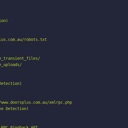
on)

us.com.au/robots.txt

_transient_files/

_uploads/

etection)

www.doorsplus.com.au/xmlrpc.php

e Detection)

RPC_Pingback_API
