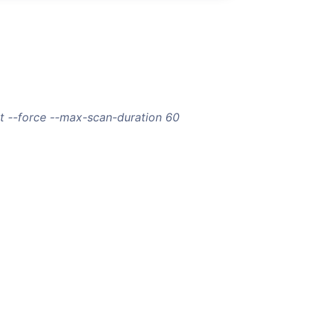
t --force --max-scan-duration 60