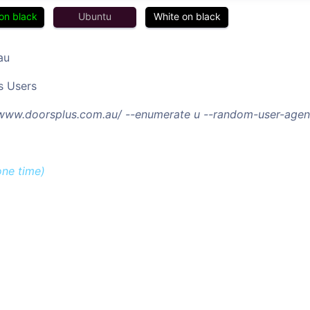
on black
Ubuntu
White on black
au
s Users
/www.doorsplus.com.au/ --enumerate u --random-user-agen
one time)