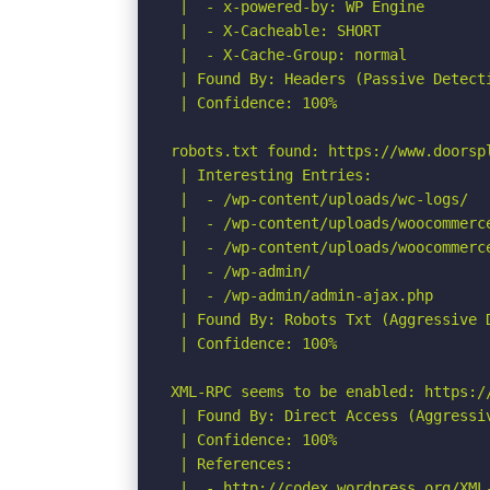
 |  - x-powered-by: WP Engine

 |  - X-Cacheable: SHORT

 |  - X-Cache-Group: normal

 | Found By: Headers (Passive Detecti
 | Confidence: 100%

robots.txt found: https://www.doorspl
 | Interesting Entries:

 |  - /wp-content/uploads/wc-logs/

 |  - /wp-content/uploads/woocommerce
 |  - /wp-content/uploads/woocommerce
 |  - /wp-admin/

 |  - /wp-admin/admin-ajax.php

 | Found By: Robots Txt (Aggressive D
 | Confidence: 100%

XML-RPC seems to be enabled: https://
 | Found By: Direct Access (Aggressiv
 | Confidence: 100%

 | References:

 |  - http://codex.wordpress.org/XML-