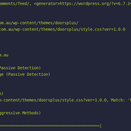
omments/feed/, <generator>https://wordpress.org/?v=6.7.2<
m.au/wp-content/themes/doorsplus/

com.au/wp-content/themes/doorsplus/style.css?ver=1.0.0

.au

assive Detection)

e (Passive Detection)

)

p-content/themes/doorsplus/style.css?ver=1.0.0, Match: 'V
gressive Methods)

===========================================|
