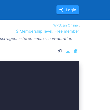
Login
WPScan Online
Membership level: Free member
ser-agent --force --max-scan-duration