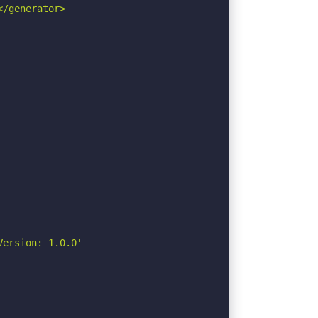
/generator>

ersion: 1.0.0'
