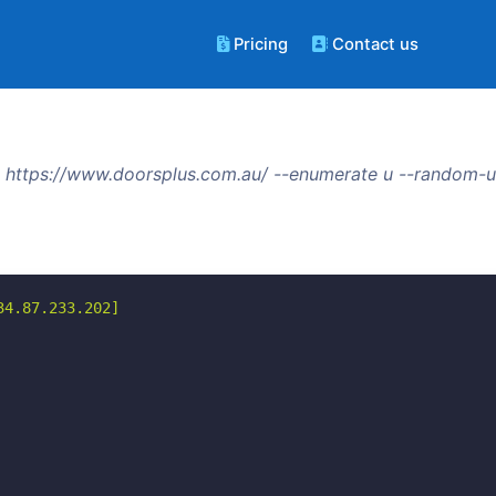
Pricing
Contact us
 https://www.doorsplus.com.au/ --enumerate u --random-u
4.87.233.202]
