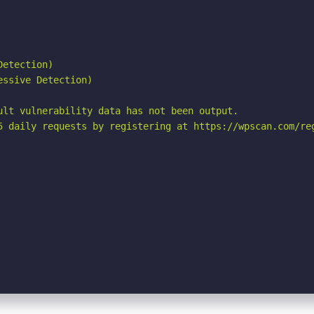
etection)

ssive Detection)

ult vulnerability data has not been output.

5 daily requests by registering at https://wpscan.com/reg