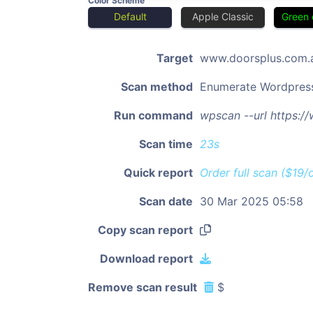
Color Scheme
Default
Apple Classic
Green 
Target
www.doorsplus.com.
Scan method
Enumerate Wordpres
Run command
wpscan --url https:/
Scan time
23s
Quick report
Order full scan ($19/
Scan date
30 Mar 2025 05:58
Copy scan report
Download report
Remove scan result
$