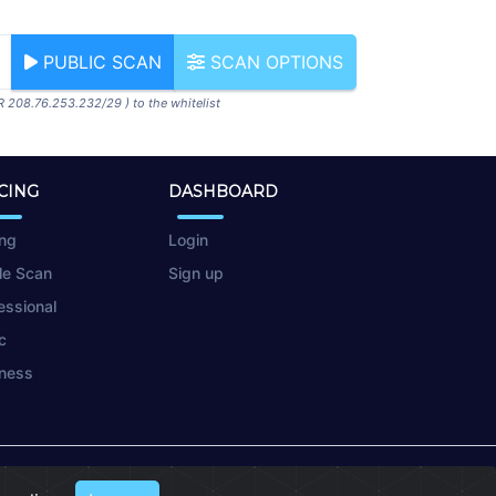
PUBLIC SCAN
SCAN OPTIONS
R 208.76.253.232/29 ) to the whitelist
CING
DASHBOARD
ing
Login
le Scan
Sign up
essional
c
ness