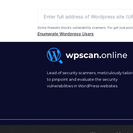
Some firewalls blocks vulnerability scanners. For get true p
Enumerate Wordpress Users
Lead of security scanners, meticulously tailo
to pinpoint and evaluate the security
vulnerabilities in WordPress websites.
© 2026
wpscan.online