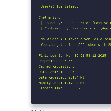
 User(s) Identified:

Chetna Singh

 | Found By: Rss Generator (Passive D
 | Confirmed By: Rss Generator (Aggre
 No WPScan API Token given, as a res
 You can get a free API token with 2
Finished: Sun Mar 30 02:58:12 2025

Requests Done: 55

Cached Requests: 8

Data Sent: 18.08 KB

Data Received: 2.134 MB

Memory used: 191.023 MB

Elapsed time: 00:00:23