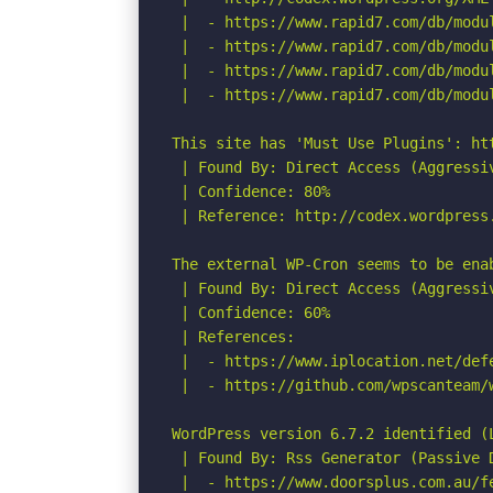
 |  - https://www.rapid7.com/db/modu
 |  - https://www.rapid7.com/db/modu
 |  - https://www.rapid7.com/db/modu
 |  - https://www.rapid7.com/db/modu
This site has 'Must Use Plugins': ht
 | Found By: Direct Access (Aggressiv
 | Confidence: 80%

 | Reference: http://codex.wordpress.
The external WP-Cron seems to be ena
 | Found By: Direct Access (Aggressiv
 | Confidence: 60%

 | References:

 |  - https://www.iplocation.net/defe
 |  - https://github.com/wpscanteam/w
WordPress version 6.7.2 identified (L
 | Found By: Rss Generator (Passive D
 |  - https://www.doorsplus.com.au/f