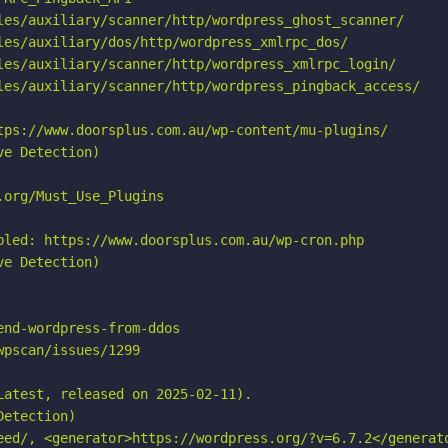
les/auxiliary/scanner/http/wordpress_ghost_scanner/

les/auxiliary/dos/http/wordpress_xmlrpc_dos/

les/auxiliary/scanner/http/wordpress_xmlrpc_login/

les/auxiliary/scanner/http/wordpress_pingback_access/

tps://www.doorsplus.com.au/wp-content/mu-plugins/

e Detection)

org/Must_Use_Plugins

bled: https://www.doorsplus.com.au/wp-cron.php

e Detection)

nd-wordpress-from-ddos

pscan/issues/1299

atest, released on 2025-02-11).

etection)

eed/, <generator>https://wordpress.org/?v=6.7.2</generato