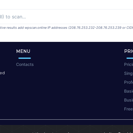
ositive results add wpscan.online IP addresses (208.76.253.232-208.76.253.239 or CID
MENU
PRI
Contacts
Pric
red
Sing
Prof
Basi
Busi
Free
Terms of Use
|
Privacy Policy
|
Cookies