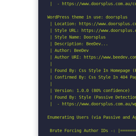
 |  - https://www.doorsplus.com.au/c
WordPress theme in use: doorsplus

 | Location: https://www.doorsplus.co
 | Style URL: https://www.doorsplus.
 | Style Name: Doorsplus

 | Description: BeeDev...

 | Author: BeeDev

 | Author URI: https://www.beedev.com
 |

 | Found By: Css Style In Homepage (P
 | Confirmed By: Css Style In 404 Pag
 |

 | Version: 1.0.0 (80% confidence)

 | Found By: Style (Passive Detection
 |  - https://www.doorsplus.com.au/w
Enumerating Users (via Passive and Ag
 Brute Forcing Author IDs -: |======