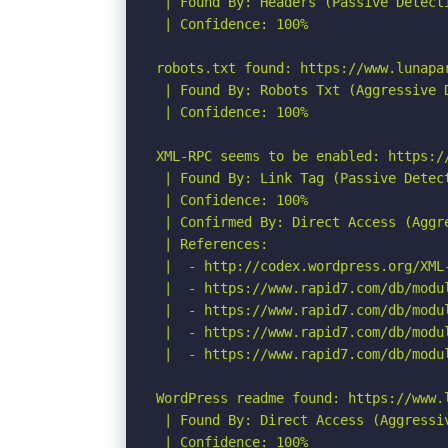
 | Found By: Headers (Passive Detecti
 | Confidence: 100%

robots.txt found: https://www.lunapar
 | Found By: Robots Txt (Aggressive D
 | Confidence: 100%

XML-RPC seems to be enabled: https://
 | Found By: Link Tag (Passive Detect
 | Confidence: 100%

 | Confirmed By: Direct Access (Aggre
 | References:

 |  - http://codex.wordpress.org/XML-
 |  - https://www.rapid7.com/db/modu
 |  - https://www.rapid7.com/db/modu
 |  - https://www.rapid7.com/db/modu
 |  - https://www.rapid7.com/db/modu
WordPress readme found: https://www.l
 | Found By: Direct Access (Aggressiv
 | Confidence: 100%
