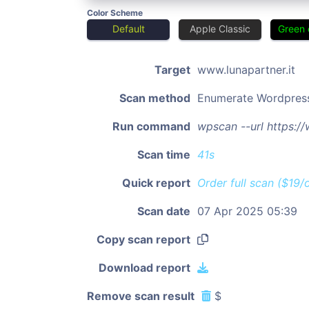
Color Scheme
Default
Apple Classic
Green 
Target
www.lunapartner.it
Scan method
Enumerate Wordpres
Run command
wpscan --url https:/
Scan time
41s
Quick report
Order full scan ($19/
Scan date
07 Apr 2025 05:39
Copy scan report
Download report
Remove scan result
$