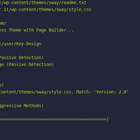
/wp-content/themes/sway/readme.txt

.it/wp-content/themes/sway/style.css

m/

ss Theme with Page Builder...

/user/Key-Design

assive Detection)

e (Passive Detection)

)

content/themes/sway/style.css, Match: 'Version: 2.8'

gressive Methods)

===========================================|
