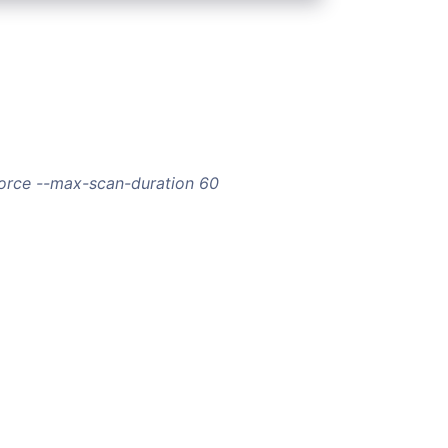
force --max-scan-duration 60