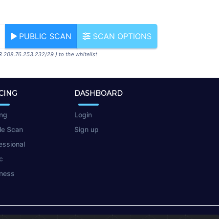
PUBLIC SCAN
SCAN OPTIONS
R 208.76.253.232/29 ) to the whitelist
CING
DASHBOARD
ing
Login
le Scan
Sign up
essional
c
ness