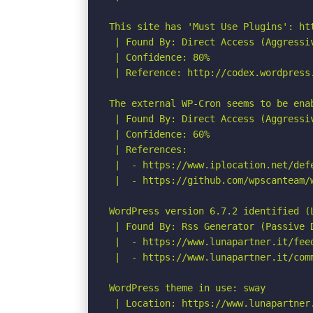
This site has 'Must Use Plugins': ht
 | Found By: Direct Access (Aggressiv
 | Confidence: 80%

 | Reference: http://codex.wordpress.
The external WP-Cron seems to be ena
 | Found By: Direct Access (Aggressiv
 | Confidence: 60%

 | References:

 |  - https://www.iplocation.net/defe
 |  - https://github.com/wpscanteam/w
WordPress version 6.7.2 identified (L
 | Found By: Rss Generator (Passive D
 |  - https://www.lunapartner.it/fee
 |  - https://www.lunapartner.it/com
WordPress theme in use: sway

 | Location: https://www.lunapartner.