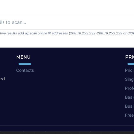
ositive results add wpscan.online IP addresses (208.76.253.232-208.76.253.239 or CID
MENU
PRI
Contacts
Pric
red
Sing
Prof
Basi
Busi
Free