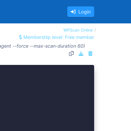
Login
WPScan Online
Membership level: Free member
agent --force --max-scan-duration 60)