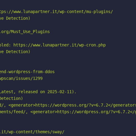
tps://www.lunapartner.it/wp-content/mu-plugins/

e Detection)

org/Must_Use_Plugins

bled: https://www.lunapartner.it/wp-cron.php

e Detection)

nd-wordpress-from-ddos

pscan/issues/1299

atest, released on 2025-02-11).

etection)

d/, <generator>https://wordpress.org/?v=6.7.2</generator>
ments/feed/, <generator>https://wordpress.org/?v=6.7.2</g
it/wp-content/themes/sway/
