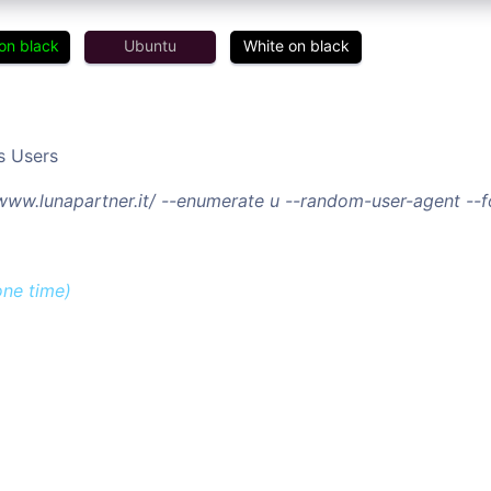
on black
Ubuntu
White on black
s Users
/www.lunapartner.it/ --enumerate u --random-user-agent --
one time)