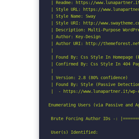
 | Readme: https://www.lunapartner.it
 | Style URL: https://www.lunapartner
 | Style Name: Sway

 | Style URI: http://www.swaytheme.co
 | Description: Multi-Purpose WordPre
 | Author: Key-Design

 | Author URI: http://themeforest.net
 |

 | Found By: Css Style In Homepage (P
 | Confirmed By: Css Style In 404 Pag
 |

 | Version: 2.8 (80% confidence)

 | Found By: Style (Passive Detection
 |  - https://www.lunapartner.it/wp-
Enumerating Users (via Passive and Ag
 Brute Forcing Author IDs -: |======
 User(s) Identified:
