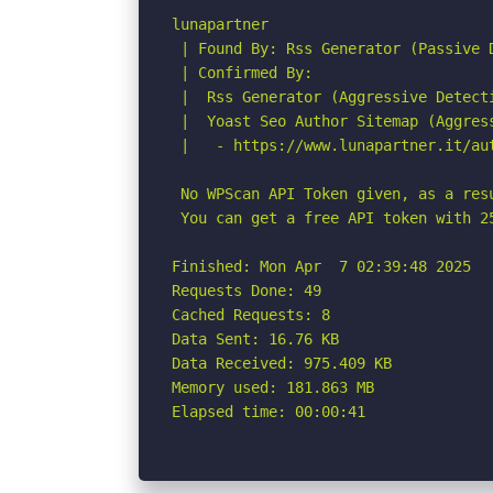
lunapartner

 | Found By: Rss Generator (Passive D
 | Confirmed By:

 |  Rss Generator (Aggressive Detecti
 |  Yoast Seo Author Sitemap (Aggress
 |   - https://www.lunapartner.it/aut
 No WPScan API Token given, as a res
 You can get a free API token with 2
Finished: Mon Apr  7 02:39:48 2025

Requests Done: 49

Cached Requests: 8

Data Sent: 16.76 KB

Data Received: 975.409 KB

Memory used: 181.863 MB

Elapsed time: 00:00:41