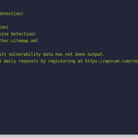
etection)

on)

ive Detection)

hor-sitemap.xml

ult vulnerability data has not been output.

5 daily requests by registering at https://wpscan.com/reg