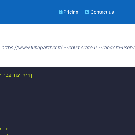
Pricing
Contact us
https://www.lunapartner.it/ --enumerate u --random-user-
.144.166.211]

Lin
