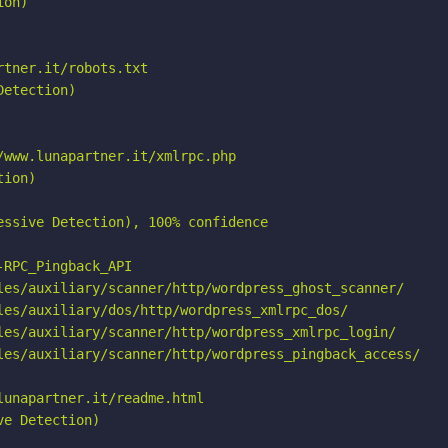
on)

tner.it/robots.txt

etection)

www.lunapartner.it/xmlrpc.php

ion)

ssive Detection), 100% confidence

RPC_Pingback_API

les/auxiliary/scanner/http/wordpress_ghost_scanner/

les/auxiliary/dos/http/wordpress_xmlrpc_dos/

les/auxiliary/scanner/http/wordpress_xmlrpc_login/

les/auxiliary/scanner/http/wordpress_pingback_access/

unapartner.it/readme.html

e Detection)
