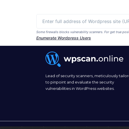
Some firewalls blocks vulnerability scanners. For get true p
Enumerate Wordpress Users
Lead of security scanners, meticulously tailo
to pinpoint and evaluate the security
vulnerabilities in WordPress websites.