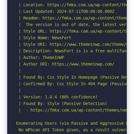
 | Location: https://fmka.com.ua/wp-content/themes
 | Last Updated: 2024-07-11T00:00:00.000Z

 | Readme: https://fmka.com.ua/wp-content/themes/
 |  The version is out of date, the latest version
 | Style URL: https://fmka.com.ua/wp-content/them
 | Style Name: NewsFort

 | Style URI: https://www.themeinwp.com/theme/news
 | Description: NewsFort is is a free multifuncti
 | Author: ThemeInWP

 | Author URI: https://www.themeinwp.com/

 |

 | Found By: Css Style In Homepage (Passive Detect
 | Confirmed By: Css Style In 404 Page (Passive De
 |

 | Version: 1.0.4 (80% confidence)

 | Found By: Style (Passive Detection)

 |  - https://fmka.com.ua/wp-content/themes/newsf
Enumerating Users (via Passive and Aggressive Meth
 No WPScan API Token given, as a result vulnerabi