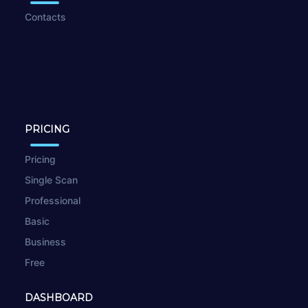
Contacts
PRICING
Pricing
Single Scan
Professional
Basic
Business
Free
DASHBOARD