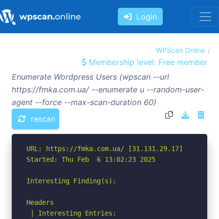
Login
WPScan Online
Membership level: Free member
Enumerate Wordpress Users (wpscan --url
https://fmka.com.ua/ --enumerate u --random-user-
agent --force --max-scan-duration 60)
rescan
URL: https://fmka.com.ua/ [31.131.29.17]

Started: Thu Feb  6 13:02:23 2025

Interesting Finding(s):

Headers

 | Interesting Entries:
