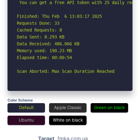
 You can get a free API token with 25 daily reque
Finished: Thu Feb  6 13:03:17 2025

Requests Done: 33

Cached Requests: 8

Data Sent: 8.293 KB

Data Received: 486.066 KB

Memory used: 190.23 MB

Elapsed time: 00:00:54

Scan Aborted: Max Scan Duration Reached
Color Scheme
Default
Apple Classic
Green on black
Ubuntu
White on black
Target
fmka.com.ua