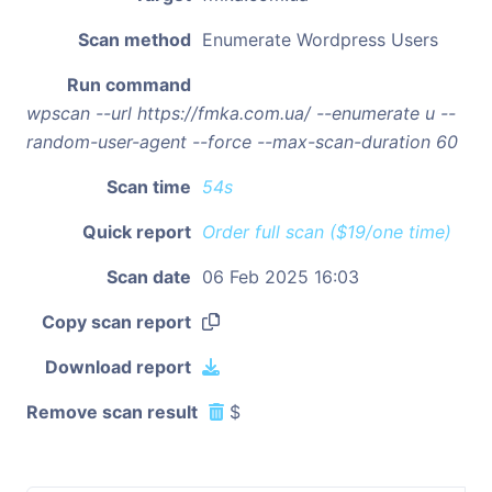
Scan method
Enumerate Wordpress Users
Run command
wpscan --url https://fmka.com.ua/ --enumerate u --
random-user-agent --force --max-scan-duration 60
Scan time
54s
Quick report
Order full scan ($19/one time)
Scan date
06 Feb 2025 16:03
Copy scan report
Download report
Remove scan result
$