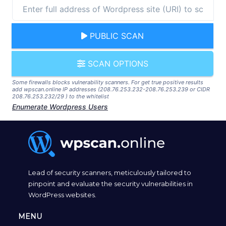
PUBLIC SCAN
SCAN OPTIONS
Some firewalls blocks vulnerability scanners. For get true positive results
add wpscan.online IP addresses (208.76.253.232-208.76.253.239 or CIDR
208.76.253.232/29 ) to the whitelist
Enumerate Wordpress Users
Lead of security scanners, meticulously tailored to
pinpoint and evaluate the security vulnerabilities in
WordPress websites.
MENU