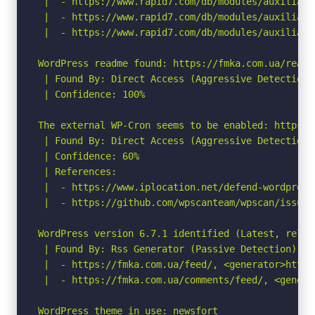
 |  - https://www.rapid7.com/db/modules/auxiliary
 |  - https://www.rapid7.com/db/modules/auxiliary
 |  - https://www.rapid7.com/db/modules/auxiliary
WordPress readme found: https://fmka.com.ua/readme
 | Found By: Direct Access (Aggressive Detection)

 | Confidence: 100%

The external WP-Cron seems to be enabled: https:/
 | Found By: Direct Access (Aggressive Detection)

 | Confidence: 60%

 | References:

 |  - https://www.iplocation.net/defend-wordpress-
 |  - https://github.com/wpscanteam/wpscan/issues/
WordPress version 6.7.1 identified (Latest, relea
 | Found By: Rss Generator (Passive Detection)

 |  - https://fmka.com.ua/feed/, <generator>https
 |  - https://fmka.com.ua/comments/feed/, <genera
WordPress theme in use: newsfort
