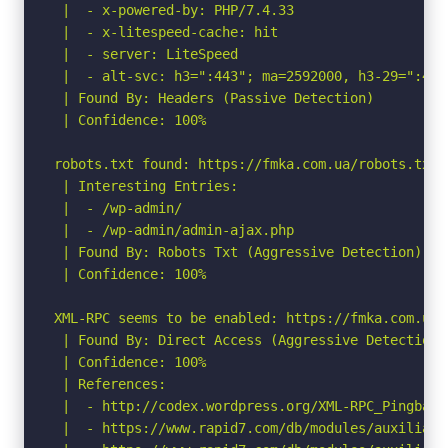
 |  - x-powered-by: PHP/7.4.33

 |  - x-litespeed-cache: hit

 |  - server: LiteSpeed

 |  - alt-svc: h3=":443"; ma=2592000, h3-29=":443
 | Found By: Headers (Passive Detection)

 | Confidence: 100%

robots.txt found: https://fmka.com.ua/robots.txt

 | Interesting Entries:

 |  - /wp-admin/

 |  - /wp-admin/admin-ajax.php

 | Found By: Robots Txt (Aggressive Detection)

 | Confidence: 100%

XML-RPC seems to be enabled: https://fmka.com.ua/x
 | Found By: Direct Access (Aggressive Detection)

 | Confidence: 100%

 | References:

 |  - http://codex.wordpress.org/XML-RPC_Pingback_
 |  - https://www.rapid7.com/db/modules/auxiliary