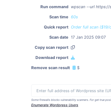
Run command
wpscan --url https:/
Scan time
60s
Quick report
Order full scan ($19/
Scan date
17 Jan 2025 09:07
Copy scan report
Download report
Remove scan result
$
Some firewalls blocks vulnerability scanners. For get true p
Enumerate Wordpress Users