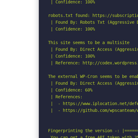
 | Confidence: 100%

robots.txt found: https://subscriptio
 | Found By: Robots Txt (Aggressive D
 | Confidence: 100%

This site seems to be a multisite

 | Found By: Direct Access (Aggressiv
 | Confidence: 100%

 | Reference: http://codex.wordpress.
The external WP-Cron seems to be ena
 | Found By: Direct Access (Aggressiv
 | Confidence: 60%

 | References:

 |  - https://www.iplocation.net/defe
 |  - https://github.com/wpscanteam/w
Fingerprinting the version -: |=====
 You can get a free API token with 2