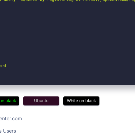
hed
on black
Ubuntu
White on black
center.com
s Users