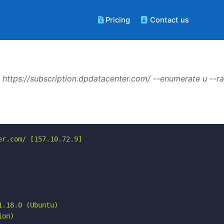
Pricing
Contact us
https://subscription.dpdatacenter.com/ --enumerate u --
r.com/ [157.10.72.9]

.18.0 (Ubuntu)

on)
