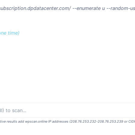
/subscription.dpdatacenter.com/ --enumerate u --random-u
one time)
ositive results add wpscan.online IP addresses (208.76.253.232-208.76.253.239 or CID