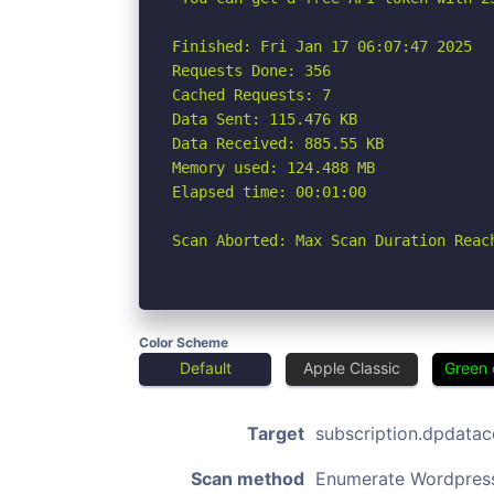
Finished: Fri Jan 17 06:07:47 2025

Requests Done: 356

Cached Requests: 7

Data Sent: 115.476 KB

Data Received: 885.55 KB

Memory used: 124.488 MB

Elapsed time: 00:01:00

Scan Aborted: Max Scan Duration Reac
Color Scheme
Default
Apple Classic
Green 
Target
subscription.dpdata
Scan method
Enumerate Wordpres