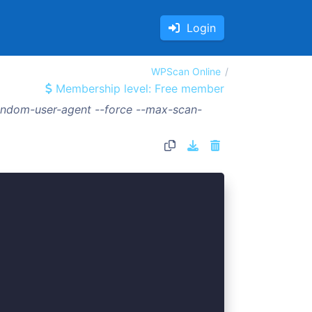
Login
WPScan Online
Membership level: Free member
random-user-agent --force --max-scan-