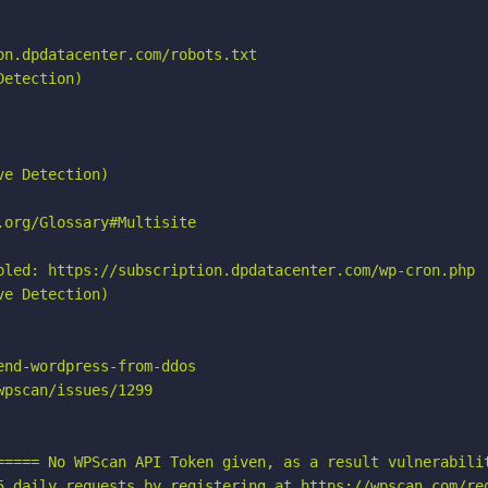
n.dpdatacenter.com/robots.txt

etection)

e Detection)

org/Glossary#Multisite

bled: https://subscription.dpdatacenter.com/wp-cron.php

e Detection)

nd-wordpress-from-ddos

pscan/issues/1299

===== No WPScan API Token given, as a result vulnerabilit
5 daily requests by registering at https://wpscan.com/reg