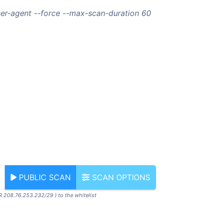
ser-agent --force --max-scan-duration 60
PUBLIC SCAN
SCAN OPTIONS
R 208.76.253.232/29 ) to the whitelist