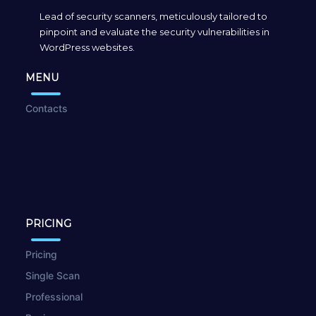
Lead of security scanners, meticulously tailored to
pinpoint and evaluate the security vulnerabilities in
WordPress websites.
MENU
Contacts
PRICING
Pricing
Single Scan
Professional