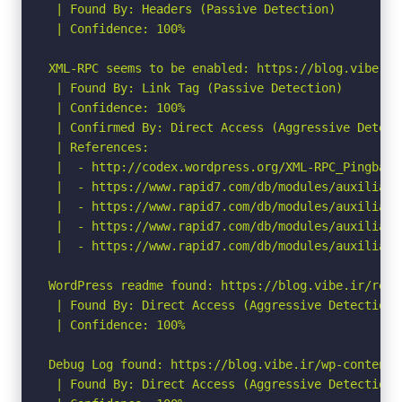
 | Found By: Headers (Passive Detection)

 | Confidence: 100%

XML-RPC seems to be enabled: https://blog.vibe.ir/
 | Found By: Link Tag (Passive Detection)

 | Confidence: 100%

 | Confirmed By: Direct Access (Aggressive Detect
 | References:

 |  - http://codex.wordpress.org/XML-RPC_Pingback_
 |  - https://www.rapid7.com/db/modules/auxiliary
 |  - https://www.rapid7.com/db/modules/auxiliary
 |  - https://www.rapid7.com/db/modules/auxiliary
 |  - https://www.rapid7.com/db/modules/auxiliary
WordPress readme found: https://blog.vibe.ir/readm
 | Found By: Direct Access (Aggressive Detection)

 | Confidence: 100%

Debug Log found: https://blog.vibe.ir/wp-content/d
 | Found By: Direct Access (Aggressive Detection)
