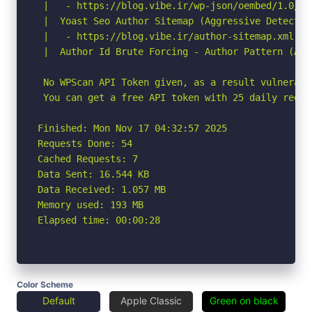
 |   - https://blog.vibe.ir/wp-json/oembed/1.0/em
 |  Yoast Seo Author Sitemap (Aggressive Detection
 |   - https://blog.vibe.ir/author-sitemap.xml

 |  Author Id Brute Forcing - Author Pattern (Agg
 No WPScan API Token given, as a result vulnerabi
 You can get a free API token with 25 daily reque
Finished: Mon Nov 17 04:32:57 2025

Requests Done: 54

Cached Requests: 7

Data Sent: 16.544 KB

Data Received: 1.057 MB

Memory used: 193 MB

Elapsed time: 00:00:28
Color Scheme
Default
Apple Classic
Green on black