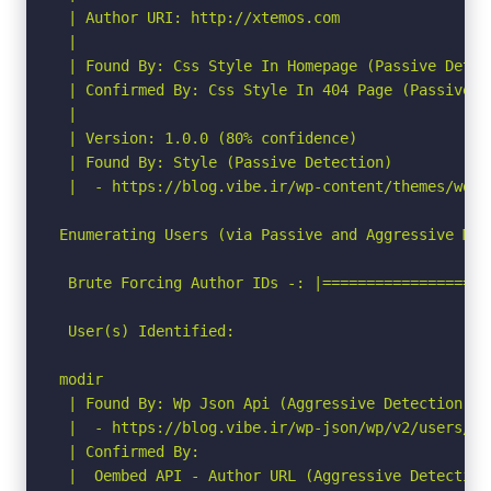
 | Author URI: http://xtemos.com

 |

 | Found By: Css Style In Homepage (Passive Detect
 | Confirmed By: Css Style In 404 Page (Passive De
 |

 | Version: 1.0.0 (80% confidence)

 | Found By: Style (Passive Detection)

 |  - https://blog.vibe.ir/wp-content/themes/wood
Enumerating Users (via Passive and Aggressive Meth
 Brute Forcing Author IDs -: |===================
 User(s) Identified:

modir

 | Found By: Wp Json Api (Aggressive Detection)

 |  - https://blog.vibe.ir/wp-json/wp/v2/users/?p
 | Confirmed By:

 |  Oembed API - Author URL (Aggressive Detection)