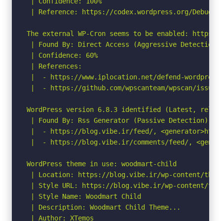
 | Confidence: 100%

 | Reference: https://codex.wordpress.org/Debuggin
The external WP-Cron seems to be enabled: https:/
 | Found By: Direct Access (Aggressive Detection)

 | Confidence: 60%

 | References:

 |  - https://www.iplocation.net/defend-wordpress-
 |  - https://github.com/wpscanteam/wpscan/issues/
WordPress version 6.8.3 identified (Latest, relea
 | Found By: Rss Generator (Passive Detection)

 |  - https://blog.vibe.ir/feed/, <generator>http
 |  - https://blog.vibe.ir/comments/feed/, <gener
WordPress theme in use: woodmart-child

 | Location: https://blog.vibe.ir/wp-content/them
 | Style URL: https://blog.vibe.ir/wp-content/the
 | Style Name: Woodmart Child

 | Description: Woodmart Child Theme...

 | Author: XTemos
