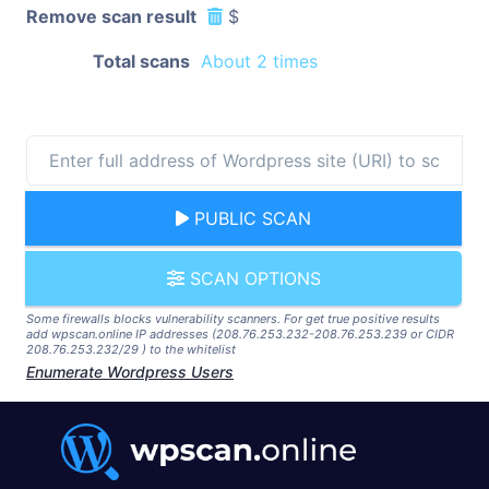
Remove scan result
$
Total scans
About 2 times
PUBLIC SCAN
SCAN OPTIONS
Some firewalls blocks vulnerability scanners. For get true positive results
add wpscan.online IP addresses (208.76.253.232-208.76.253.239 or CIDR
208.76.253.232/29 ) to the whitelist
Enumerate Wordpress Users