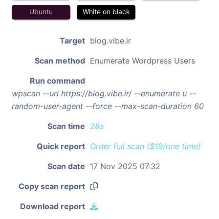
Ubuntu
White on black
Target
blog.vibe.ir
Scan method
Enumerate Wordpress Users
Run command
wpscan --url https://blog.vibe.ir/ --enumerate u --
random-user-agent --force --max-scan-duration 60
Scan time
28s
Quick report
Order full scan ($19/one time)
Scan date
17 Nov 2025 07:32
Copy scan report
Download report