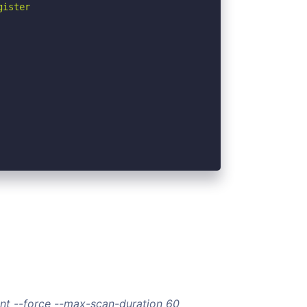
ister

nt --force --max-scan-duration 60