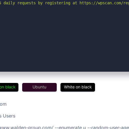
5 daily requests by registering at https://wpscan.com/reg
on black
Ubuntu
White on black
com
s Users
//www.walden-group.com/ --enumerate u --random-user-age