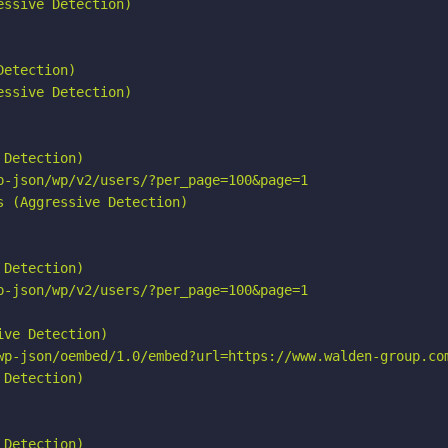
ssive Detection)

etection)

ssive Detection)

Detection)

p-json/wp/v2/users/?per_page=100&page=1

 (Aggressive Detection)

Detection)

p-json/wp/v2/users/?per_page=100&page=1

ve Detection)

wp-json/oembed/1.0/embed?url=https://www.walden-group.com
Detection)

Detection)
