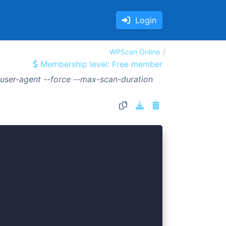
Login
WPScan Online
Membership level: Free member
ser-agent --force --max-scan-duration