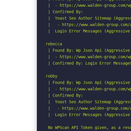
 |  - https://www.walden-group.com/w
 | Confirmed By:

 |  Yoast Seo Author Sitemap (Aggress
 |   - https://www.walden-group.com/a
 |  Login Error Messages (Aggressive 
rebecca

 | Found By: Wp Json Api (Aggressive 
 |  - https://www.walden-group.com/w
 | Confirmed By: Login Error Messages
robby

 | Found By: Wp Json Api (Aggressive 
 |  - https://www.walden-group.com/w
 | Confirmed By:

 |  Yoast Seo Author Sitemap (Aggress
 |   - https://www.walden-group.com/a
 |  Login Error Messages (Aggressive 
 No WPScan API Token given, as a res