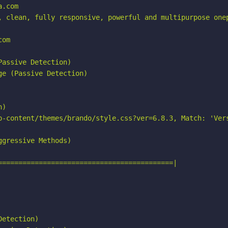
.com

, clean, fully responsive, powerful and multipurpose onep
om

assive Detection)

e (Passive Detection)

)

p-content/themes/brando/style.css?ver=6.8.3, Match: 'Vers
gressive Methods)

===========================================|

etection)
