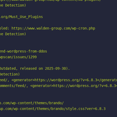
e Detection)

org/Must_Use_Plugins

bled: https://www.walden-group.com/wp-cron.php

e Detection)

nd-wordpress-from-ddos

pscan/issues/1299

utdated, released on 2025-09-30).

etection)

eed/, <generator>https://wordpress.org/?v=6.8.3</generato
omments/feed/, <generator>https://wordpress.org/?v=6.8.3<
.com/wp-content/themes/brando/

up.com/wp-content/themes/brando/style.css?ver=6.8.3
