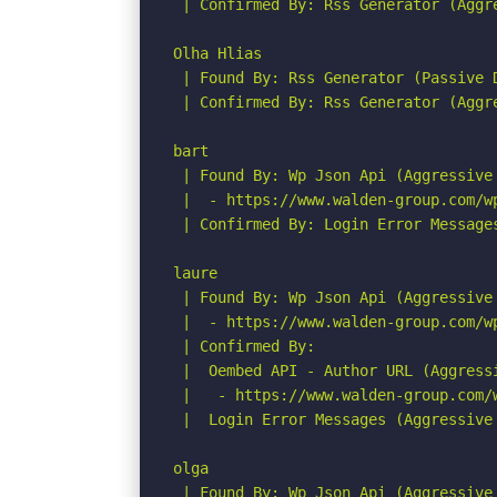
 | Confirmed By: Rss Generator (Aggre
Olha Hlias

 | Found By: Rss Generator (Passive D
 | Confirmed By: Rss Generator (Aggre
bart

 | Found By: Wp Json Api (Aggressive 
 |  - https://www.walden-group.com/w
 | Confirmed By: Login Error Messages
laure

 | Found By: Wp Json Api (Aggressive 
 |  - https://www.walden-group.com/w
 | Confirmed By:

 |  Oembed API - Author URL (Aggressi
 |   - https://www.walden-group.com/
 |  Login Error Messages (Aggressive 
olga

 | Found By: Wp Json Api (Aggressive 