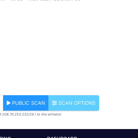
PUBLIC SCAN
SCAN OPTIONS
R 208.76.253.232/29 ) to the whitelist