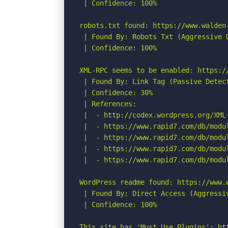
 | Confidence: 100%

robots.txt found: https://www.walden-
 | Found By: Robots Txt (Aggressive D
 | Confidence: 100%

XML-RPC seems to be enabled: https://
 | Found By: Link Tag (Passive Detect
 | Confidence: 30%

 | References:

 |  - http://codex.wordpress.org/XML-
 |  - https://www.rapid7.com/db/modu
 |  - https://www.rapid7.com/db/modu
 |  - https://www.rapid7.com/db/modu
 |  - https://www.rapid7.com/db/modu
WordPress readme found: https://www.w
 | Found By: Direct Access (Aggressiv
 | Confidence: 100%

This site has 'Must Use Plugins': ht