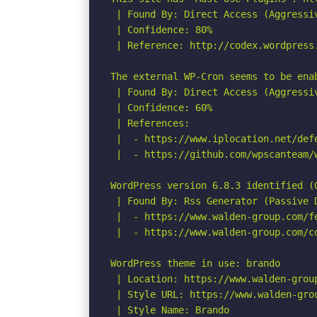
 | Found By: Direct Access (Aggressiv
 | Confidence: 80%

 | Reference: http://codex.wordpress.
The external WP-Cron seems to be ena
 | Found By: Direct Access (Aggressiv
 | Confidence: 60%

 | References:

 |  - https://www.iplocation.net/defe
 |  - https://github.com/wpscanteam/w
WordPress version 6.8.3 identified (O
 | Found By: Rss Generator (Passive D
 |  - https://www.walden-group.com/f
 |  - https://www.walden-group.com/c
WordPress theme in use: brando

 | Location: https://www.walden-group
 | Style URL: https://www.walden-gro
 | Style Name: Brando
