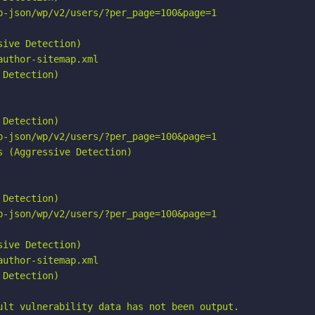
p-json/wp/v2/users/?per_page=100&page=1

ive Detection)

uthor-sitemap.xml

Detection)

Detection)

p-json/wp/v2/users/?per_page=100&page=1

 (Aggressive Detection)

Detection)

p-json/wp/v2/users/?per_page=100&page=1

ive Detection)

uthor-sitemap.xml

Detection)

ult vulnerability data has not been output.
