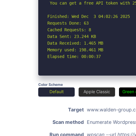
 You can get a free API token with 2
Finished: Wed Dec  3 04:02:26 2025

Requests Done: 63

Cached Requests: 8

Data Sent: 23.244 KB

Data Received: 1.465 MB

Memory used: 198.461 MB

Elapsed time: 00:00:37
Color Scheme
Default
Apple Classic
Green 
Target
www.walden-group.
Scan method
Enumerate Wordpres
Run command
wpscan --url https: