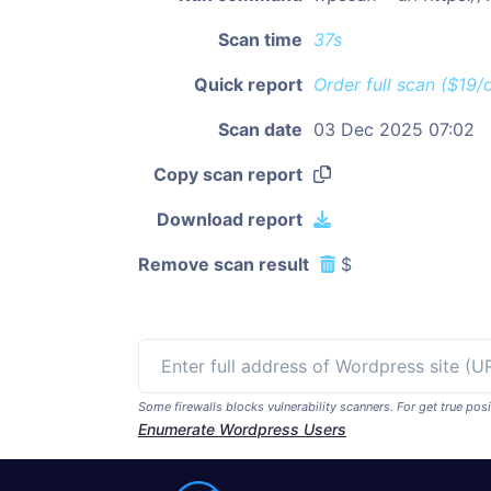
Scan time
37s
Quick report
Order full scan ($19/
Scan date
03 Dec 2025 07:02
Copy scan report
Download report
Remove scan result
$
Some firewalls blocks vulnerability scanners. For get true p
Enumerate Wordpress Users