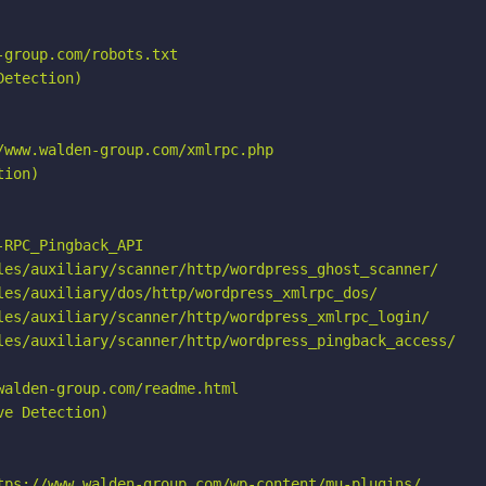
group.com/robots.txt

etection)

www.walden-group.com/xmlrpc.php

ion)

RPC_Pingback_API

les/auxiliary/scanner/http/wordpress_ghost_scanner/

les/auxiliary/dos/http/wordpress_xmlrpc_dos/

les/auxiliary/scanner/http/wordpress_xmlrpc_login/

les/auxiliary/scanner/http/wordpress_pingback_access/

alden-group.com/readme.html

e Detection)

tps://www.walden-group.com/wp-content/mu-plugins/
