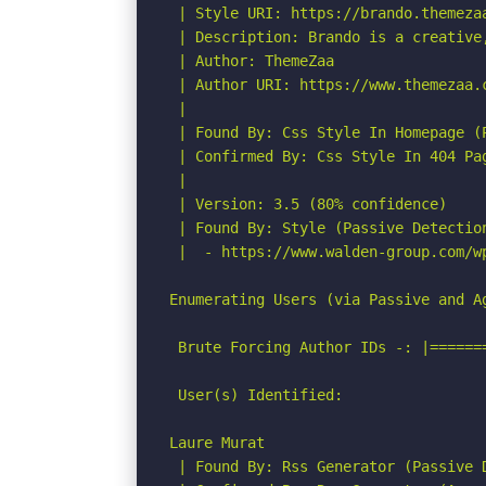
 | Style URI: https://brando.themezaa
 | Description: Brando is a creative
 | Author: ThemeZaa

 | Author URI: https://www.themezaa.c
 |

 | Found By: Css Style In Homepage (P
 | Confirmed By: Css Style In 404 Pag
 |

 | Version: 3.5 (80% confidence)

 | Found By: Style (Passive Detection
 |  - https://www.walden-group.com/w
Enumerating Users (via Passive and Ag
 Brute Forcing Author IDs -: |======
 User(s) Identified:

Laure Murat

 | Found By: Rss Generator (Passive D