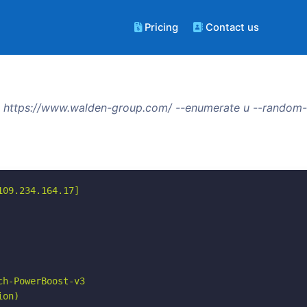
Pricing
Contact us
 https://www.walden-group.com/ --enumerate u --random-u
09.234.164.17]

h-PowerBoost-v3

on)
