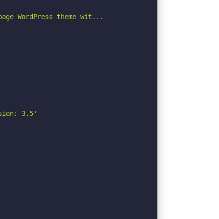
age WordPress theme wit...

ion: 3.5'
