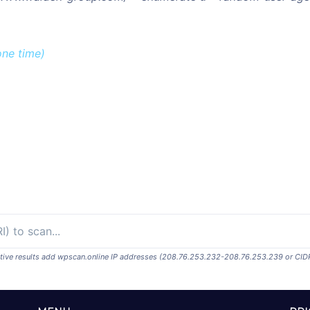
one time)
ositive results add wpscan.online IP addresses (208.76.253.232-208.76.253.239 or CID