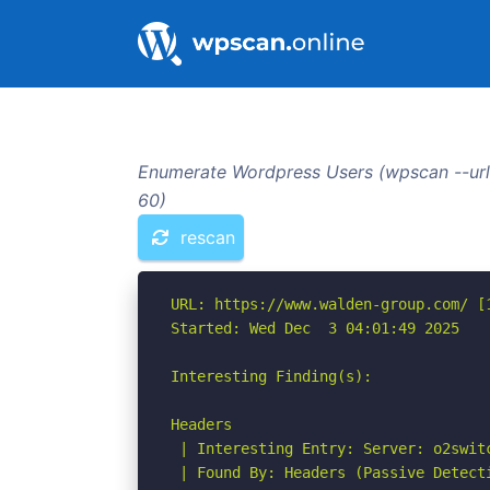
Enumerate Wordpress Users (wpscan --url
60)
rescan
URL: https://www.walden-group.com/ [1
Started: Wed Dec  3 04:01:49 2025

Interesting Finding(s):

Headers

 | Interesting Entry: Server: o2switc
 | Found By: Headers (Passive Detecti