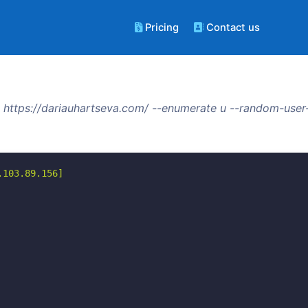
Pricing
Contact us
https://dariauhartseva.com/ --enumerate u --random-user
103.89.156]
