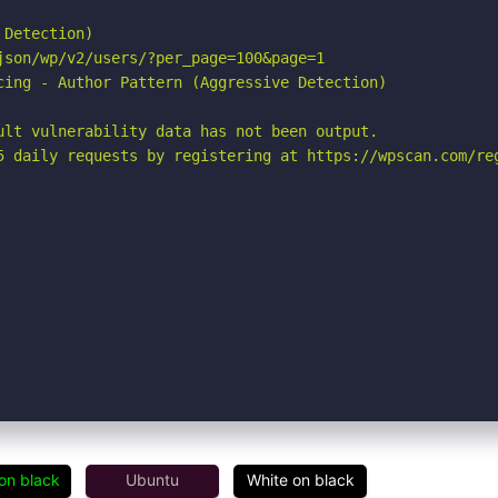
Detection)

son/wp/v2/users/?per_page=100&page=1

cing - Author Pattern (Aggressive Detection)

ult vulnerability data has not been output.

5 daily requests by registering at https://wpscan.com/reg
on black
Ubuntu
White on black