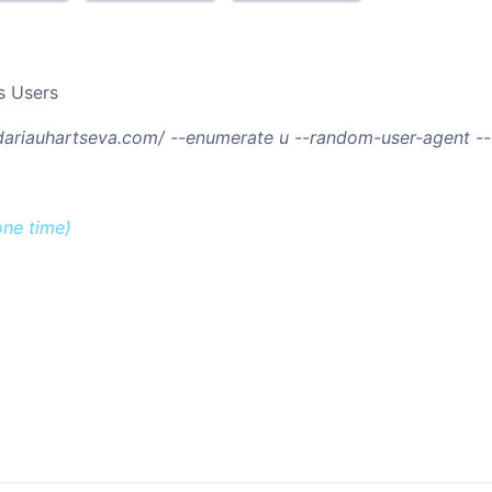
s Users
/dariauhartseva.com/ --enumerate u --random-user-agent -
one time)