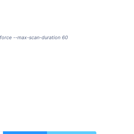
-force --max-scan-duration 60