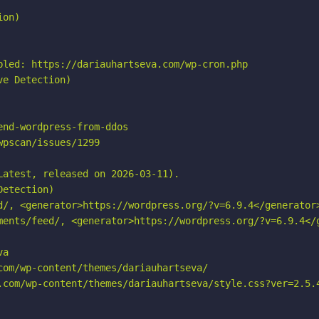
on)

bled: https://dariauhartseva.com/wp-cron.php

e Detection)

nd-wordpress-from-ddos

pscan/issues/1299

atest, released on 2026-03-11).

etection)

d/, <generator>https://wordpress.org/?v=6.9.4</generator>
ments/feed/, <generator>https://wordpress.org/?v=6.9.4</g
a

om/wp-content/themes/dariauhartseva/

.com/wp-content/themes/dariauhartseva/style.css?ver=2.5.4