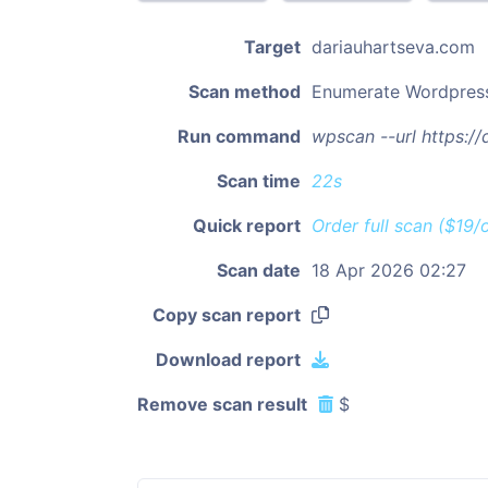
Target
dariauhartseva.com
Scan method
Enumerate Wordpres
Run command
wpscan --url https:/
Scan time
22s
Quick report
Order full scan ($19/
Scan date
18 Apr 2026 02:27
Copy scan report
Download report
Remove scan result
$