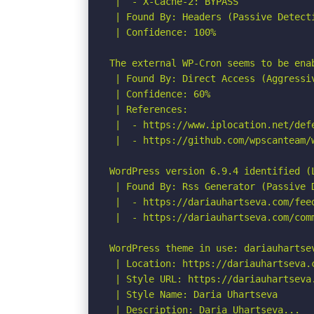
 |  - X-Cache-2: BYPASS

 | Found By: Headers (Passive Detecti
 | Confidence: 100%

The external WP-Cron seems to be ena
 | Found By: Direct Access (Aggressiv
 | Confidence: 60%

 | References:

 |  - https://www.iplocation.net/defe
 |  - https://github.com/wpscanteam/w
WordPress version 6.9.4 identified (L
 | Found By: Rss Generator (Passive D
 |  - https://dariauhartseva.com/fee
 |  - https://dariauhartseva.com/com
WordPress theme in use: dariauhartsev
 | Location: https://dariauhartseva.c
 | Style URL: https://dariauhartseva
 | Style Name: Daria Uhartseva

 | Description: Daria Uhartseva...
