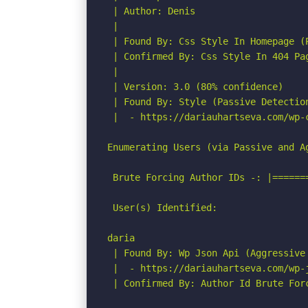
 | Author: Denis

 |

 | Found By: Css Style In Homepage (P
 | Confirmed By: Css Style In 404 Pag
 |

 | Version: 3.0 (80% confidence)

 | Found By: Style (Passive Detection
 |  - https://dariauhartseva.com/wp-
Enumerating Users (via Passive and Ag
 Brute Forcing Author IDs -: |======
 User(s) Identified:

daria

 | Found By: Wp Json Api (Aggressive 
 |  - https://dariauhartseva.com/wp-j
 | Confirmed By: Author Id Brute For