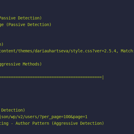
assive Detection)

e (Passive Detection)

)

content/themes/dariauhartseva/style.css?ver=2.5.4, Match:
gressive Methods)

===========================================|

Detection)

son/wp/v2/users/?per_page=100&page=1

cing - Author Pattern (Aggressive Detection)
