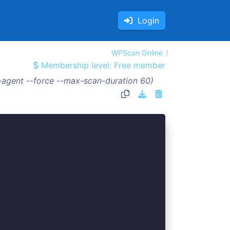
Login
WPScan Online
Membership level: Free member
-agent --force --max-scan-duration 60)