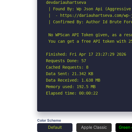
devdariauhartseva

 | Found By: Wp Json Api (Aggressive 
 |  - https://dariauhartseva.com/wp-j
 | Confirmed By: Author Id Brute For
 No WPScan API Token given, as a res
 You can get a free API token with 2
Finished: Fri Apr 17 23:27:29 2026

Requests Done: 57

Cached Requests: 8

Data Sent: 21.342 KB

Data Received: 1.638 MB

Memory used: 192.5 MB

Elapsed time: 00:00:22
Color Scheme
Default
Apple Classic
Green 