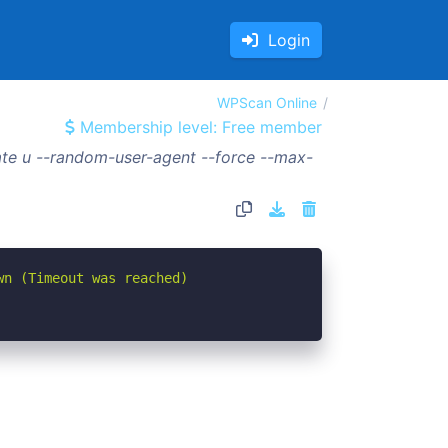
Login
WPScan Online
Membership level: Free member
te u --random-user-agent --force --max-
wn (Timeout was reached)