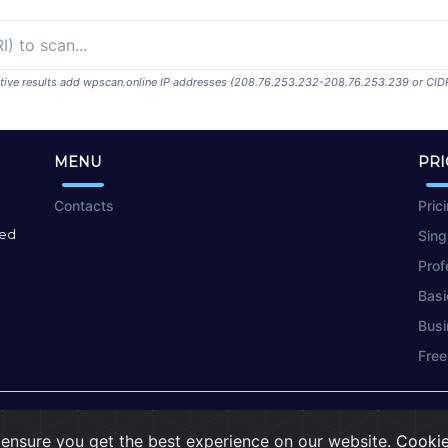
ositive results add wpscan.online IP addresses (208.76.253.232-208.76.253.239 or CID
MENU
PRI
Contacts
Pric
red
Sing
Prof
Basi
Busi
Free
Terms of Use
|
Privacy Policy
|
Cookies
ensure you get the best experience on our website.
Cookie