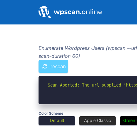
Enumerate Wordpress Users (wpscan --url
scan-duration 60)
rescan
Scan Aborted: The url supplied 'http
Color Scheme
Default
Apple Classic
Green 