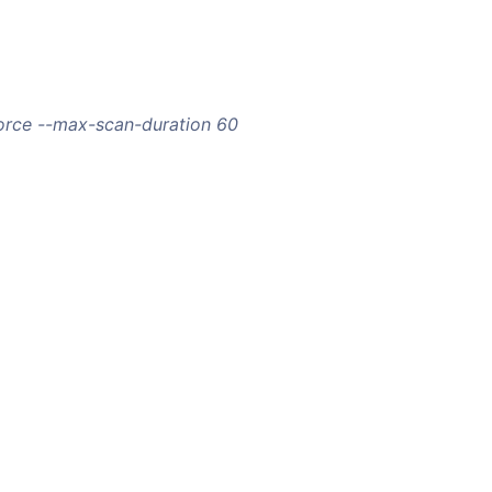
orce --max-scan-duration 60