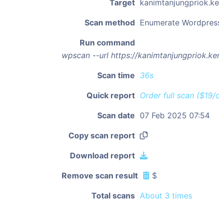
Target
kanimtanjungpriok.
Scan method
Enumerate Wordpres
Run command
wpscan --url https://kanimtanjungpriok.
Scan time
36s
Quick report
Order full scan ($19/
Scan date
07 Feb 2025 07:54
Copy scan report
Download report
Remove scan result
$
Total scans
About 3 times