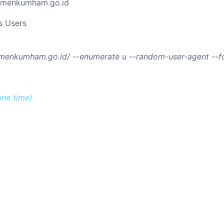
kemenkumham.go.id
s Users
kemenkumham.go.id/ --enumerate u --random-user-agent --f
one time)