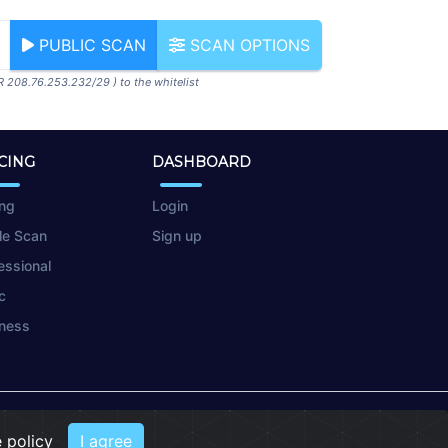
PUBLIC SCAN
SCAN OPTIONS
R 208.76.253.232/29 ) to the whitelist
CING
DASHBOARD
ing
Login
le Scan
Sign up
essional
c
ness
 policy
I agree