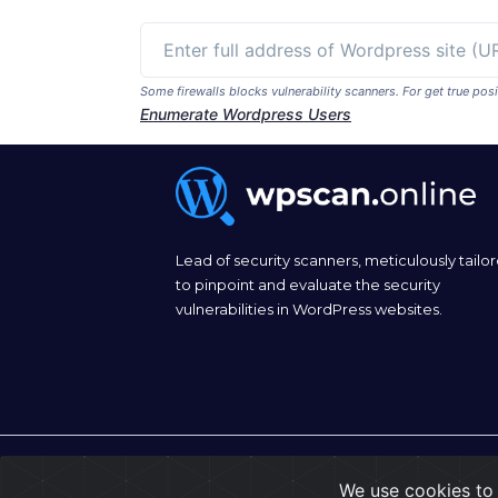
Some firewalls blocks vulnerability scanners. For get true p
Enumerate Wordpress Users
Lead of security scanners, meticulously tailo
to pinpoint and evaluate the security
vulnerabilities in WordPress websites.
© 2026
wpscan.online
We use cookies to 