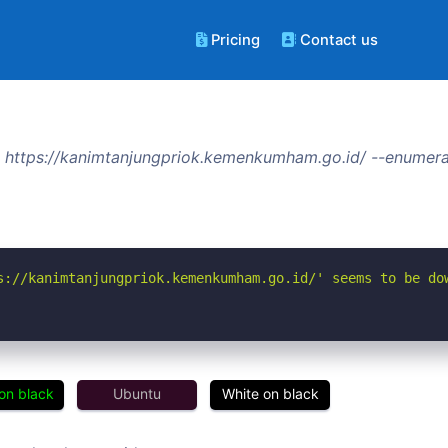
Pricing
Contact us
 https://kanimtanjungpriok.kemenkumham.go.id/ --enumera
s://kanimtanjungpriok.kemenkumham.go.id/' seems to be do
on black
Ubuntu
White on black