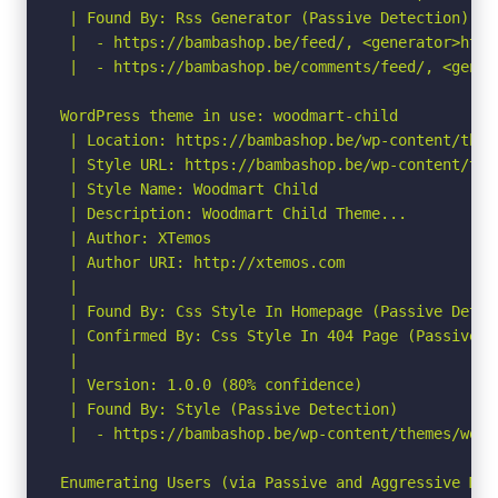
 | Found By: Rss Generator (Passive Detection)

 |  - https://bambashop.be/feed/, <generator>http
 |  - https://bambashop.be/comments/feed/, <gener
WordPress theme in use: woodmart-child

 | Location: https://bambashop.be/wp-content/them
 | Style URL: https://bambashop.be/wp-content/the
 | Style Name: Woodmart Child

 | Description: Woodmart Child Theme...

 | Author: XTemos

 | Author URI: http://xtemos.com

 |

 | Found By: Css Style In Homepage (Passive Detect
 | Confirmed By: Css Style In 404 Page (Passive De
 |

 | Version: 1.0.0 (80% confidence)

 | Found By: Style (Passive Detection)

 |  - https://bambashop.be/wp-content/themes/wood
Enumerating Users (via Passive and Aggressive Meth