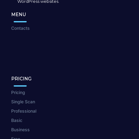
WordPress websites.
MENU
Contacts
PRICING
Pricing
Single Scan
Professional
Basic
Business
Free