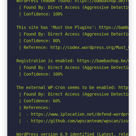
WordPress readme found: https://bambashop.be/readm
 | Found By: Direct Access (Aggressive Detection)

 | Confidence: 100%

This site has 'Must Use Plugins': https://bambash
 | Found By: Direct Access (Aggressive Detection)

 | Confidence: 80%

 | Reference: http://codex.wordpress.org/Must_Use_
Registration is enabled: https://bambashop.be/wp-
 | Found By: Direct Access (Aggressive Detection)

 | Confidence: 100%

The external WP-Cron seems to be enabled: https:/
 | Found By: Direct Access (Aggressive Detection)

 | Confidence: 60%

 | References:

 |  - https://www.iplocation.net/defend-wordpress-
 |  - https://github.com/wpscanteam/wpscan/issues/
WordPress version 6.9 identified (Latest, release