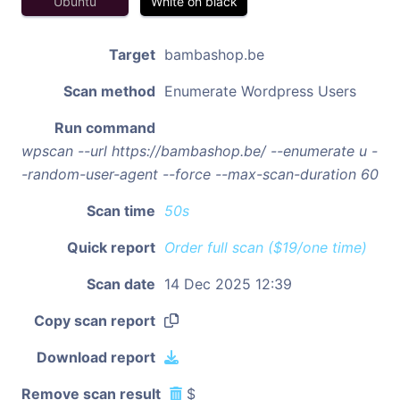
Ubuntu
White on black
Target
bambashop.be
Scan method
Enumerate Wordpress Users
Run command
wpscan --url https://bambashop.be/ --enumerate u -
-random-user-agent --force --max-scan-duration 60
Scan time
50s
Quick report
Order full scan ($19/one time)
Scan date
14 Dec 2025 12:39
Copy scan report
Download report
Remove scan result
$