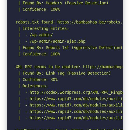
 | Found By: Headers (Passive Detection)

 | Confidence: 100%

robots.txt found: https://bambashop.be/robots.txt

 | Interesting Entries:

 |  - /wp-admin/

 |  - /wp-admin/admin-ajax.php

 | Found By: Robots Txt (Aggressive Detection)

 | Confidence: 100%

XML-RPC seems to be enabled: https://bambashop.be/
 | Found By: Link Tag (Passive Detection)

 | Confidence: 30%

 | References:

 |  - http://codex.wordpress.org/XML-RPC_Pingback_
 |  - https://www.rapid7.com/db/modules/auxiliary
 |  - https://www.rapid7.com/db/modules/auxiliary
 |  - https://www.rapid7.com/db/modules/auxiliary
 |  - https://www.rapid7.com/db/modules/auxiliary