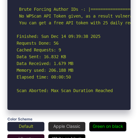
 Brute Forcing Author IDs -: |===================
 No WPScan API Token given, as a result vulnerabi
 You can get a free API token with 25 daily reque
Finished: Sun Dec 14 09:39:38 2025

Requests Done: 56

Cached Requests: 9

Data Sent: 16.832 KB

Data Received: 1.679 MB

Memory used: 206.188 MB

Elapsed time: 00:00:50

Scan Aborted: Max Scan Duration Reached
Color Scheme
Default
Apple Classic
Green on black