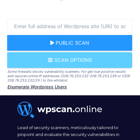
PUBLIC SCAN
SCAN OPTIONS
Some firewalls blocks vulnerability scanners. For get true positive results
add wpscan.online IP addresses (208.76.253.232-208.76.253.239 or CIDR
208.76.253.232/29 ) to the whitelist
Enumerate Wordpress Users
Lead of security scanners, meticulously tailored to
pinpoint and evaluate the security vulnerabilities in