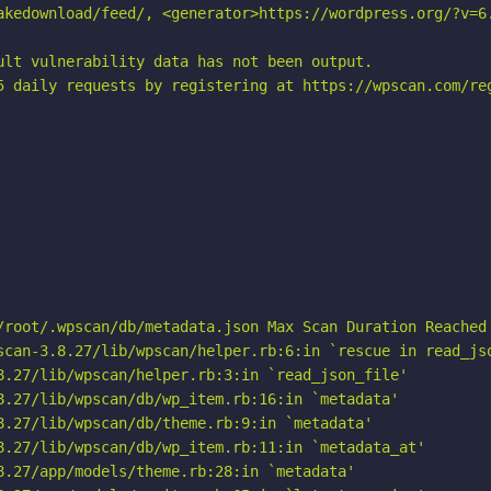
akedownload/feed/, <generator>https://wordpress.org/?v=6.
ult vulnerability data has not been output.

5 daily requests by registering at https://wpscan.com/reg
/root/.wpscan/db/metadata.json Max Scan Duration Reached

scan-3.8.27/lib/wpscan/helper.rb:6:in `rescue in read_jso
8.27/lib/wpscan/helper.rb:3:in `read_json_file'

8.27/lib/wpscan/db/wp_item.rb:16:in `metadata'

8.27/lib/wpscan/db/theme.rb:9:in `metadata'

8.27/lib/wpscan/db/wp_item.rb:11:in `metadata_at'

8.27/app/models/theme.rb:28:in `metadata'
