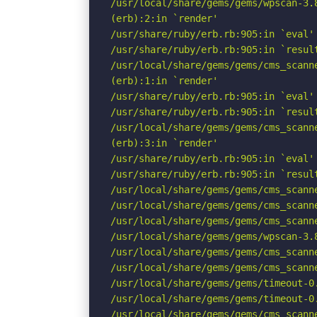
/usr/local/share/gems/gems/wpscan-3.
(erb):2:in `render'

/usr/share/ruby/erb.rb:905:in `eval'

/usr/share/ruby/erb.rb:905:in `result
/usr/local/share/gems/gems/cms_scann
(erb):1:in `render'

/usr/share/ruby/erb.rb:905:in `eval'

/usr/share/ruby/erb.rb:905:in `result
/usr/local/share/gems/gems/cms_scann
(erb):3:in `render'

/usr/share/ruby/erb.rb:905:in `eval'

/usr/share/ruby/erb.rb:905:in `result
/usr/local/share/gems/gems/cms_scann
/usr/local/share/gems/gems/cms_scann
/usr/local/share/gems/gems/cms_scann
/usr/local/share/gems/gems/wpscan-3.
/usr/local/share/gems/gems/cms_scann
/usr/local/share/gems/gems/cms_scann
/usr/local/share/gems/gems/timeout-0
/usr/local/share/gems/gems/timeout-0.
/usr/local/share/gems/gems/cms_scann