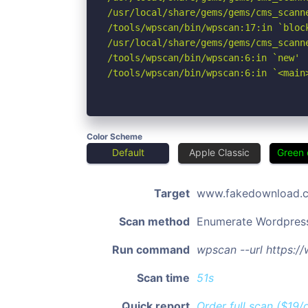
/usr/local/share/gems/gems/cms_scann
/tools/wpscan/bin/wpscan:17:in `block
/usr/local/share/gems/gems/cms_scann
/tools/wpscan/bin/wpscan:6:in `new'

/tools/wpscan/bin/wpscan:6:in `<main
Color Scheme
Default
Apple Classic
Green 
Target
www.fakedownload.
Scan method
Enumerate Wordpres
Run command
wpscan --url https:
Scan time
51s
Quick report
Order full scan ($19/