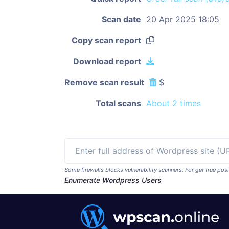
Scan date
20 Apr 2025 18:05
Copy scan report
Download report
Remove scan result
$
Total scans
About 2 times
Some firewalls blocks vulnerability scanners. For get true p
Enumerate Wordpress Users