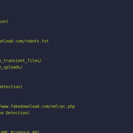
on)

nload.com/robots.txt

_transient_files/

_uploads/

etection)

www.fakedownload.com/xmlrpc.php

e Detection)

RPC_Pingback_API
