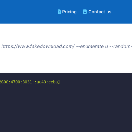
Pricing
Contact us
 https://www.fakedownload.com/ --enumerate u --random-
606:4700:3031::ac43:ceba]
