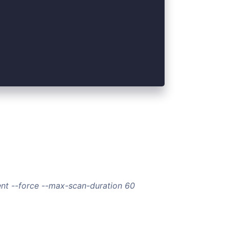
nt --force --max-scan-duration 60