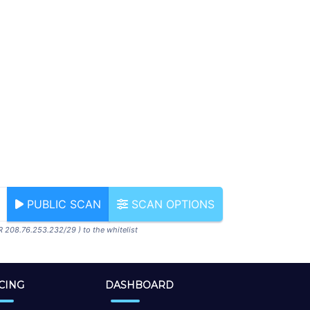
PUBLIC SCAN
SCAN OPTIONS
R 208.76.253.232/29 ) to the whitelist
CING
DASHBOARD