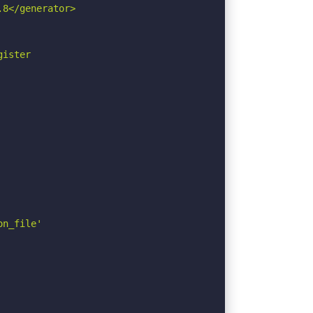
8</generator>

ister

n_file'
