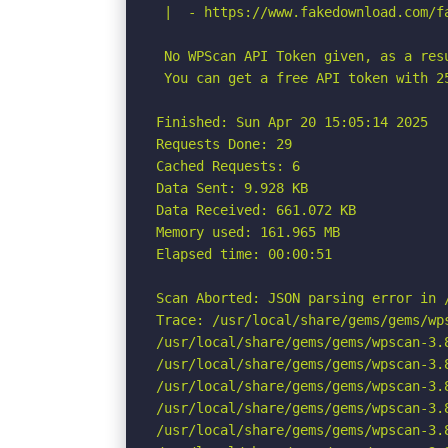
 |  - https://www.fakedownload.com/f
 No WPScan API Token given, as a res
 You can get a free API token with 2
Finished: Sun Apr 20 15:05:14 2025

Requests Done: 29

Cached Requests: 6

Data Sent: 9.928 KB

Data Received: 661.072 KB

Memory used: 161.965 MB

Elapsed time: 00:00:51

Scan Aborted: JSON parsing error in 
Trace: /usr/local/share/gems/gems/wp
/usr/local/share/gems/gems/wpscan-3.
/usr/local/share/gems/gems/wpscan-3.
/usr/local/share/gems/gems/wpscan-3.
/usr/local/share/gems/gems/wpscan-3.
/usr/local/share/gems/gems/wpscan-3.