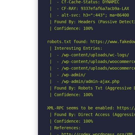
 |  - Cf-Cache-Status: DYNAMIC

 |  - CF-RAY: 9337efaf6a7acb9a-LAX

 |  - alt-svc: h3=":443"; ma=86400

 | Found By: Headers (Passive Detecti
 | Confidence: 100%

robots.txt found: https://www.fakedow
 | Interesting Entries:

 |  - /wp-content/uploads/wc-logs/

 |  - /wp-content/uploads/woocommerce
 |  - /wp-content/uploads/woocommerce
 |  - /wp-admin/

 |  - /wp-admin/admin-ajax.php

 | Found By: Robots Txt (Aggressive D
 | Confidence: 100%

XML-RPC seems to be enabled: https://
 | Found By: Direct Access (Aggressiv
 | Confidence: 100%

 | References:

 |  - http://codex.wordpress.org/XML-