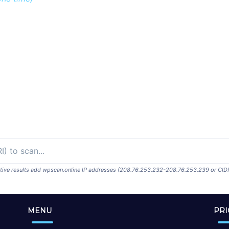
ositive results add wpscan.online IP addresses (208.76.253.232-208.76.253.239 or CID
MENU
PRI