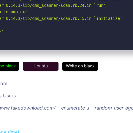
er-0.14.3/lib/cms_scanner/scan.rb:24:in `run'

 in <main>'

er-0.14.3/lib/cms_scanner/scan.rb:15:in `initialize'

>'
on black
Ubuntu
White on black
com
s Users
//www.fakedownload.com/ --enumerate u --random-user-age
one time)