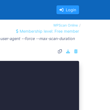
Login
WPScan Online
Membership level: Free member
user-agent --force --max-scan-duration