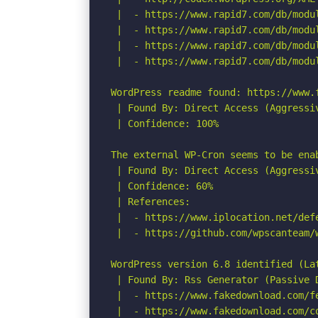
 |  - https://www.rapid7.com/db/modu
 |  - https://www.rapid7.com/db/modu
 |  - https://www.rapid7.com/db/modu
 |  - https://www.rapid7.com/db/modu
WordPress readme found: https://www.f
 | Found By: Direct Access (Aggressiv
 | Confidence: 100%

The external WP-Cron seems to be ena
 | Found By: Direct Access (Aggressiv
 | Confidence: 60%

 | References:

 |  - https://www.iplocation.net/defe
 |  - https://github.com/wpscanteam/w
WordPress version 6.8 identified (Lat
 | Found By: Rss Generator (Passive D
 |  - https://www.fakedownload.com/f
 |  - https://www.fakedownload.com/c