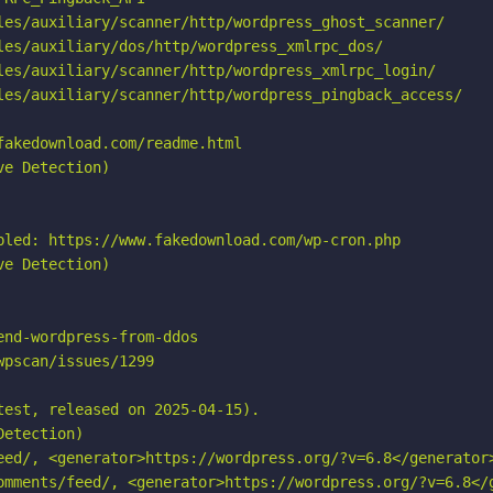
les/auxiliary/scanner/http/wordpress_ghost_scanner/

les/auxiliary/dos/http/wordpress_xmlrpc_dos/

les/auxiliary/scanner/http/wordpress_xmlrpc_login/

les/auxiliary/scanner/http/wordpress_pingback_access/

akedownload.com/readme.html

e Detection)

bled: https://www.fakedownload.com/wp-cron.php

e Detection)

nd-wordpress-from-ddos

pscan/issues/1299

est, released on 2025-04-15).

etection)

eed/, <generator>https://wordpress.org/?v=6.8</generator>
omments/feed/, <generator>https://wordpress.org/?v=6.8</g