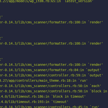
8.27/app/models/wp_item.rb:65:in `latest_version'

'

er-0.14.3/lib/cms_scanner/formatter.rb:100:in `render'

'

er-0.14.3/lib/cms_scanner/formatter.rb:100:in `render'

'

er-0.14.3/lib/cms_scanner/formatter.rb:100:in `render'

er-0.14.3/lib/cms_scanner/formatter.rb:84:in `output'

er-0.14.3/lib/cms_scanner/controller.rb:59:in `output'

8.27/app/controllers/main_theme.rb:18:in `run'

er-0.14.3/lib/cms_scanner/controllers.rb:50:in `each'

er-0.14.3/lib/cms_scanner/controllers.rb:50:in `block in 
.4.0/lib/timeout.rb:186:in `block in timeout'

4.0/lib/timeout.rb:193:in `timeout'

er-0.14.3/lib/cms_scanner/controllers.rb:45:in `run'
