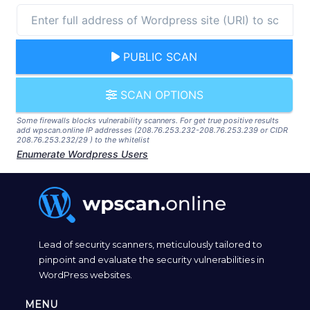
PUBLIC SCAN
SCAN OPTIONS
Some firewalls blocks vulnerability scanners. For get true positive results
add wpscan.online IP addresses (208.76.253.232-208.76.253.239 or CIDR
208.76.253.232/29 ) to the whitelist
Enumerate Wordpress Users
Lead of security scanners, meticulously tailored to
pinpoint and evaluate the security vulnerabilities in
WordPress websites.
MENU