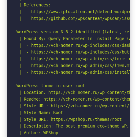
 | References:

 |  - https://www.iplocation.net/defend-wordpress-
 |  - https://github.com/wpscanteam/wpscan/issues/
WordPress version 6.8.2 identified (Latest, relea
 | Found By: Query Parameter In Install Page (Agg
 |  - https://vch-nomer.ru/wp-includes/css/dashic
 |  - https://vch-nomer.ru/wp-includes/css/button
 |  - https://vch-nomer.ru/wp-admin/css/forms.min.
 |  - https://vch-nomer.ru/wp-admin/css/l10n.min.c
 |  - https://vch-nomer.ru/wp-admin/css/install.mi
WordPress theme in use: root

 | Location: https://vch-nomer.ru/wp-content/theme
 | Readme: https://vch-nomer.ru/wp-content/themes/
 | Style URL: https://vch-nomer.ru/wp-content/the
 | Style Name: Root

 | Style URI: https://wpshop.ru/themes/root

 | Description: The best premium eco-theme WP, SE
 | Author: WPShop
