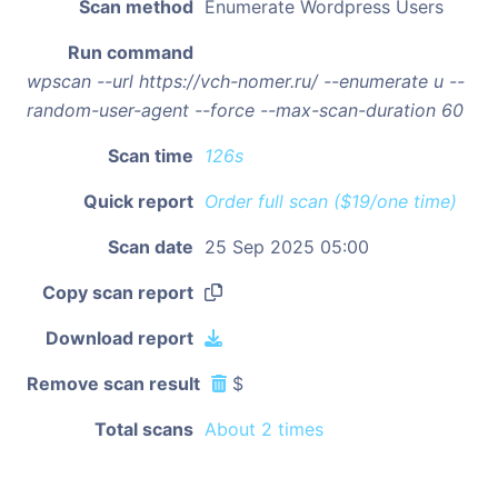
Scan method
Enumerate Wordpress Users
Run command
wpscan --url https://vch-nomer.ru/ --enumerate u --
random-user-agent --force --max-scan-duration 60
Scan time
126s
Quick report
Order full scan ($19/one time)
Scan date
25 Sep 2025 05:00
Copy scan report
Download report
Remove scan result
$
Total scans
About 2 times