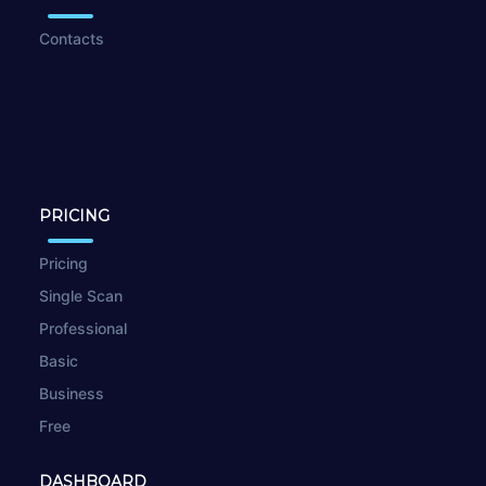
Contacts
PRICING
Pricing
Single Scan
Professional
Basic
Business
Free
DASHBOARD