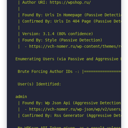
 | Author URI: https://wpshop.ru/

 |

 | Found By: Urls In Homepage (Passive Detection)

 | Confirmed By: Urls In 404 Page (Passive Detecti
 |

 | Version: 3.1.4 (80% confidence)

 | Found By: Style (Passive Detection)

 |  - https://vch-nomer.ru/wp-content/themes/root
Enumerating Users (via Passive and Aggressive Meth
 Brute Forcing Author IDs -: |===================
 User(s) Identified:

admin

 | Found By: Wp Json Api (Aggressive Detection)

 |  - https://vch-nomer.ru/wp-json/wp/v2/users/?p
 | Confirmed By: Rss Generator (Aggressive Detecti
 No WPScan API Token given, as a result vulnerabi