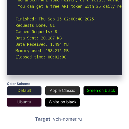
 You can get a free API token with 25 daily reque
Finished: Thu Sep 25 02:00:46 2025

Requests Done: 81

Cached Requests: 8

Data Sent: 20.187 KB

Data Received: 1.494 MB

Memory used: 198.215 MB

Elapsed time: 00:02:06
Color Scheme
Default
Apple Classic
Green on black
Ubuntu
White on black
Target
vch-nomer.ru