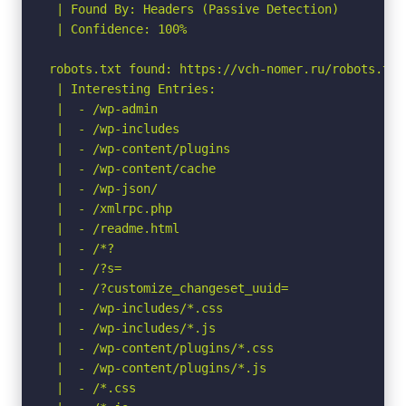
 | Found By: Headers (Passive Detection)

 | Confidence: 100%

robots.txt found: https://vch-nomer.ru/robots.txt

 | Interesting Entries:

 |  - /wp-admin

 |  - /wp-includes

 |  - /wp-content/plugins

 |  - /wp-content/cache

 |  - /wp-json/

 |  - /xmlrpc.php

 |  - /readme.html

 |  - /*?

 |  - /?s=

 |  - /?customize_changeset_uuid=

 |  - /wp-includes/*.css

 |  - /wp-includes/*.js

 |  - /wp-content/plugins/*.css

 |  - /wp-content/plugins/*.js

 |  - /*.css
