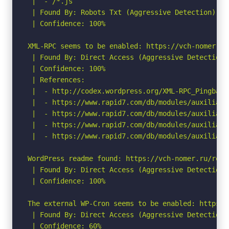
 |  - /*.js

 | Found By: Robots Txt (Aggressive Detection)

 | Confidence: 100%

XML-RPC seems to be enabled: https://vch-nomer.ru/
 | Found By: Direct Access (Aggressive Detection)

 | Confidence: 100%

 | References:

 |  - http://codex.wordpress.org/XML-RPC_Pingback_
 |  - https://www.rapid7.com/db/modules/auxiliary
 |  - https://www.rapid7.com/db/modules/auxiliary
 |  - https://www.rapid7.com/db/modules/auxiliary
 |  - https://www.rapid7.com/db/modules/auxiliary
WordPress readme found: https://vch-nomer.ru/readm
 | Found By: Direct Access (Aggressive Detection)

 | Confidence: 100%

The external WP-Cron seems to be enabled: https:/
 | Found By: Direct Access (Aggressive Detection)

 | Confidence: 60%
