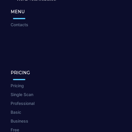
MENU
Contacts
PRICING
Pricing
Single Scan
Professional
Basic
Business
Free