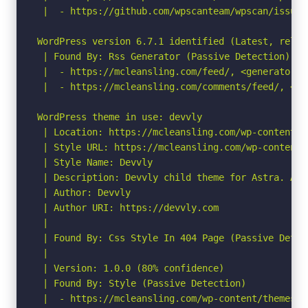
 |  - https://github.com/wpscanteam/wpscan/issues/
WordPress version 6.7.1 identified (Latest, relea
 | Found By: Rss Generator (Passive Detection)

 |  - https://mcleansling.com/feed/, <generator>h
 |  - https://mcleansling.com/comments/feed/, <ge
WordPress theme in use: devvly

 | Location: https://mcleansling.com/wp-content/th
 | Style URL: https://mcleansling.com/wp-content/
 | Style Name: Devvly

 | Description: Devvly child theme for Astra. Ast
 | Author: Devvly

 | Author URI: https://devvly.com

 |

 | Found By: Css Style In 404 Page (Passive Detect
 |

 | Version: 1.0.0 (80% confidence)

 | Found By: Style (Passive Detection)

 |  - https://mcleansling.com/wp-content/themes/d