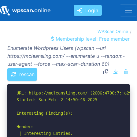
Login
WPScan Online
Membership level: Free member
Enumerate Wordpress Users (wpscan --url
https://mcleansling.com/ --enumerate u --random-
user-agent --force --max-scan-duration 60)
rescan
URL: https://mcleansling.com/ [2606:4700:7::a29f:8
Started: Sun Feb  2 14:50:46 2025

Interesting Finding(s):

Headers

 | Interesting Entries:
