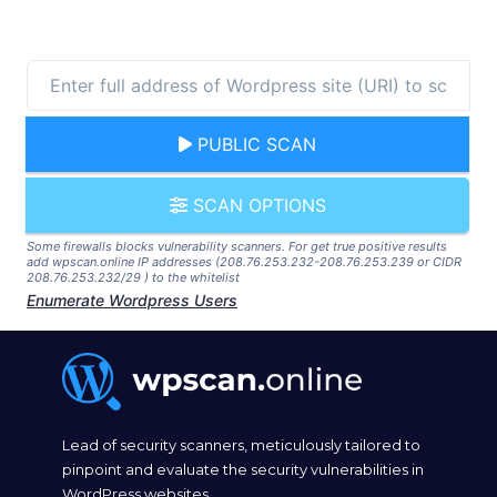
PUBLIC SCAN
SCAN OPTIONS
Some firewalls blocks vulnerability scanners. For get true positive results
add wpscan.online IP addresses (208.76.253.232-208.76.253.239 or CIDR
208.76.253.232/29 ) to the whitelist
Enumerate Wordpress Users
Lead of security scanners, meticulously tailored to
pinpoint and evaluate the security vulnerabilities in
WordPress websites.