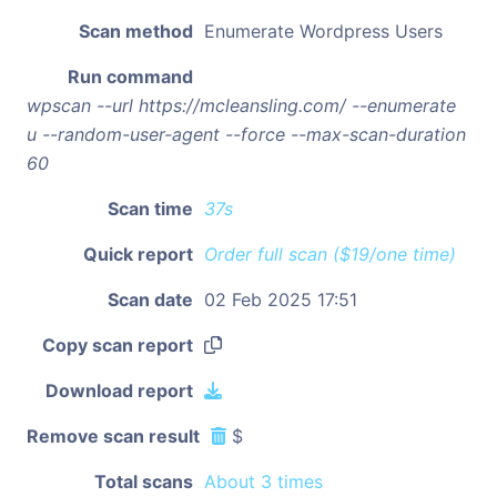
Scan method
Enumerate Wordpress Users
Run command
wpscan --url https://mcleansling.com/ --enumerate
u --random-user-agent --force --max-scan-duration
60
Scan time
37s
Quick report
Order full scan ($19/one time)
Scan date
02 Feb 2025 17:51
Copy scan report
Download report
Remove scan result
$
Total scans
About 3 times