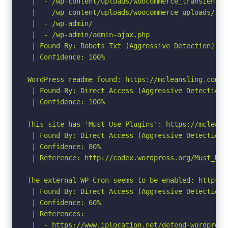
 |  - /wp-content/uploads/woocommerce_transient_fi
 |  - /wp-content/uploads/woocommerce_uploads/

 |  - /wp-admin/

 |  - /wp-admin/admin-ajax.php

 | Found By: Robots Txt (Aggressive Detection)

 | Confidence: 100%

WordPress readme found: https://mcleansling.com/re
 | Found By: Direct Access (Aggressive Detection)

 | Confidence: 100%

This site has 'Must Use Plugins': https://mcleans
 | Found By: Direct Access (Aggressive Detection)

 | Confidence: 80%

 | Reference: http://codex.wordpress.org/Must_Use_
The external WP-Cron seems to be enabled: https:/
 | Found By: Direct Access (Aggressive Detection)

 | Confidence: 60%

 | References:

 |  - https://www.iplocation.net/defend-wordpress-