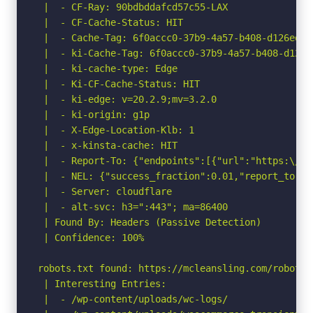
 |  - CF-Ray: 90bdbddafcd57c55-LAX

 |  - CF-Cache-Status: HIT

 |  - Cache-Tag: 6f0accc0-37b9-4a57-b408-d126ed77
 |  - ki-Cache-Tag: 6f0accc0-37b9-4a57-b408-d126e
 |  - ki-cache-type: Edge

 |  - Ki-CF-Cache-Status: HIT

 |  - ki-edge: v=20.2.9;mv=3.2.0

 |  - ki-origin: g1p

 |  - X-Edge-Location-Klb: 1

 |  - x-kinsta-cache: HIT

 |  - Report-To: {"endpoints":[{"url":"https:\/\/
 |  - NEL: {"success_fraction":0.01,"report_to":"
 |  - Server: cloudflare

 |  - alt-svc: h3=":443"; ma=86400

 | Found By: Headers (Passive Detection)

 | Confidence: 100%

robots.txt found: https://mcleansling.com/robots.t
 | Interesting Entries:

 |  - /wp-content/uploads/wc-logs/
