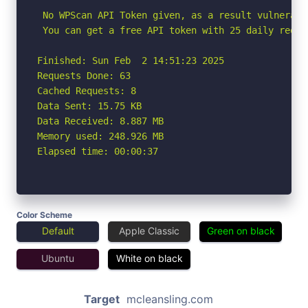
 No WPScan API Token given, as a result vulnerabi
 You can get a free API token with 25 daily reque
Finished: Sun Feb  2 14:51:23 2025

Requests Done: 63

Cached Requests: 8

Data Sent: 15.75 KB

Data Received: 8.887 MB

Memory used: 248.926 MB

Elapsed time: 00:00:37
Color Scheme
Default
Apple Classic
Green on black
Ubuntu
White on black
Target
mcleansling.com