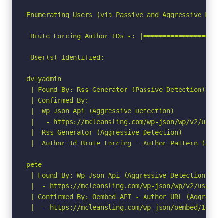
Enumerating Users (via Passive and Aggressive Meth
 Brute Forcing Author IDs -: |===================
 User(s) Identified:

dvlyadmin

 | Found By: Rss Generator (Passive Detection)

 | Confirmed By:

 |  Wp Json Api (Aggressive Detection)

 |   - https://mcleansling.com/wp-json/wp/v2/user
 |  Rss Generator (Aggressive Detection)

 |  Author Id Brute Forcing - Author Pattern (Agg
pete

 | Found By: Wp Json Api (Aggressive Detection)

 |  - https://mcleansling.com/wp-json/wp/v2/users
 | Confirmed By: Oembed API - Author URL (Aggressi
 |  - https://mcleansling.com/wp-json/oembed/1.0/