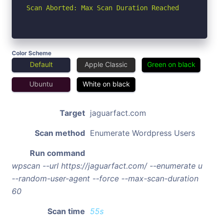
Scan Aborted: Max Scan Duration Reached
Color Scheme
Default
Apple Classic
Green on black
Ubuntu
White on black
Target
jaguarfact.com
Scan method
Enumerate Wordpress Users
Run command
wpscan --url https://jaguarfact.com/ --enumerate u
--random-user-agent --force --max-scan-duration
60
Scan time
55s