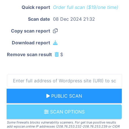
Quick report
Order full scan ($19/one time)
Scan date
08 Dec 2024 21:32
Copy scan report
Download report
Remove scan result
$
PUBLIC SCAN
SCAN OPTIONS
Some firewalls blocks vulnerability scanners. For get true positive results
add wpscan.online IP addresses (208.76.253.232-208.76.253.239 or CIDR