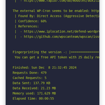
 |  - https://www.rapid7.com/db/modules/auxiliary
The external WP-Cron seems to be enabled: https:/
 | Found By: Direct Access (Aggressive Detection)

 | Confidence: 60%

 | References:

 |  - https://www.iplocation.net/defend-wordpress-
 |  - https://github.com/wpscanteam/wpscan/issues/
Fingerprinting the version -: |=============== No
 You can get a free API token with 25 daily reque
Finished: Sun Dec  8 21:32:45 2024

Requests Done: 479

Cached Requests: 5

Data Sent: 137.79 KB

Data Received: 21.23 MB

Memory used: 171.629 MB

Elapsed time: 00:00:55
