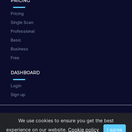
PRICING
Pricing
Single Scan
Professional
Basic
Business
Free
DASHBOARD
Login
Sign up
© 2026
wpscan.online
We use cookies to ensure you get the best
Terms of Use
|
Privacy Policy
|
Cookies
experience on our website.
Cookie policy
I agree