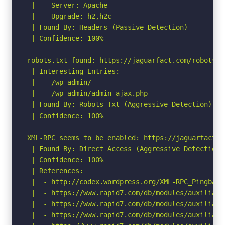
 |  - Server: Apache

 |  - Upgrade: h2,h2c

 | Found By: Headers (Passive Detection)

 | Confidence: 100%

robots.txt found: https://jaguarfact.com/robots.tx
 | Interesting Entries:

 |  - /wp-admin/

 |  - /wp-admin/admin-ajax.php

 | Found By: Robots Txt (Aggressive Detection)

 | Confidence: 100%

XML-RPC seems to be enabled: https://jaguarfact.co
 | Found By: Direct Access (Aggressive Detection)

 | Confidence: 100%

 | References:

 |  - http://codex.wordpress.org/XML-RPC_Pingback_
 |  - https://www.rapid7.com/db/modules/auxiliary
 |  - https://www.rapid7.com/db/modules/auxiliary
 |  - https://www.rapid7.com/db/modules/auxiliary