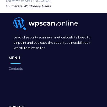
208.76.253.232/29 ) to the whitelist
Enumerate Wordpress Users
Lead of security scanners, meticulously tailored to
pinpoint and evaluate the security vulnerabilities in
WordPress websites.
MENU
Contacts