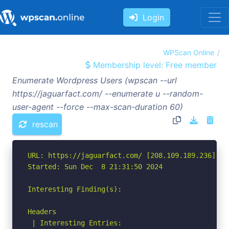
Login
WPScan Online
Membership level: Free member
Enumerate Wordpress Users (wpscan --url
https://jaguarfact.com/ --enumerate u --random-
user-agent --force --max-scan-duration 60)
rescan
URL: https://jaguarfact.com/ [208.109.189.236]

Started: Sun Dec  8 21:31:50 2024

Interesting Finding(s):

Headers

 | Interesting Entries:
