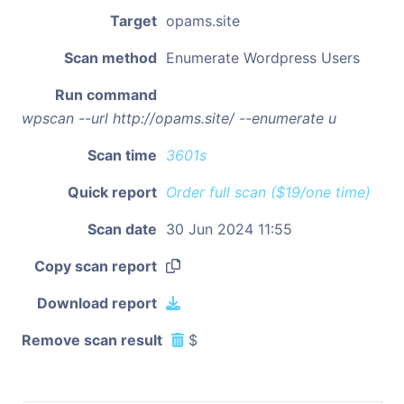
Target
opams.site
Scan method
Enumerate Wordpress Users
Run command
wpscan --url http://opams.site/ --enumerate u
Scan time
3601s
Quick report
Order full scan ($19/one time)
Scan date
30 Jun 2024 11:55
Copy scan report
Download report
Remove scan result
$