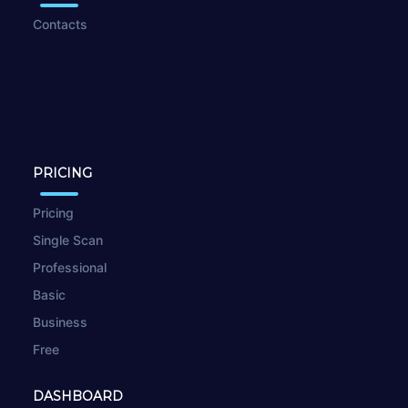
Contacts
PRICING
Pricing
Single Scan
Professional
Basic
Business
Free
DASHBOARD