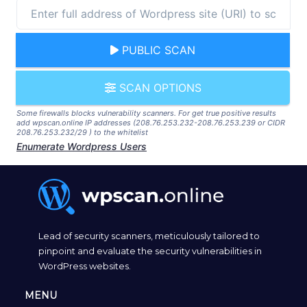
PUBLIC SCAN
SCAN OPTIONS
Some firewalls blocks vulnerability scanners. For get true positive results
add wpscan.online IP addresses (208.76.253.232-208.76.253.239 or CIDR
208.76.253.232/29 ) to the whitelist
Enumerate Wordpress Users
Lead of security scanners, meticulously tailored to
pinpoint and evaluate the security vulnerabilities in
WordPress websites.
MENU