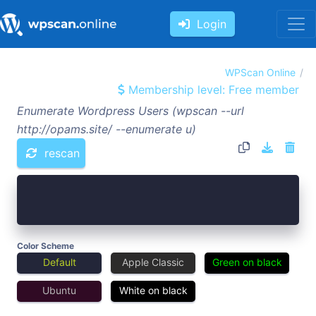
Login
WPScan Online
Membership level: Free member
Enumerate Wordpress Users (wpscan --url
http://opams.site/ --enumerate u)
rescan
Color Scheme
Default
Apple Classic
Green on black
Ubuntu
White on black