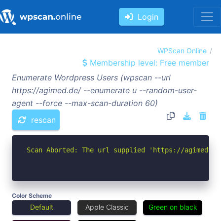
Login
WPScan Online
Membership level: Free member
Enumerate Wordpress Users (wpscan --url
https://agimed.de/ --enumerate u --random-user-
agent --force --max-scan-duration 60)
rescan
Scan Aborted: The url supplied 'https://agimed.de
Color Scheme
Default
Apple Classic
Green on black