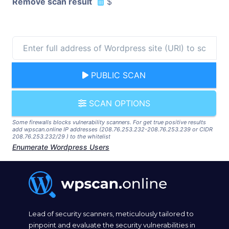
Remove scan result
$
PUBLIC SCAN
SCAN OPTIONS
Some firewalls blocks vulnerability scanners. For get true positive results
add wpscan.online IP addresses (208.76.253.232-208.76.253.239 or CIDR
208.76.253.232/29 ) to the whitelist
Enumerate Wordpress Users
Lead of security scanners, meticulously tailored to
pinpoint and evaluate the security vulnerabilities in