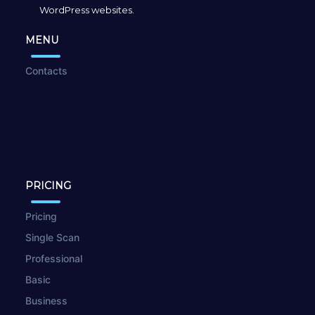
WordPress websites.
MENU
Contacts
PRICING
Pricing
Single Scan
Professional
Basic
Business