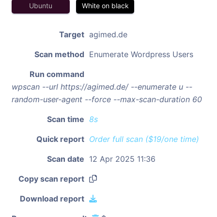
Ubuntu
White on black
Target
agimed.de
Scan method
Enumerate Wordpress Users
Run command
wpscan --url https://agimed.de/ --enumerate u --
random-user-agent --force --max-scan-duration 60
Scan time
8s
Quick report
Order full scan ($19/one time)
Scan date
12 Apr 2025 11:36
Copy scan report
Download report