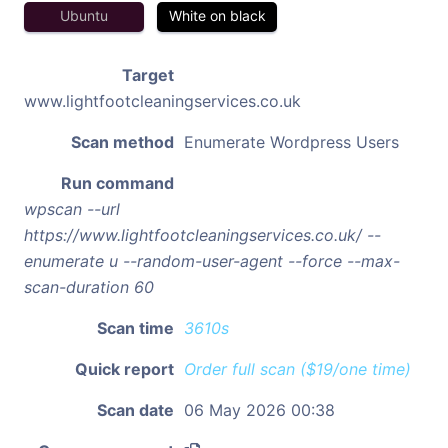
Ubuntu
White on black
Target
www.lightfootcleaningservices.co.uk
Scan method
Enumerate Wordpress Users
Run command
wpscan --url
https://www.lightfootcleaningservices.co.uk/ --
enumerate u --random-user-agent --force --max-
scan-duration 60
Scan time
3610s
Quick report
Order full scan ($19/one time)
Scan date
06 May 2026 00:38