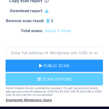
Copy scan report
Download report
Remove scan result
$
Total scans
About 3 times
PUBLIC SCAN
SCAN OPTIONS
Some firewalls blocks vulnerability scanners. For get true positive results
add wpscan.online IP addresses (208.76.253.232-208.76.253.239 or CIDR
208.76.253.232/29 ) to the whitelist
Enumerate Wordpress Users