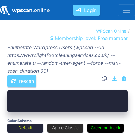
Login
WPScan Online
Membership level: Free member
Enumerate Wordpress Users (wpscan --url
https://www.lightfootcleaningservices.co.uk/ --
enumerate u --random-user-agent --force --max-
scan-duration 60)
rescan
Color Scheme
Default
Apple Classic
Green on black