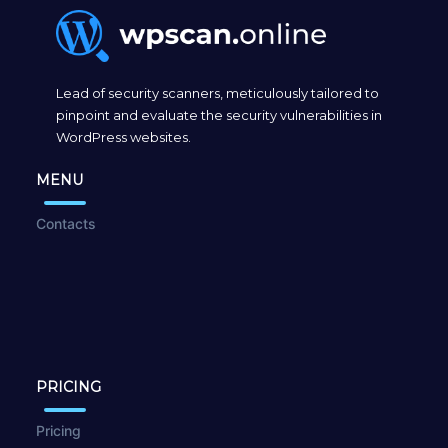
Lead of security scanners, meticulously tailored to
pinpoint and evaluate the security vulnerabilities in
WordPress websites.
MENU
Contacts
PRICING
Pricing