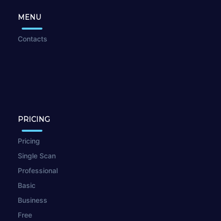
MENU
Contacts
PRICING
Pricing
Single Scan
Professional
Basic
Business
Free