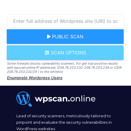
PUBLIC SCAN
SCAN OPTIONS
Some firewalls blocks vulnerability scanners. For get true positive results
add wpscan.online IP addresses (208.76.253.232-208.76.253.239 or CIDR
208.76.253.232/29 ) to the whitelist
Enumerate Wordpress Users
Lead of security scanners, meticulously tailored to
pinpoint and evaluate the security vulnerabilities in
WordPress websites.