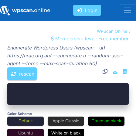
Login
WPScan Online
Membership level: Free member
Enumerate Wordpress Users (wpscan --url
https://crac.org.au/ --enumerate u --random-user-
agent --force --max-scan-duration 60)
rescan
Color Scheme
Default
Apple Classic
Green on black
Ubuntu
White on black