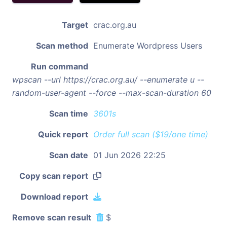
Target
crac.org.au
Scan method
Enumerate Wordpress Users
Run command
wpscan --url https://crac.org.au/ --enumerate u --
random-user-agent --force --max-scan-duration 60
Scan time
3601s
Quick report
Order full scan ($19/one time)
Scan date
01 Jun 2026 22:25
Copy scan report
Download report
Remove scan result
$