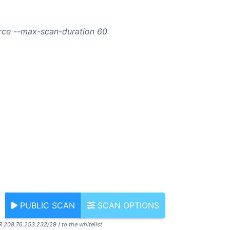
orce --max-scan-duration 60
PUBLIC SCAN
SCAN OPTIONS
R 208.76.253.232/29 ) to the whitelist