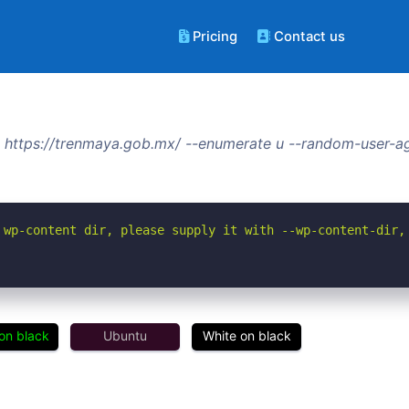
Pricing
Contact us
 https://trenmaya.gob.mx/ --enumerate u --random-user-ag
 wp-content dir, please supply it with --wp-content-dir,
on black
Ubuntu
White on black