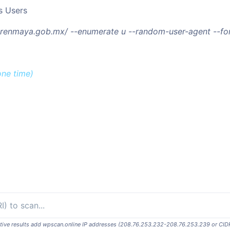
s Users
/trenmaya.gob.mx/ --enumerate u --random-user-agent --f
one time)
ositive results add wpscan.online IP addresses (208.76.253.232-208.76.253.239 or CID