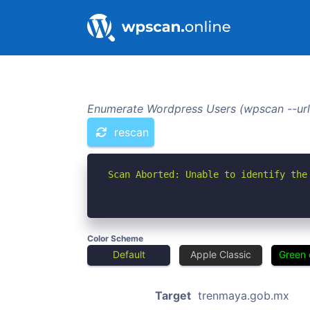
Enumerate Wordpress Users (wpscan --url
rescan
Scan Aborted: Unable to identify the
Color Scheme
Default
Apple Classic
Green 
Target
trenmaya.gob.mx