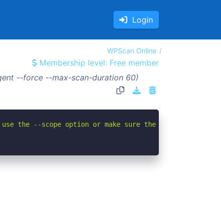
Login
WPScan Online
Membership level: Free member
ent --force --max-scan-duration 60)
 use the --scope option or make sure the --url value giv