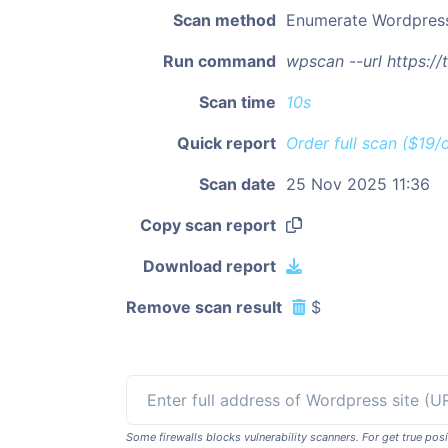
Scan method
Enumerate Wordpres
Run command
wpscan --url https:/
Scan time
10s
Quick report
Order full scan ($19/
Scan date
25 Nov 2025 11:36
Copy scan report
Download report
Remove scan result
$
Some firewalls blocks vulnerability scanners. For get true p