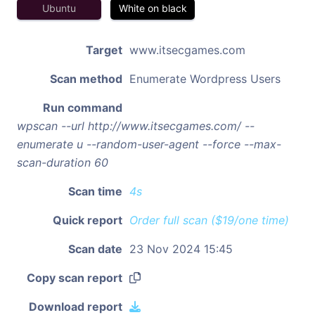
Ubuntu
White on black
Target
www.itsecgames.com
Scan method
Enumerate Wordpress Users
Run command
wpscan --url http://www.itsecgames.com/ --
enumerate u --random-user-agent --force --max-
scan-duration 60
Scan time
4s
Quick report
Order full scan ($19/one time)
Scan date
23 Nov 2024 15:45
Copy scan report
Download report