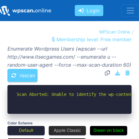
Login
WPScan Online
Membership level: Free member
Enumerate Wordpress Users (wpscan --url
http://www.itsecgames.com/ --enumerate u --
random-user-agent --force --max-scan-duration 60)
rescan
Scan Aborted: Unable to identify the wp-content d
Color Scheme
Default
Apple Classic
Green on black