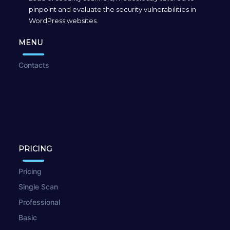
pinpoint and evaluate the security vulnerabilities in
WordPress websites.
MENU
Contacts
PRICING
Pricing
Single Scan
Professional
Basic