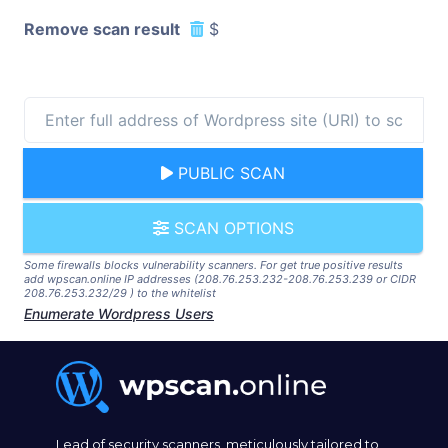
Remove scan result
$
PUBLIC SCAN
SCAN OPTIONS
Some firewalls blocks vulnerability scanners. For get true positive results
add wpscan.online IP addresses (208.76.253.232-208.76.253.239 or CIDR
208.76.253.232/29 ) to the whitelist
Enumerate Wordpress Users
Lead of security scanners, meticulously tailored to