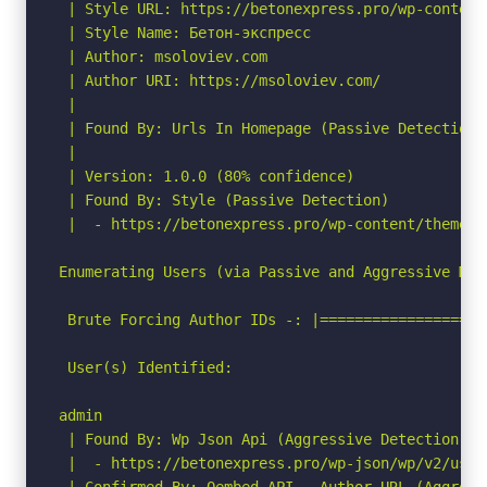
 | Style URL: https://betonexpress.pro/wp-content
 | Style Name: Бетон-экспресс

 | Author: msoloviev.com

 | Author URI: https://msoloviev.com/

 |

 | Found By: Urls In Homepage (Passive Detection)

 |

 | Version: 1.0.0 (80% confidence)

 | Found By: Style (Passive Detection)

 |  - https://betonexpress.pro/wp-content/themes/
Enumerating Users (via Passive and Aggressive Meth
 Brute Forcing Author IDs -: |===================
 User(s) Identified:

admin

 | Found By: Wp Json Api (Aggressive Detection)

 |  - https://betonexpress.pro/wp-json/wp/v2/user
 | Confirmed By: Oembed API - Author URL (Aggressi