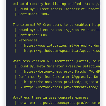
Upload directory has listing enabled: https://bet
 | Found By: Direct Access (Aggressive Detection)

 | Confidence: 100%

The external WP-Cron seems to be enabled: https:/
 | Found By: Direct Access (Aggressive Detection)

 | Confidence: 60%

 | References:

 |  - https://www.iplocation.net/defend-wordpress-
 |  - https://github.com/wpscanteam/wpscan/issues/
WordPress version 6.9 identified (Latest, release
 | Found By: Meta Generator (Passive Detection)

 |  - https://betonexpress.pro/, Match: 'WordPress
 | Confirmed By: Rss Generator (Aggressive Detecti
 |  - https://betonexpress.pro/feed/, <generator>
 |  - https://betonexpress.pro/comments/feed/, <g
WordPress theme in use: concrete-express

 | Location: https://betonexpress.pro/wp-content/