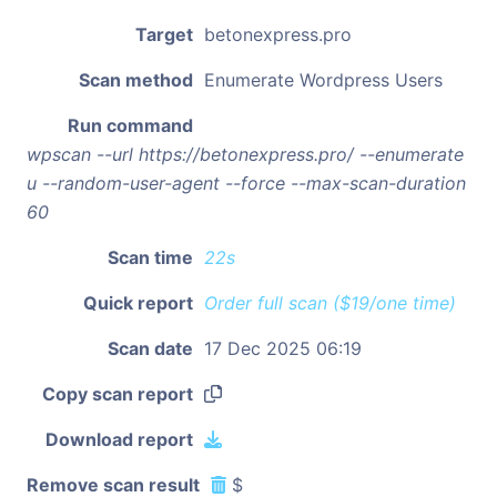
Target
betonexpress.pro
Scan method
Enumerate Wordpress Users
Run command
wpscan --url https://betonexpress.pro/ --enumerate
u --random-user-agent --force --max-scan-duration
60
Scan time
22s
Quick report
Order full scan ($19/one time)
Scan date
17 Dec 2025 06:19
Copy scan report
Download report
Remove scan result
$