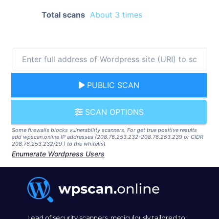
Total scans
About 3 times
PUBLIC SCAN
SCAN OPTIONS
Some firewalls blocks vulnerability scanners. For get true positive results
add wpscan.online IP addresses (208.76.253.232-208.76.253.239 or CIDR
208.76.253.232/29 ) to the whitelist
Enumerate Wordpress Users
Lead of security scanners, meticulously tailored to