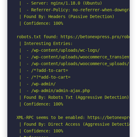
 |  - Server: nginx/1.18.0 (Ubuntu)

 |  - Referrer-Policy: no-referrer-when-downgrade

 | Found By: Headers (Passive Detection)

 | Confidence: 100%

robots.txt found: https://betonexpress.pro/robots.
 | Interesting Entries:

 |  - /wp-content/uploads/wc-logs/

 |  - /wp-content/uploads/woocommerce_transient_fi
 |  - /wp-content/uploads/woocommerce_uploads/

 |  - /*?add-to-cart=

 |  - /*?*add-to-cart=

 |  - /wp-admin/

 |  - /wp-admin/admin-ajax.php

 | Found By: Robots Txt (Aggressive Detection)

 | Confidence: 100%

XML-RPC seems to be enabled: https://betonexpress.
 | Found By: Direct Access (Aggressive Detection)

 | Confidence: 100%
