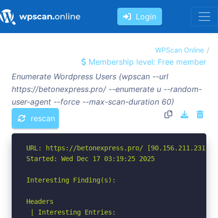
Login
WPScan Online
Membership level: Free member
Enumerate Wordpress Users (wpscan --url
https://betonexpress.pro/ --enumerate u --random-
user-agent --force --max-scan-duration 60)
rescan
URL: https://betonexpress.pro/ [90.156.211.231]

Started: Wed Dec 17 03:19:25 2025

Interesting Finding(s):

Headers

 | Interesting Entries:
