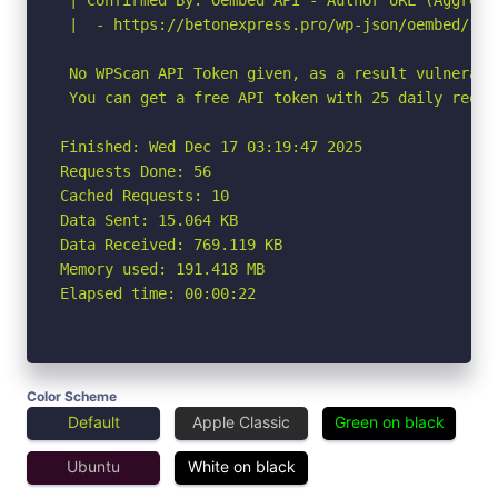
 |  - https://betonexpress.pro/wp-json/oembed/1.0
 No WPScan API Token given, as a result vulnerabi
 You can get a free API token with 25 daily reque
Finished: Wed Dec 17 03:19:47 2025

Requests Done: 56

Cached Requests: 10

Data Sent: 15.064 KB

Data Received: 769.119 KB

Memory used: 191.418 MB

Elapsed time: 00:00:22
Color Scheme
Default
Apple Classic
Green on black
Ubuntu
White on black