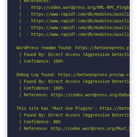
 | References:

 |  - http://codex.wordpress.org/XML-RPC_Pingback_
 |  - https://www.rapid7.com/db/modules/auxiliary
 |  - https://www.rapid7.com/db/modules/auxiliary
 |  - https://www.rapid7.com/db/modules/auxiliary
 |  - https://www.rapid7.com/db/modules/auxiliary
WordPress readme found: https://betonexpress.pro/r
 | Found By: Direct Access (Aggressive Detection)

 | Confidence: 100%

Debug Log found: https://betonexpress.pro/wp-conte
 | Found By: Direct Access (Aggressive Detection)

 | Confidence: 100%

 | Reference: https://codex.wordpress.org/Debuggin
This site has 'Must Use Plugins': https://betonex
 | Found By: Direct Access (Aggressive Detection)

 | Confidence: 80%

 | Reference: http://codex.wordpress.org/Must_Use_