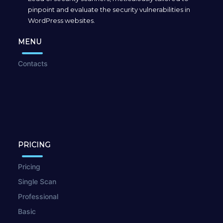
pinpoint and evaluate the security vulnerabilities in
WordPress websites.
MENU
Contacts
PRICING
Pricing
Single Scan
Professional
Basic