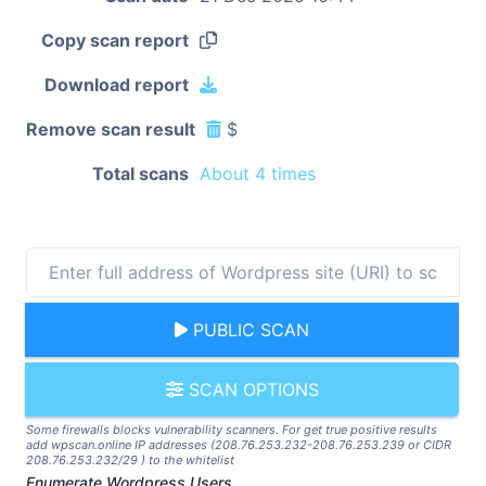
Copy scan report
Download report
Remove scan result
$
Total scans
About 4 times
PUBLIC SCAN
SCAN OPTIONS
Some firewalls blocks vulnerability scanners. For get true positive results
add wpscan.online IP addresses (208.76.253.232-208.76.253.239 or CIDR
208.76.253.232/29 ) to the whitelist
Enumerate Wordpress Users