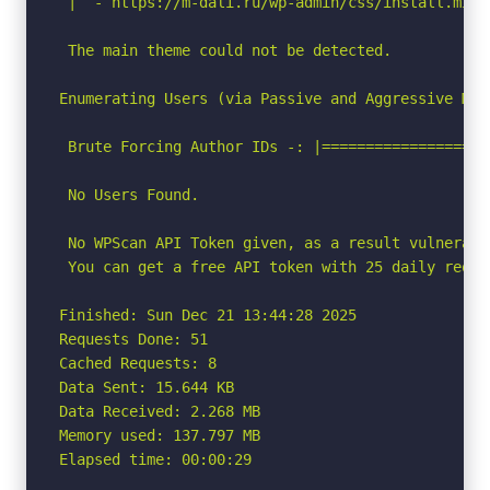
 |  - https://m-dali.ru/wp-admin/css/install.min.c
 The main theme could not be detected.

Enumerating Users (via Passive and Aggressive Meth
 Brute Forcing Author IDs -: |===================
 No Users Found.

 No WPScan API Token given, as a result vulnerabi
 You can get a free API token with 25 daily reque
Finished: Sun Dec 21 13:44:28 2025

Requests Done: 51

Cached Requests: 8

Data Sent: 15.644 KB

Data Received: 2.268 MB

Memory used: 137.797 MB

Elapsed time: 00:00:29