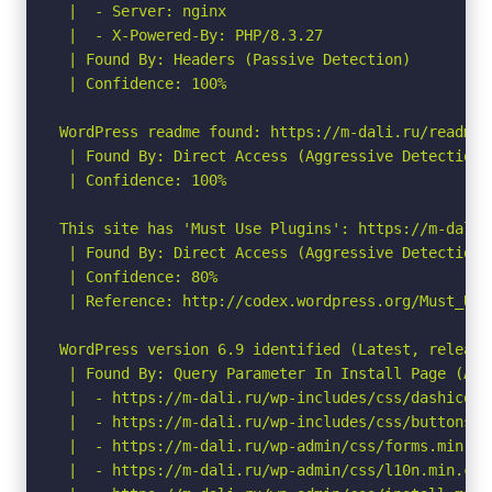
 |  - Server: nginx

 |  - X-Powered-By: PHP/8.3.27

 | Found By: Headers (Passive Detection)

 | Confidence: 100%

WordPress readme found: https://m-dali.ru/readme.h
 | Found By: Direct Access (Aggressive Detection)

 | Confidence: 100%

This site has 'Must Use Plugins': https://m-dali.
 | Found By: Direct Access (Aggressive Detection)

 | Confidence: 80%

 | Reference: http://codex.wordpress.org/Must_Use_
WordPress version 6.9 identified (Latest, release
 | Found By: Query Parameter In Install Page (Agg
 |  - https://m-dali.ru/wp-includes/css/dashicons.
 |  - https://m-dali.ru/wp-includes/css/buttons.mi
 |  - https://m-dali.ru/wp-admin/css/forms.min.css
 |  - https://m-dali.ru/wp-admin/css/l10n.min.css?