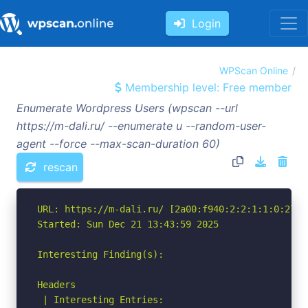
Login
WPScan Online
Membership level: Free member
Enumerate Wordpress Users (wpscan --url
https://m-dali.ru/ --enumerate u --random-user-
agent --force --max-scan-duration 60)
rescan
URL: https://m-dali.ru/ [2a00:f940:2:2:1:1:0:279]

Started: Sun Dec 21 13:43:59 2025

Interesting Finding(s):

Headers

 | Interesting Entries:
