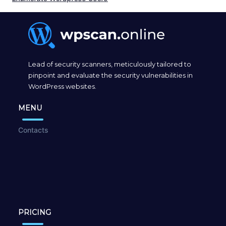
Lead of security scanners, meticulously tailored to
pinpoint and evaluate the security vulnerabilities in
WordPress websites.
MENU
Contacts
PRICING