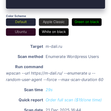
Color Scheme
Default
Apple Classic
Green on black
Ubuntu
White on black
Target
m-dali.ru
Scan method
Enumerate Wordpress Users
Run command
wpscan --url https://m-dali.ru/ --enumerate u --
random-user-agent --force --max-scan-duration 60
Scan time
29s
Quick report
Order full scan ($19/one time)
Scan date
21 Dec 2025 16:44