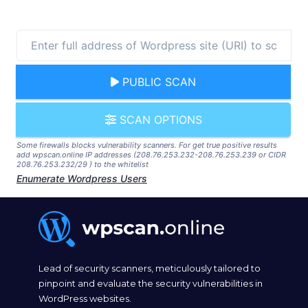
PUBLIC SCAN
SCAN OPTIONS
Some firewalls blocks vulnerability scanners. For get true positive results
add wpscan.online IP addresses (208.76.253.232-208.76.253.239 or CIDR
208.76.253.232/29 ) to the whitelist
Enumerate Wordpress Users
Lead of security scanners, meticulously tailored to
pinpoint and evaluate the security vulnerabilities in
WordPress websites.