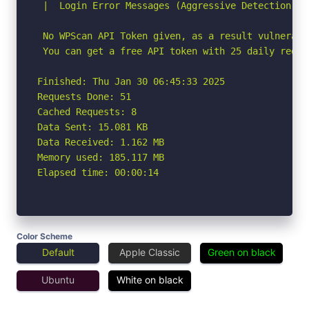
 |  Login Error Messages (Aggressive Detection)

 No WPScan API Token given, as a result vulnerabi
 You can get a free API token with 25 daily reque
Finished: Thu Jan 30 06:45:33 2025

Requests Done: 51

Cached Requests: 8

Data Sent: 15.081 KB

Data Received: 1.162 MB

Memory used: 185.117 MB

Elapsed time: 00:00:14
Color Scheme
Default
Apple Classic
Green on black
Ubuntu
White on black