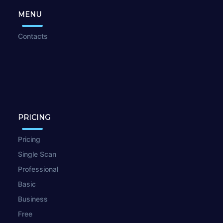
MENU
Contacts
PRICING
Pricing
Single Scan
Professional
Basic
Business
Free