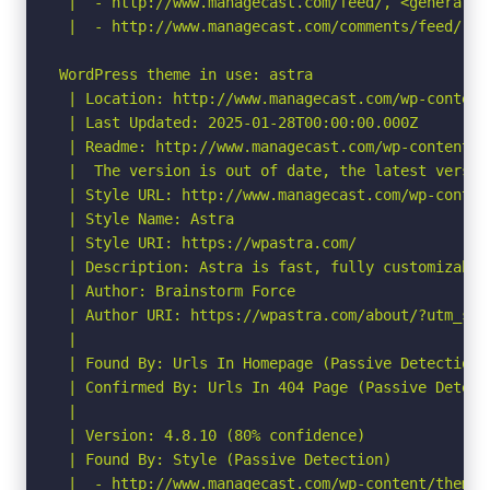
 |  - http://www.managecast.com/feed/, <generator
 |  - http://www.managecast.com/comments/feed/, <
WordPress theme in use: astra

 | Location: http://www.managecast.com/wp-content/
 | Last Updated: 2025-01-28T00:00:00.000Z

 | Readme: http://www.managecast.com/wp-content/t
 |  The version is out of date, the latest version
 | Style URL: http://www.managecast.com/wp-conten
 | Style Name: Astra

 | Style URI: https://wpastra.com/

 | Description: Astra is fast, fully customizable
 | Author: Brainstorm Force

 | Author URI: https://wpastra.com/about/?utm_sou
 |

 | Found By: Urls In Homepage (Passive Detection)

 | Confirmed By: Urls In 404 Page (Passive Detecti
 |

 | Version: 4.8.10 (80% confidence)

 | Found By: Style (Passive Detection)

 |  - http://www.managecast.com/wp-content/themes