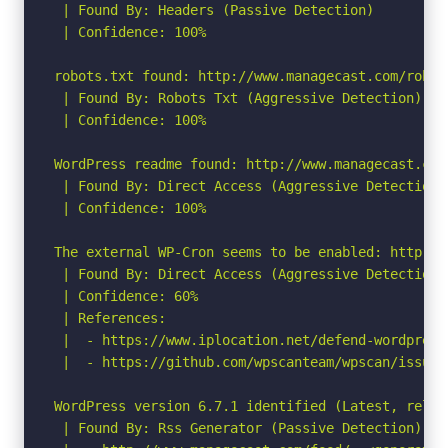
 | Found By: Headers (Passive Detection)

 | Confidence: 100%

robots.txt found: http://www.managecast.com/robots
 | Found By: Robots Txt (Aggressive Detection)

 | Confidence: 100%

WordPress readme found: http://www.managecast.com/
 | Found By: Direct Access (Aggressive Detection)

 | Confidence: 100%

The external WP-Cron seems to be enabled: http://
 | Found By: Direct Access (Aggressive Detection)

 | Confidence: 60%

 | References:

 |  - https://www.iplocation.net/defend-wordpress-
 |  - https://github.com/wpscanteam/wpscan/issues/
WordPress version 6.7.1 identified (Latest, relea
 | Found By: Rss Generator (Passive Detection)
