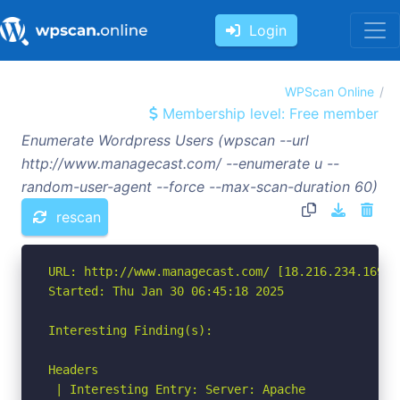
Login
WPScan Online
Membership level: Free member
Enumerate Wordpress Users (wpscan --url
http://www.managecast.com/ --enumerate u --
random-user-agent --force --max-scan-duration 60)
rescan
URL: http://www.managecast.com/ [18.216.234.169]

Started: Thu Jan 30 06:45:18 2025

Interesting Finding(s):

Headers

 | Interesting Entry: Server: Apache
