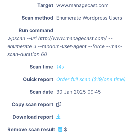
Target
www.managecast.com
Scan method
Enumerate Wordpress Users
Run command
wpscan --url http://www.managecast.com/ --
enumerate u --random-user-agent --force --max-
scan-duration 60
Scan time
14s
Quick report
Order full scan ($19/one time)
Scan date
30 Jan 2025 09:45
Copy scan report
Download report
Remove scan result
$