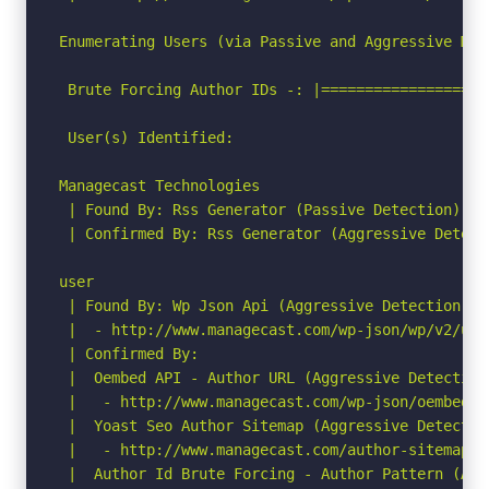
Enumerating Users (via Passive and Aggressive Meth
 Brute Forcing Author IDs -: |===================
 User(s) Identified:

Managecast Technologies

 | Found By: Rss Generator (Passive Detection)

 | Confirmed By: Rss Generator (Aggressive Detecti
user

 | Found By: Wp Json Api (Aggressive Detection)

 |  - http://www.managecast.com/wp-json/wp/v2/use
 | Confirmed By:

 |  Oembed API - Author URL (Aggressive Detection)
 |   - http://www.managecast.com/wp-json/oembed/1
 |  Yoast Seo Author Sitemap (Aggressive Detection
 |   - http://www.managecast.com/author-sitemap.xm
 |  Author Id Brute Forcing - Author Pattern (Agg