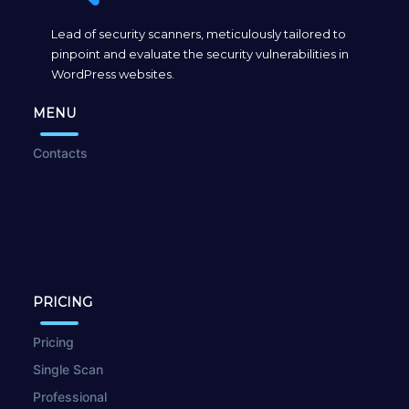
Lead of security scanners, meticulously tailored to
pinpoint and evaluate the security vulnerabilities in
WordPress websites.
MENU
Contacts
PRICING
Pricing
Single Scan
Professional