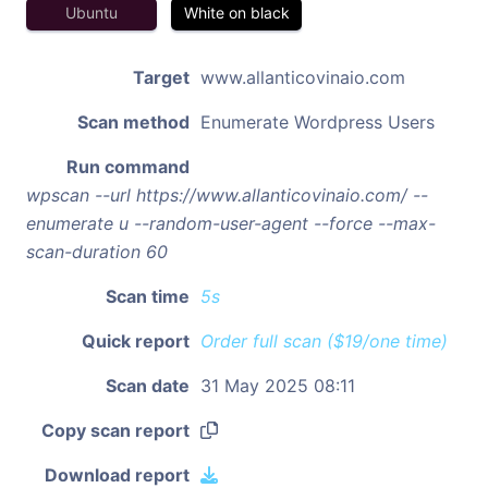
Ubuntu
White on black
Target
www.allanticovinaio.com
Scan method
Enumerate Wordpress Users
Run command
wpscan --url https://www.allanticovinaio.com/ --
enumerate u --random-user-agent --force --max-
scan-duration 60
Scan time
5s
Quick report
Order full scan ($19/one time)
Scan date
31 May 2025 08:11
Copy scan report
Download report