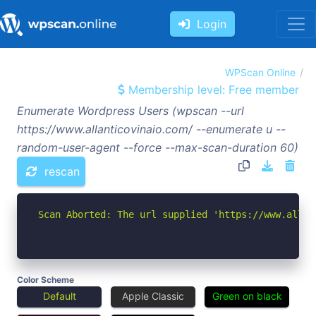
Login
WPScan Online
Membership level: Free member
Enumerate Wordpress Users (wpscan --url
https://www.allanticovinaio.com/ --enumerate u --
random-user-agent --force --max-scan-duration 60)
rescan
Scan Aborted: The url supplied 'https://www.allan
Color Scheme
Default
Apple Classic
Green on black