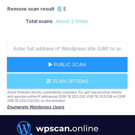
Remove scan result
$
Total scans
About 3 times
PUBLIC SCAN
SCAN OPTIONS
Some firewalls blocks vulnerability scanners. For get true positive results
add wpscan.online IP addresses (208.76.253.232-208.76.253.239 or CIDR
208.76.253.232/29 ) to the whitelist
Enumerate Wordpress Users