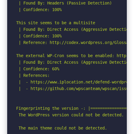
 | Found By: Headers (Passive Detection)

 | Confidence: 100%

This site seems to be a multisite

 | Found By: Direct Access (Aggressive Detection)

 | Confidence: 100%

 | Reference: http://codex.wordpress.org/Glossary#
The external WP-Cron seems to be enabled: http://
 | Found By: Direct Access (Aggressive Detection)

 | Confidence: 60%

 | References:

 |  - https://www.iplocation.net/defend-wordpress-
 |  - https://github.com/wpscanteam/wpscan/issues/
Fingerprinting the version -: |==================
 The WordPress version could not be detected.

 The main theme could not be detected.
