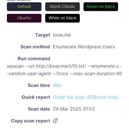
Default
Apple Classic
Green on black
Ubuntu
White on black
Target
bxss.me
Scan method
Enumerate Wordpress Users
Run command
wpscan --url http://bxss.me/t/fit.txt/ --enumerate u -
-random-user-agent --force --max-scan-duration 60
Scan time
66s
Quick report
Order full scan ($19/one time)
Scan date
29 Mar 2025 01:53
Copy scan report