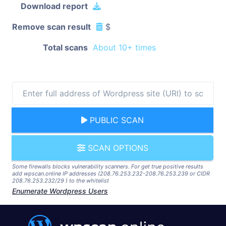
Download report
Remove scan result
$
Total scans
About 10+ times
PUBLIC SCAN
SCAN OPTIONS
Some firewalls blocks vulnerability scanners. For get true positive results
add wpscan.online IP addresses (208.76.253.232-208.76.253.239 or CIDR
208.76.253.232/29 ) to the whitelist
Enumerate Wordpress Users