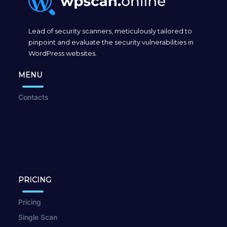
Lead of security scanners, meticulously tailored to
pinpoint and evaluate the security vulnerabilities in
WordPress websites.
MENU
Contacts
PRICING
Pricing
Single Scan