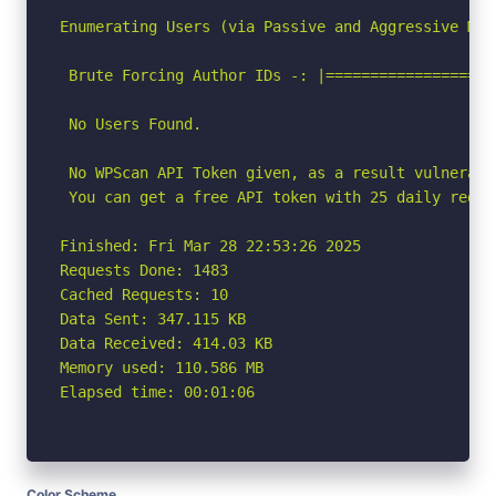
Enumerating Users (via Passive and Aggressive Meth
 Brute Forcing Author IDs -: |===================
 No Users Found.

 No WPScan API Token given, as a result vulnerabi
 You can get a free API token with 25 daily reque
Finished: Fri Mar 28 22:53:26 2025

Requests Done: 1483

Cached Requests: 10

Data Sent: 347.115 KB

Data Received: 414.03 KB

Memory used: 110.586 MB

Elapsed time: 00:01:06
Color Scheme