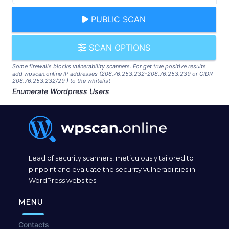
PUBLIC SCAN
SCAN OPTIONS
Some firewalls blocks vulnerability scanners. For get true positive results
add wpscan.online IP addresses (208.76.253.232-208.76.253.239 or CIDR
208.76.253.232/29 ) to the whitelist
Enumerate Wordpress Users
Lead of security scanners, meticulously tailored to
pinpoint and evaluate the security vulnerabilities in
WordPress websites.
MENU
Contacts