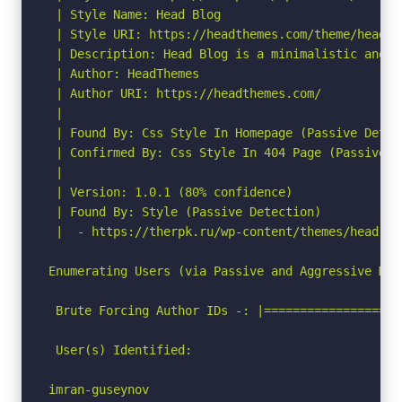
 | Style Name: Head Blog

 | Style URI: https://headthemes.com/theme/head-bl
 | Description: Head Blog is a minimalistic and f
 | Author: HeadThemes

 | Author URI: https://headthemes.com/

 |

 | Found By: Css Style In Homepage (Passive Detect
 | Confirmed By: Css Style In 404 Page (Passive De
 |

 | Version: 1.0.1 (80% confidence)

 | Found By: Style (Passive Detection)

 |  - https://therpk.ru/wp-content/themes/head-bl
Enumerating Users (via Passive and Aggressive Meth
 Brute Forcing Author IDs -: |===================
 User(s) Identified:

imran-guseynov
