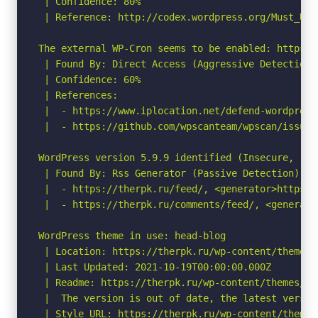
 | Confidence: 80%

 | Reference: http://codex.wordpress.org/Must_Use_
The external WP-Cron seems to be enabled: https:/
 | Found By: Direct Access (Aggressive Detection)

 | Confidence: 60%

 | References:

 |  - https://www.iplocation.net/defend-wordpress-
 |  - https://github.com/wpscanteam/wpscan/issues/
WordPress version 5.9.9 identified (Insecure, rel
 | Found By: Rss Generator (Passive Detection)

 |  - https://therpk.ru/feed/, <generator>https:/
 |  - https://therpk.ru/comments/feed/, <generato
WordPress theme in use: head-blog

 | Location: https://therpk.ru/wp-content/themes/h
 | Last Updated: 2021-10-19T00:00:00.000Z

 | Readme: https://therpk.ru/wp-content/themes/he
 |  The version is out of date, the latest version
 | Style URL: https://therpk.ru/wp-content/themes