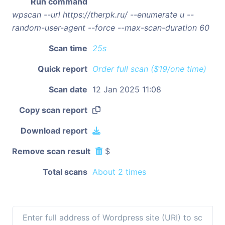
Run command
wpscan --url https://therpk.ru/ --enumerate u --
random-user-agent --force --max-scan-duration 60
Scan time
25s
Quick report
Order full scan ($19/one time)
Scan date
12 Jan 2025 11:08
Copy scan report
Download report
Remove scan result
$
Total scans
About 2 times