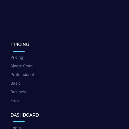
PRICING
Pricing
Single Scan
Professional
Basic
Business
Free
DASHBOARD
Login