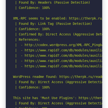
 | Found By: Headers (Passive Detection)

 | Confidence: 100%

XML-RPC seems to be enabled: https://therpk.ru/xml
 | Found By: Link Tag (Passive Detection)

 | Confidence: 100%

 | Confirmed By: Direct Access (Aggressive Detect
 | References:

 |  - http://codex.wordpress.org/XML-RPC_Pingback_
 |  - https://www.rapid7.com/db/modules/auxiliary
 |  - https://www.rapid7.com/db/modules/auxiliary
 |  - https://www.rapid7.com/db/modules/auxiliary
 |  - https://www.rapid7.com/db/modules/auxiliary
WordPress readme found: https://therpk.ru/readme.h
 | Found By: Direct Access (Aggressive Detection)

 | Confidence: 100%

This site has 'Must Use Plugins': https://therpk.
 | Found By: Direct Access (Aggressive Detection)
