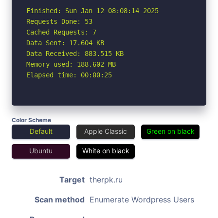
Finished: Sun Jan 12 08:08:14 2025

Requests Done: 53

Cached Requests: 7

Data Sent: 17.604 KB

Data Received: 883.515 KB

Memory used: 188.602 MB

Elapsed time: 00:00:25
Color Scheme
Default
Apple Classic
Green on black
Ubuntu
White on black
Target
therpk.ru
Scan method
Enumerate Wordpress Users