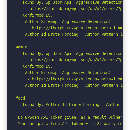
 | Found By: Wp Json Api (Aggressive Detection)

 |  - https://therpk.ru/wp-json/wp/v2/users/?per_p
 | Confirmed By:

 |  Author Sitemap (Aggressive Detection)

 |   - https://therpk.ru/wp-sitemap-users-1.xml

 |  Author Id Brute Forcing - Author Pattern (Agg
admin

 | Found By: Wp Json Api (Aggressive Detection)

 |  - https://therpk.ru/wp-json/wp/v2/users/?per_p
 | Confirmed By:

 |  Author Sitemap (Aggressive Detection)

 |   - https://therpk.ru/wp-sitemap-users-1.xml

 |  Author Id Brute Forcing - Author Pattern (Agg
feed

 | Found By: Author Id Brute Forcing - Author Pat
 No WPScan API Token given, as a result vulnerabi
 You can get a free API token with 25 daily reque