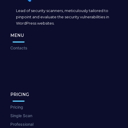
Lead of security scanners, meticulously tailored to
pinpoint and evaluate the security vulnerabilities in
WordPress websites.
MENU
Contacts
PRICING
Pricing
Single Scan
Professional