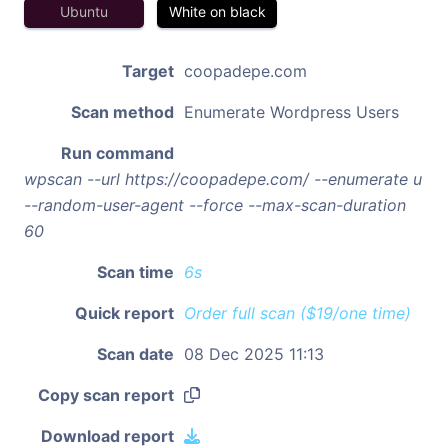
Ubuntu
White on black
Target
coopadepe.com
Scan method
Enumerate Wordpress Users
Run command
wpscan --url https://coopadepe.com/ --enumerate u
--random-user-agent --force --max-scan-duration
60
Scan time
6s
Quick report
Order full scan ($19/one time)
Scan date
08 Dec 2025 11:13
Copy scan report
Download report