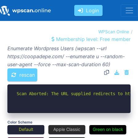
Login
WPScan Online
Membership level: Free member
Enumerate Wordpress Users (wpscan --url
https://coopadepe.com/ --enumerate u --random-
user-agent --force --max-scan-duration 60)
rescan
Scan Aborted: The URL supplied redirects to https
Color Scheme
Default
Apple Classic
Green on black