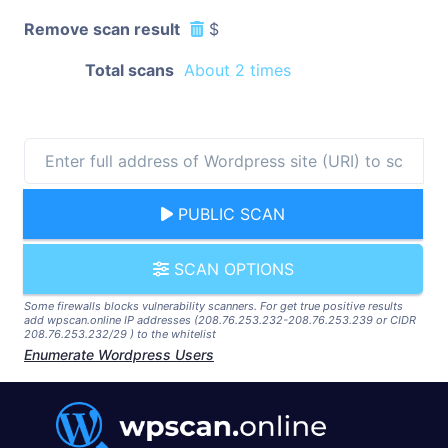
Remove scan result
$
Total scans
About 2 times
PUBLIC SCAN
SCAN OPTIONS
Some firewalls blocks vulnerability scanners. For get true positive results
add wpscan.online IP addresses (208.76.253.232-208.76.253.239 or CIDR
208.76.253.232/29 ) to the whitelist
Enumerate Wordpress Users