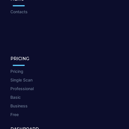
Contacts
PRICING
Pricing
Single Scan
Professional
Basic
Business
Free