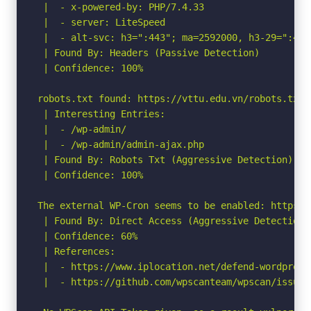
 |  - x-powered-by: PHP/7.4.33

 |  - server: LiteSpeed

 |  - alt-svc: h3=":443"; ma=2592000, h3-29=":443
 | Found By: Headers (Passive Detection)

 | Confidence: 100%

robots.txt found: https://vttu.edu.vn/robots.txt

 | Interesting Entries:

 |  - /wp-admin/

 |  - /wp-admin/admin-ajax.php

 | Found By: Robots Txt (Aggressive Detection)

 | Confidence: 100%

The external WP-Cron seems to be enabled: https:/
 | Found By: Direct Access (Aggressive Detection)

 | Confidence: 60%

 | References:

 |  - https://www.iplocation.net/defend-wordpress-
 |  - https://github.com/wpscanteam/wpscan/issues/