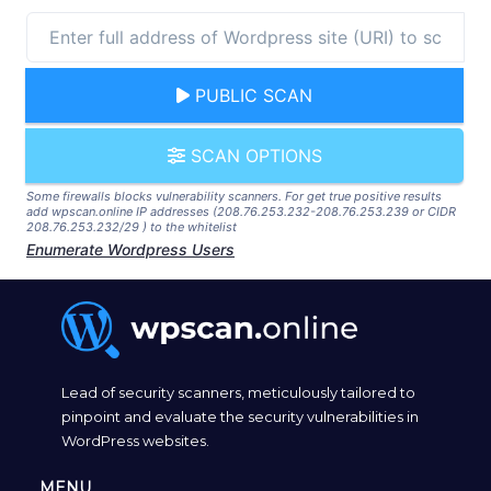
PUBLIC SCAN
SCAN OPTIONS
Some firewalls blocks vulnerability scanners. For get true positive results
add wpscan.online IP addresses (208.76.253.232-208.76.253.239 or CIDR
208.76.253.232/29 ) to the whitelist
Enumerate Wordpress Users
Lead of security scanners, meticulously tailored to
pinpoint and evaluate the security vulnerabilities in
WordPress websites.
MENU