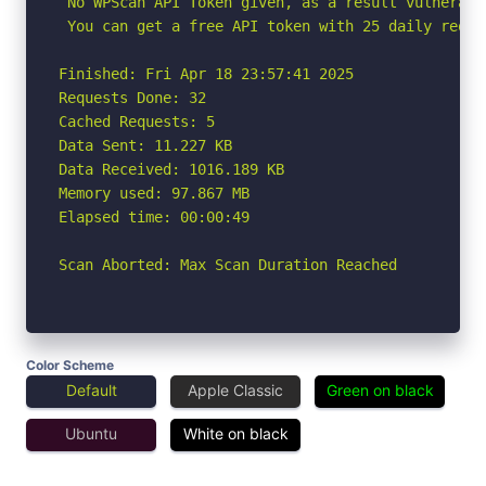
 No WPScan API Token given, as a result vulnerabi
 You can get a free API token with 25 daily reque
Finished: Fri Apr 18 23:57:41 2025

Requests Done: 32

Cached Requests: 5

Data Sent: 11.227 KB

Data Received: 1016.189 KB

Memory used: 97.867 MB

Elapsed time: 00:00:49

Scan Aborted: Max Scan Duration Reached
Color Scheme
Default
Apple Classic
Green on black
Ubuntu
White on black