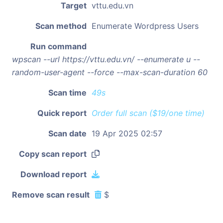
Target
vttu.edu.vn
Scan method
Enumerate Wordpress Users
Run command
wpscan --url https://vttu.edu.vn/ --enumerate u --
random-user-agent --force --max-scan-duration 60
Scan time
49s
Quick report
Order full scan ($19/one time)
Scan date
19 Apr 2025 02:57
Copy scan report
Download report
Remove scan result
$