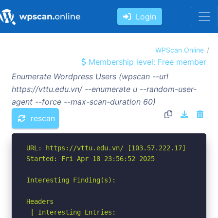
Login
WPScan Online
Membership level: Free member
Enumerate Wordpress Users (wpscan --url
https://vttu.edu.vn/ --enumerate u --random-user-
agent --force --max-scan-duration 60)
rescan
URL: https://vttu.edu.vn/ [103.57.222.17]

Started: Fri Apr 18 23:56:52 2025

Interesting Finding(s):

Headers

 | Interesting Entries:
