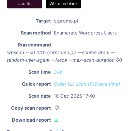
Ubuntu
White on black
Target
etpromo.pl
Scan method
Enumerate Wordpress Users
Run command
wpscan --url http://etpromo.pl/ --enumerate u --
random-user-agent --force --max-scan-duration 60
Scan time
34s
Quick report
Order full scan ($19/one time)
Scan date
16 Dec 2025 17:40
Copy scan report
Download report