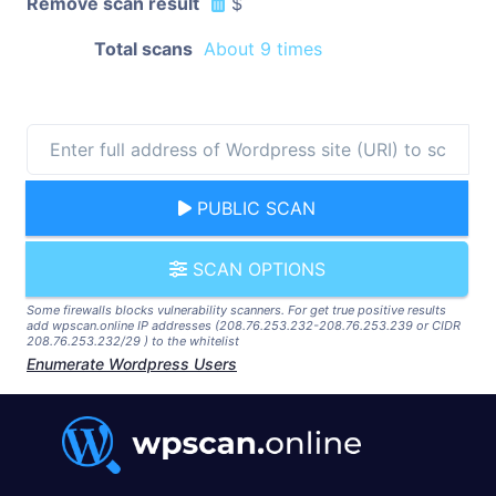
Remove scan result
$
Total scans
About 9 times
PUBLIC SCAN
SCAN OPTIONS
Some firewalls blocks vulnerability scanners. For get true positive results
add wpscan.online IP addresses (208.76.253.232-208.76.253.239 or CIDR
208.76.253.232/29 ) to the whitelist
Enumerate Wordpress Users