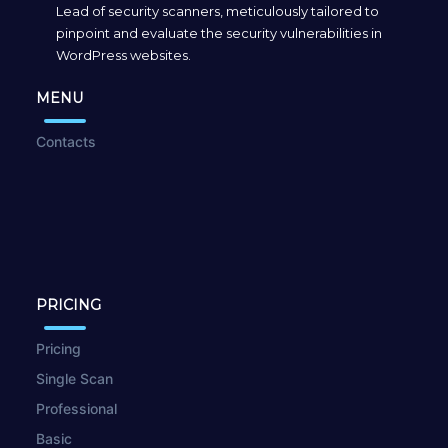
Lead of security scanners, meticulously tailored to
pinpoint and evaluate the security vulnerabilities in
WordPress websites.
MENU
Contacts
PRICING
Pricing
Single Scan
Professional
Basic