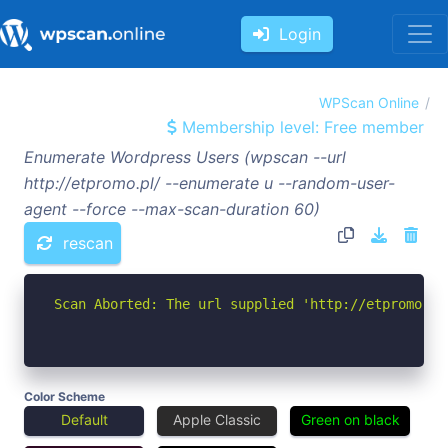
Login
WPScan Online
Membership level: Free member
Enumerate Wordpress Users (wpscan --url
http://etpromo.pl/ --enumerate u --random-user-
agent --force --max-scan-duration 60)
rescan
Scan Aborted: The url supplied 'http://etpromo.pl
Color Scheme
Default
Apple Classic
Green on black