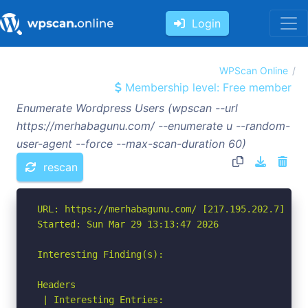
Login
WPScan Online
Membership level: Free member
Enumerate Wordpress Users (wpscan --url
https://merhabagunu.com/ --enumerate u --random-
user-agent --force --max-scan-duration 60)
rescan
URL: https://merhabagunu.com/ [217.195.202.7]

Started: Sun Mar 29 13:13:47 2026

Interesting Finding(s):

Headers

 | Interesting Entries:
