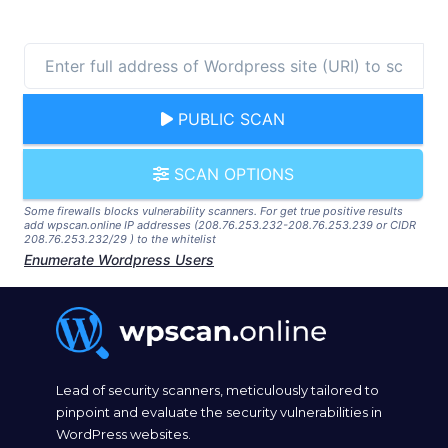
PUBLIC SCAN
SCAN OPTIONS
Some firewalls blocks vulnerability scanners. For get true positive results
add wpscan.online IP addresses (208.76.253.232-208.76.253.239 or CIDR
208.76.253.232/29 ) to the whitelist
Enumerate Wordpress Users
Lead of security scanners, meticulously tailored to
pinpoint and evaluate the security vulnerabilities in
WordPress websites.