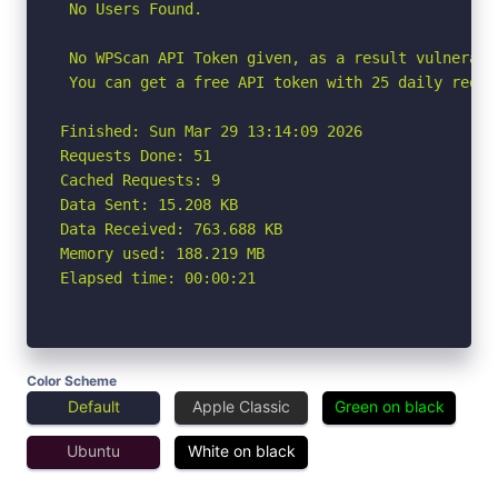
 No Users Found.

 No WPScan API Token given, as a result vulnerabi
 You can get a free API token with 25 daily reque
Finished: Sun Mar 29 13:14:09 2026

Requests Done: 51

Cached Requests: 9

Data Sent: 15.208 KB

Data Received: 763.688 KB

Memory used: 188.219 MB

Elapsed time: 00:00:21
Color Scheme
Default
Apple Classic
Green on black
Ubuntu
White on black