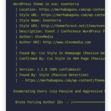
WordPress theme in use: eventerra

 | Location: https://merhabagunu.com/wp-content/th
 | Style URL: https://merhabagunu.com/wp-content/
 | Style Name: Eventerra

 | Style URI: http://themeforest.net/item/eventer
 | Description: Event / Conference WordPress Theme
 | Author: OlevMedia

 | Author URI: http://www.olevmedia.com

 |

 | Found By: Css Style In Homepage (Passive Detect
 | Confirmed By: Css Style In 404 Page (Passive De
 |

 | Version: 1.2.8 (80% confidence)

 | Found By: Style (Passive Detection)

 |  - https://merhabagunu.com/wp-content/themes/e
Enumerating Users (via Passive and Aggressive Meth
 Brute Forcing Author IDs -: |===================