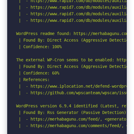
 |  - https://www.rapid7.com/db/modules/auxiliary
 |  - https://www.rapid7.com/db/modules/auxiliary
 |  - https://www.rapid7.com/db/modules/auxiliary
 |  - https://www.rapid7.com/db/modules/auxiliary
WordPress readme found: https://merhabagunu.com/re
 | Found By: Direct Access (Aggressive Detection)

 | Confidence: 100%

The external WP-Cron seems to be enabled: https:/
 | Found By: Direct Access (Aggressive Detection)

 | Confidence: 60%

 | References:

 |  - https://www.iplocation.net/defend-wordpress-
 |  - https://github.com/wpscanteam/wpscan/issues/
WordPress version 6.9.4 identified (Latest, relea
 | Found By: Rss Generator (Passive Detection)

 |  - https://merhabagunu.com/feed/, <generator>h
 |  - https://merhabagunu.com/comments/feed/, <ge