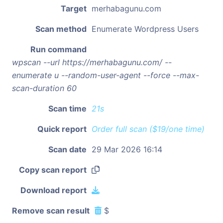
Target
merhabagunu.com
Scan method
Enumerate Wordpress Users
Run command
wpscan --url https://merhabagunu.com/ --
enumerate u --random-user-agent --force --max-
scan-duration 60
Scan time
21s
Quick report
Order full scan ($19/one time)
Scan date
29 Mar 2026 16:14
Copy scan report
Download report
Remove scan result
$