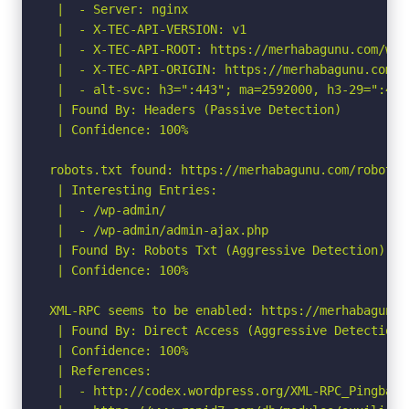
 |  - Server: nginx

 |  - X-TEC-API-VERSION: v1

 |  - X-TEC-API-ROOT: https://merhabagunu.com/wp-
 |  - X-TEC-API-ORIGIN: https://merhabagunu.com

 |  - alt-svc: h3=":443"; ma=2592000, h3-29=":443
 | Found By: Headers (Passive Detection)

 | Confidence: 100%

robots.txt found: https://merhabagunu.com/robots.t
 | Interesting Entries:

 |  - /wp-admin/

 |  - /wp-admin/admin-ajax.php

 | Found By: Robots Txt (Aggressive Detection)

 | Confidence: 100%

XML-RPC seems to be enabled: https://merhabagunu.c
 | Found By: Direct Access (Aggressive Detection)

 | Confidence: 100%

 | References:

 |  - http://codex.wordpress.org/XML-RPC_Pingback_