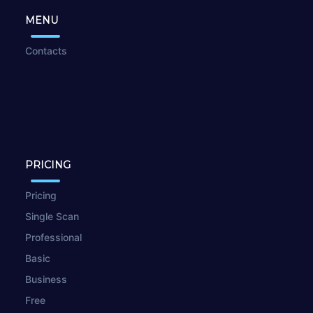
MENU
Contacts
PRICING
Pricing
Single Scan
Professional
Basic
Business
Free