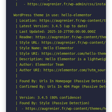
 |   - https://augrenier.fr/wp-admin/css/install.m
WordPress theme in use: hello-elementor

 | Location: https://augrenier.fr/wp-content/them
 | Latest Version: 3.4.5 (up to date)

 | Last Updated: 2025-10-27T00:00:00.000Z

 | Readme: https://augrenier.fr/wp-content/themes
 | Style URL: https://augrenier.fr/wp-content/the
 | Style Name: Hello Elementor

 | Style URI: https://elementor.com/hello-theme/?
 | Description: Hello Elementor is a lightweight 
 | Author: Elementor Team

 | Author URI: https://elementor.com/?utm_source=
 |

 | Found By: Urls In Homepage (Passive Detection)

 | Confirmed By: Urls In 404 Page (Passive Detecti
 |

 | Version: 3.4.5 (80% confidence)

 | Found By: Style (Passive Detection)

 |  - https://augrenier.fr/wp-content/themes/hell