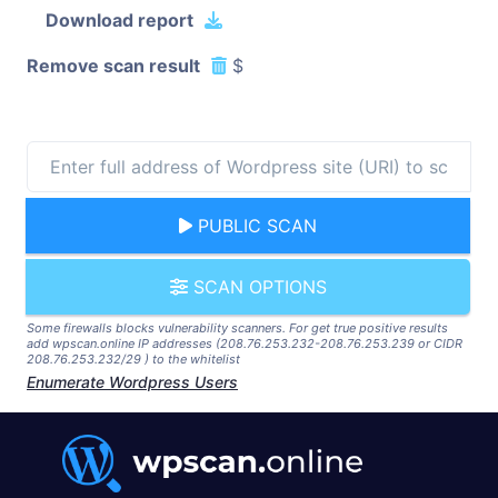
Download report
Remove scan result
$
PUBLIC SCAN
SCAN OPTIONS
Some firewalls blocks vulnerability scanners. For get true positive results
add wpscan.online IP addresses (208.76.253.232-208.76.253.239 or CIDR
208.76.253.232/29 ) to the whitelist
Enumerate Wordpress Users