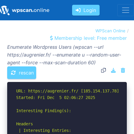
Login
WPScan Online
Membership level: Free member
Enumerate Wordpress Users (wpscan --url
https://augrenier.fr/ --enumerate u --random-user-
agent --force --max-scan-duration 60)
rescan
URL: https://augrenier.fr/ [185.154.137.78]

Started: Fri Dec  5 02:06:27 2025

Interesting Finding(s):

Headers

 | Interesting Entries:
