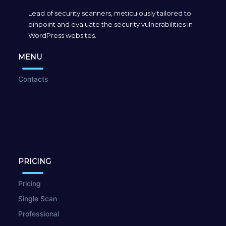
Lead of security scanners, meticulously tailored to
pinpoint and evaluate the security vulnerabilities in
WordPress websites.
MENU
Contacts
PRICING
Pricing
Single Scan
Professional