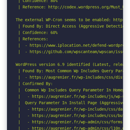
 | Confidence: 80%

 | Reference: http://codex.wordpress.org/Must_Use_
The external WP-Cron seems to be enabled: https:/
 | Found By: Direct Access (Aggressive Detection)

 | Confidence: 60%

 | References:

 |  - https://www.iplocation.net/defend-wordpress-
 |  - https://github.com/wpscanteam/wpscan/issues/
WordPress version 6.9 identified (Latest, release
 | Found By: Most Common Wp Includes Query Parame
 |  - https://augrenier.fr/wp-includes/css/dist/b
 | Confirmed By:

 |  Common Wp Includes Query Parameter In Homepag
 |   - https://augrenier.fr/wp-includes/js/wp-util
 |  Query Parameter In Install Page (Aggressive De
 |   - https://augrenier.fr/wp-includes/css/dashi
 |   - https://augrenier.fr/wp-includes/css/butto
 |   - https://augrenier.fr/wp-admin/css/forms.min
 |   - https://augrenier.fr/wp-admin/css/l10n.min.