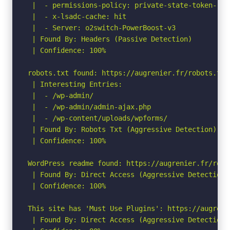
 |  - permissions-policy: private-state-token-red
 |  - x-lsadc-cache: hit

 |  - Server: o2switch-PowerBoost-v3

 | Found By: Headers (Passive Detection)

 | Confidence: 100%

robots.txt found: https://augrenier.fr/robots.txt

 | Interesting Entries:

 |  - /wp-admin/

 |  - /wp-admin/admin-ajax.php

 |  - /wp-content/uploads/wpforms/

 | Found By: Robots Txt (Aggressive Detection)

 | Confidence: 100%

WordPress readme found: https://augrenier.fr/readm
 | Found By: Direct Access (Aggressive Detection)

 | Confidence: 100%

This site has 'Must Use Plugins': https://augreni
 | Found By: Direct Access (Aggressive Detection)
