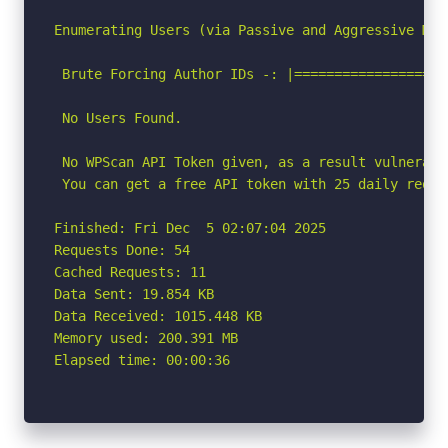
Enumerating Users (via Passive and Aggressive Meth
 Brute Forcing Author IDs -: |===================
 No Users Found.

 No WPScan API Token given, as a result vulnerabi
 You can get a free API token with 25 daily reque
Finished: Fri Dec  5 02:07:04 2025

Requests Done: 54

Cached Requests: 11

Data Sent: 19.854 KB

Data Received: 1015.448 KB

Memory used: 200.391 MB

Elapsed time: 00:00:36