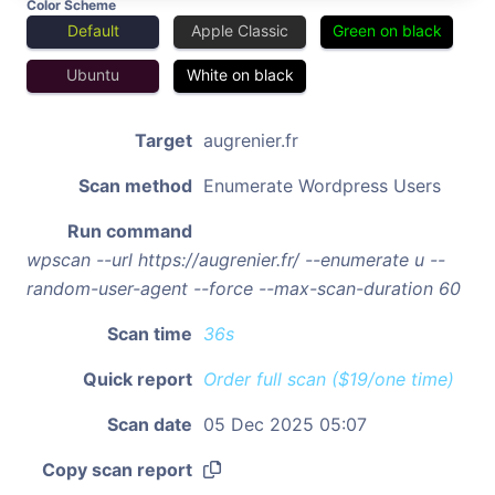
Color Scheme
Default
Apple Classic
Green on black
Ubuntu
White on black
Target
augrenier.fr
Scan method
Enumerate Wordpress Users
Run command
wpscan --url https://augrenier.fr/ --enumerate u --
random-user-agent --force --max-scan-duration 60
Scan time
36s
Quick report
Order full scan ($19/one time)
Scan date
05 Dec 2025 05:07
Copy scan report