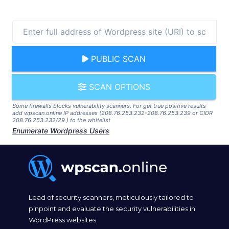
PUBLIC SCAN
SCAN OPTIONS
Some firewalls blocks vulnerability scanners. For get true positive results
add wpscan.online IP addresses (208.76.253.232-208.76.253.239 or CIDR
208.76.253.232/29 ) to the whitelist
Enumerate Wordpress Users
Lead of security scanners, meticulously tailored to
pinpoint and evaluate the security vulnerabilities in
WordPress websites.