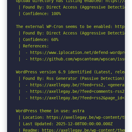
Upload directory has listing enabled: https://axe
 | Found By: Direct Access (Aggressive Detection)

 | Confidence: 100%

The external WP-Cron seems to be enabled: https:/
 | Found By: Direct Access (Aggressive Detection)

 | Confidence: 60%

 | References:

 |  - https://www.iplocation.net/defend-wordpress-
 |  - https://github.com/wpscanteam/wpscan/issues/
WordPress version 6.9 identified (Latest, release
 | Found By: Rss Generator (Passive Detection)

 |  - https://axellegay.be/?feed=rss2, <generator
 |  - https://axellegay.be/?feed=comments-rss2, <
 |  - https://axellegay.be/?feed=rss2&page_id=2, 
WordPress theme in use: astra

 | Location: https://axellegay.be/wp-content/theme
 | Last Updated: 2025-12-08T00:00:00.000Z

 | Readme: https://axellegay.be/wp-content/themes