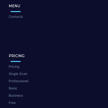
MENU
Contacts
PRICING
Pricing
Single Scan
Professional
Basic
Business
Free