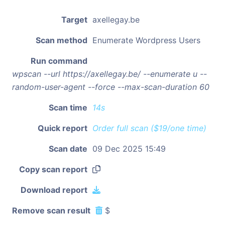
Target
axellegay.be
Scan method
Enumerate Wordpress Users
Run command
wpscan --url https://axellegay.be/ --enumerate u --
random-user-agent --force --max-scan-duration 60
Scan time
14s
Quick report
Order full scan ($19/one time)
Scan date
09 Dec 2025 15:49
Copy scan report
Download report
Remove scan result
$