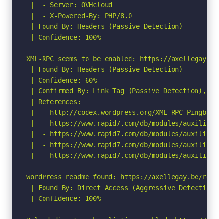
 |  - Server: OVHcloud

 |  - X-Powered-By: PHP/8.0

 | Found By: Headers (Passive Detection)

 | Confidence: 100%

XML-RPC seems to be enabled: https://axellegay.be/
 | Found By: Headers (Passive Detection)

 | Confidence: 60%

 | Confirmed By: Link Tag (Passive Detection), 30%
 | References:

 |  - http://codex.wordpress.org/XML-RPC_Pingback_
 |  - https://www.rapid7.com/db/modules/auxiliary
 |  - https://www.rapid7.com/db/modules/auxiliary
 |  - https://www.rapid7.com/db/modules/auxiliary
 |  - https://www.rapid7.com/db/modules/auxiliary
WordPress readme found: https://axellegay.be/readm
 | Found By: Direct Access (Aggressive Detection)

 | Confidence: 100%
