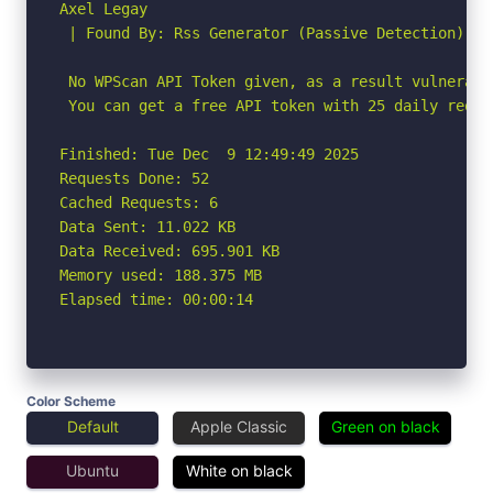
Axel Legay

 | Found By: Rss Generator (Passive Detection)

 No WPScan API Token given, as a result vulnerabi
 You can get a free API token with 25 daily reque
Finished: Tue Dec  9 12:49:49 2025

Requests Done: 52

Cached Requests: 6

Data Sent: 11.022 KB

Data Received: 695.901 KB

Memory used: 188.375 MB

Elapsed time: 00:00:14
Color Scheme
Default
Apple Classic
Green on black
Ubuntu
White on black