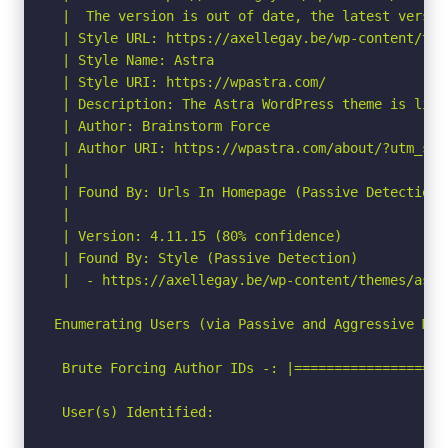
 |  The version is out of date, the latest version
 | Style URL: https://axellegay.be/wp-content/the
 | Style Name: Astra

 | Style URI: https://wpastra.com/

 | Description: The Astra WordPress theme is ligh
 | Author: Brainstorm Force

 | Author URI: https://wpastra.com/about/?utm_sou
 |

 | Found By: Urls In Homepage (Passive Detection)

 |

 | Version: 4.11.15 (80% confidence)

 | Found By: Style (Passive Detection)

 |  - https://axellegay.be/wp-content/themes/astr
Enumerating Users (via Passive and Aggressive Meth
 Brute Forcing Author IDs -: |===================
 User(s) Identified:
