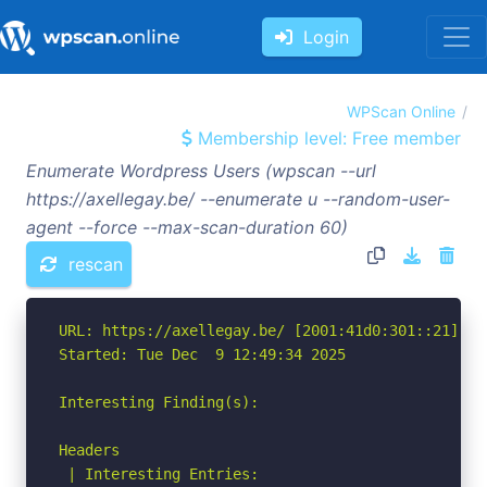
Login
WPScan Online
Membership level: Free member
Enumerate Wordpress Users (wpscan --url
https://axellegay.be/ --enumerate u --random-user-
agent --force --max-scan-duration 60)
rescan
URL: https://axellegay.be/ [2001:41d0:301::21]

Started: Tue Dec  9 12:49:34 2025

Interesting Finding(s):

Headers

 | Interesting Entries:
