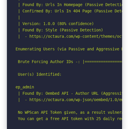
 | Found By: Urls In Homepage (Passive Detection)

 | Confirmed By: Urls In 404 Page (Passive Detecti
 |

 | Version: 1.0.0 (80% confidence)

 | Found By: Style (Passive Detection)

 |  - https://octaura.com/wp-content/themes/octau
Enumerating Users (via Passive and Aggressive Meth
 Brute Forcing Author IDs -: |===================
 User(s) Identified:

ep_admin

 | Found By: Oembed API - Author URL (Aggressive D
 |  - https://octaura.com/wp-json/oembed/1.0/embe
 No WPScan API Token given, as a result vulnerabi
 You can get a free API token with 25 daily reque