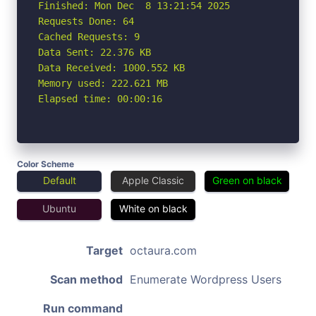
Finished: Mon Dec  8 13:21:54 2025

Requests Done: 64

Cached Requests: 9

Data Sent: 22.376 KB

Data Received: 1000.552 KB

Memory used: 222.621 MB

Elapsed time: 00:00:16
Color Scheme
Default
Apple Classic
Green on black
Ubuntu
White on black
Target
octaura.com
Scan method
Enumerate Wordpress Users
Run command