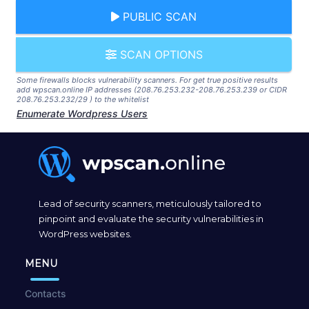
PUBLIC SCAN
SCAN OPTIONS
Some firewalls blocks vulnerability scanners. For get true positive results
add wpscan.online IP addresses (208.76.253.232-208.76.253.239 or CIDR
208.76.253.232/29 ) to the whitelist
Enumerate Wordpress Users
Lead of security scanners, meticulously tailored to
pinpoint and evaluate the security vulnerabilities in
WordPress websites.
MENU
Contacts