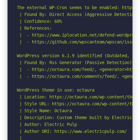
The external WP-Cron seems to be enabled: https:/
 | Found By: Direct Access (Aggressive Detection)

 | Confidence: 60%

 | References:

 |  - https://www.iplocation.net/defend-wordpress-
 |  - https://github.com/wpscanteam/wpscan/issues/
WordPress version 6.1.9 identified (Outdated, rel
 | Found By: Rss Generator (Passive Detection)

 |  - https://octaura.com/feed/, <generator>https
 |  - https://octaura.com/comments/feed/, <genera
WordPress theme in use: octaura

 | Location: https://octaura.com/wp-content/themes
 | Style URL: https://octaura.com/wp-content/them
 | Style Name: Octaura

 | Description: Custom theme built by Electric Pul
 | Author: Electric Pulp

 | Author URI: https://www.electricpulp.com/

 |
