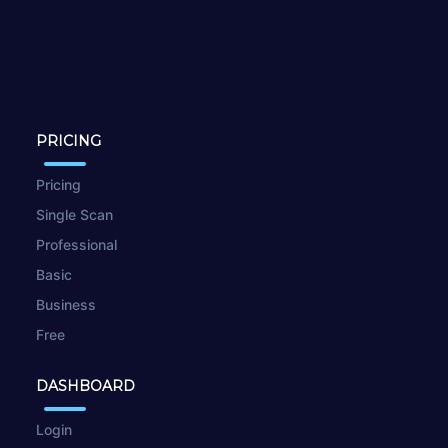
PRICING
Pricing
Single Scan
Professional
Basic
Business
Free
DASHBOARD
Login