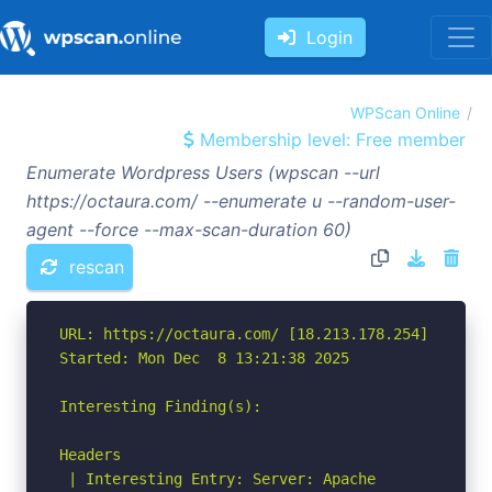
Login
WPScan Online
Membership level: Free member
Enumerate Wordpress Users (wpscan --url
https://octaura.com/ --enumerate u --random-user-
agent --force --max-scan-duration 60)
rescan
URL: https://octaura.com/ [18.213.178.254]

Started: Mon Dec  8 13:21:38 2025

Interesting Finding(s):

Headers

 | Interesting Entry: Server: Apache
