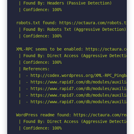
 | Found By: Headers (Passive Detection)

 | Confidence: 100%

robots.txt found: https://octaura.com/robots.txt

 | Found By: Robots Txt (Aggressive Detection)

 | Confidence: 100%

XML-RPC seems to be enabled: https://octaura.com/x
 | Found By: Direct Access (Aggressive Detection)

 | Confidence: 100%

 | References:

 |  - http://codex.wordpress.org/XML-RPC_Pingback_
 |  - https://www.rapid7.com/db/modules/auxiliary
 |  - https://www.rapid7.com/db/modules/auxiliary
 |  - https://www.rapid7.com/db/modules/auxiliary
 |  - https://www.rapid7.com/db/modules/auxiliary
WordPress readme found: https://octaura.com/readme
 | Found By: Direct Access (Aggressive Detection)

 | Confidence: 100%
