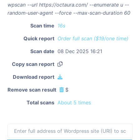
wpscan --url https://octaura.com/ --enumerate u --
random-user-agent --force --max-scan-duration 60
Scan time
16s
Quick report
Order full scan ($19/one time)
Scan date
08 Dec 2025 16:21
Copy scan report
Download report
Remove scan result
$
Total scans
About 5 times