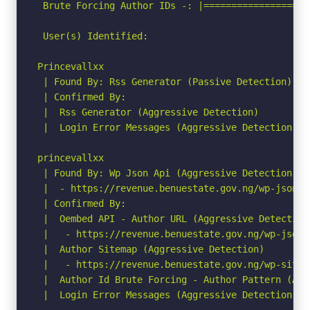
 Brute Forcing Author IDs -: |===================
 User(s) Identified:

Princevallxx

 | Found By: Rss Generator (Passive Detection)

 | Confirmed By:

 |  Rss Generator (Aggressive Detection)

 |  Login Error Messages (Aggressive Detection)

princevallxx

 | Found By: Wp Json Api (Aggressive Detection)

 |  - https://revenue.benuestate.gov.ng/wp-json/w
 | Confirmed By:

 |  Oembed API - Author URL (Aggressive Detection)
 |   - https://revenue.benuestate.gov.ng/wp-json/
 |  Author Sitemap (Aggressive Detection)

 |   - https://revenue.benuestate.gov.ng/wp-sitema
 |  Author Id Brute Forcing - Author Pattern (Agg
 |  Login Error Messages (Aggressive Detection)
