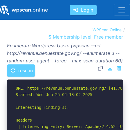
Login
WPScan Online
Membership level: Free member
Enumerate Wordpress Users (wpscan --url
http://revenue.benuestate.gov.ng/ --enumerate u --
random-user-agent --force --max-scan-duration 60)
rescan
URL: https://revenue.benuestate.gov.ng/ [41.78.80.
Started: Wed Jun 25 04:18:02 2025

Interesting Finding(s):

Headers

 | Interesting Entry: Server: Apache/2.4.52 (Ubunt