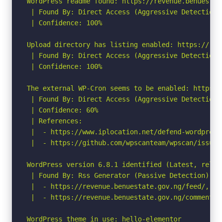
WordPress readme found: https://revenue.benuestat
 | Found By: Direct Access (Aggressive Detection)

 | Confidence: 100%

Upload directory has listing enabled: https://rev
 | Found By: Direct Access (Aggressive Detection)

 | Confidence: 100%

The external WP-Cron seems to be enabled: https:/
 | Found By: Direct Access (Aggressive Detection)

 | Confidence: 60%

 | References:

 |  - https://www.iplocation.net/defend-wordpress-
 |  - https://github.com/wpscanteam/wpscan/issues/
WordPress version 6.8.1 identified (Latest, relea
 | Found By: Rss Generator (Passive Detection)

 |  - https://revenue.benuestate.gov.ng/feed/, <g
 |  - https://revenue.benuestate.gov.ng/comments/
WordPress theme in use: hello-elementor
