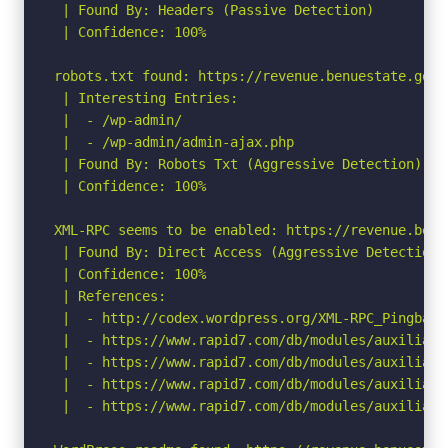
 | Found By: Headers (Passive Detection)

 | Confidence: 100%

robots.txt found: https://revenue.benuestate.gov.n
 | Interesting Entries:

 |  - /wp-admin/

 |  - /wp-admin/admin-ajax.php

 | Found By: Robots Txt (Aggressive Detection)

 | Confidence: 100%

XML-RPC seems to be enabled: https://revenue.benu
 | Found By: Direct Access (Aggressive Detection)

 | Confidence: 100%

 | References:

 |  - http://codex.wordpress.org/XML-RPC_Pingback_
 |  - https://www.rapid7.com/db/modules/auxiliary
 |  - https://www.rapid7.com/db/modules/auxiliary
 |  - https://www.rapid7.com/db/modules/auxiliary
 |  - https://www.rapid7.com/db/modules/auxiliary