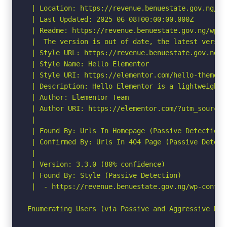
 | Location: https://revenue.benuestate.gov.ng/wp
 | Last Updated: 2025-06-08T00:00:00.000Z

 | Readme: https://revenue.benuestate.gov.ng/wp-c
 |  The version is out of date, the latest version
 | Style URL: https://revenue.benuestate.gov.ng/w
 | Style Name: Hello Elementor

 | Style URI: https://elementor.com/hello-theme/?
 | Description: Hello Elementor is a lightweight 
 | Author: Elementor Team

 | Author URI: https://elementor.com/?utm_source=
 |

 | Found By: Urls In Homepage (Passive Detection)

 | Confirmed By: Urls In 404 Page (Passive Detecti
 |

 | Version: 3.3.0 (80% confidence)

 | Found By: Style (Passive Detection)

 |  - https://revenue.benuestate.gov.ng/wp-conten
Enumerating Users (via Passive and Aggressive Meth