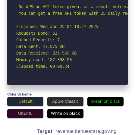
 No WPScan API Token given, as a result vulnerabi
 You can get a free API token with 25 daily reque
Finished: Wed Jun 25 04:18:27 2025

Requests Done: 52

Cached Requests: 7

Data Sent: 17.875 KB

Data Received: 835.969 KB

Memory used: 187.398 MB

Elapsed time: 00:00:24
Color Scheme
Default
Apple Classic
Green on black
Ubuntu
White on black
Target
revenue.benuestate.gov.ng