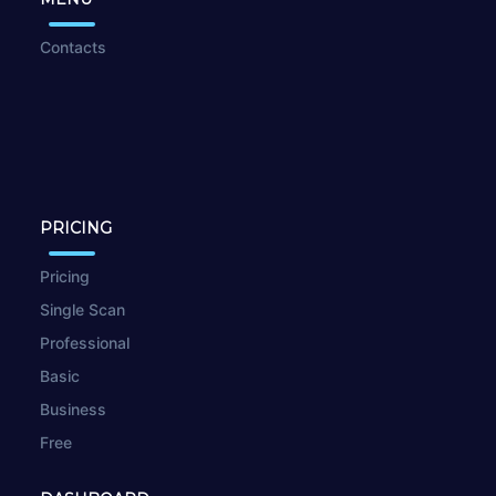
Contacts
PRICING
Pricing
Single Scan
Professional
Basic
Business
Free