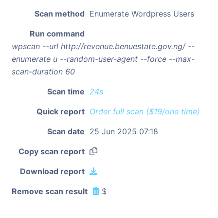
Scan method
Enumerate Wordpress Users
Run command
wpscan --url http://revenue.benuestate.gov.ng/ --
enumerate u --random-user-agent --force --max-
scan-duration 60
Scan time
24s
Quick report
Order full scan ($19/one time)
Scan date
25 Jun 2025 07:18
Copy scan report
Download report
Remove scan result
$