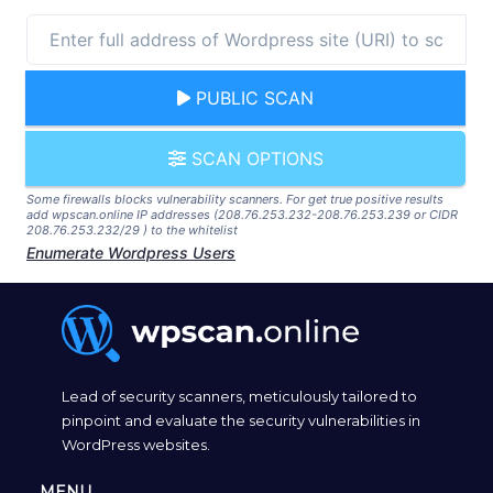
PUBLIC SCAN
SCAN OPTIONS
Some firewalls blocks vulnerability scanners. For get true positive results
add wpscan.online IP addresses (208.76.253.232-208.76.253.239 or CIDR
208.76.253.232/29 ) to the whitelist
Enumerate Wordpress Users
Lead of security scanners, meticulously tailored to
pinpoint and evaluate the security vulnerabilities in
WordPress websites.
MENU