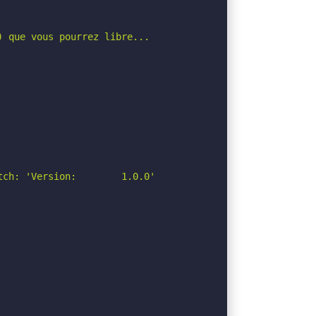
 que vous pourrez libre...

ch: 'Version:        1.0.0'
