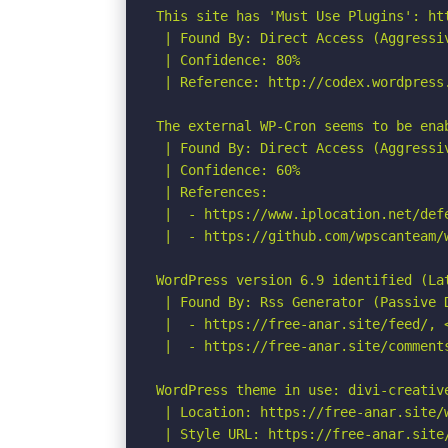
This site has 'Must Use Plugins': ht
 | Found By: Direct Access (Aggressiv
 | Confidence: 80%

 | Reference: http://codex.wordpress.
The external WP-Cron seems to be ena
 | Found By: Direct Access (Aggressiv
 | Confidence: 60%

 | References:

 |  - https://www.iplocation.net/defe
 |  - https://github.com/wpscanteam/w
WordPress version 6.9 identified (Lat
 | Found By: Rss Generator (Passive D
 |  - https://free-anar.site/feed/, 
 |  - https://free-anar.site/comment
WordPress theme in use: divi-creative
 | Location: https://free-anar.site/
 | Style URL: https://free-anar.site