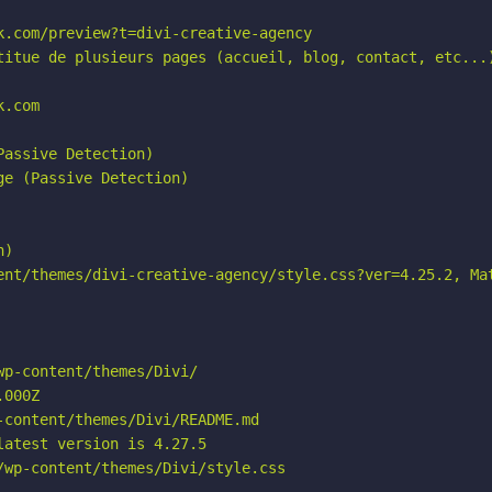
.com/preview?t=divi-creative-agency

titue de plusieurs pages (accueil, blog, contact, etc...)
.com

assive Detection)

e (Passive Detection)

)

ent/themes/divi-creative-agency/style.css?ver=4.25.2, Mat
p-content/themes/Divi/

000Z

content/themes/Divi/README.md

atest version is 4.27.5

wp-content/themes/Divi/style.css
