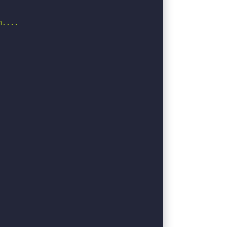
....
