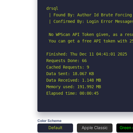
drsql

 | Found By: Author Id Brute Forcing
 | Confirmed By: Login Error Messages
 No WPScan API Token given, as a res
 You can get a free API token with 2
Finished: Thu Dec 11 04:41:01 2025

Requests Done: 66

Cached Requests: 9

Data Sent: 18.067 KB

Data Received: 1.148 MB

Memory used: 191.992 MB

Elapsed time: 00:00:45
Color Scheme
Default
Apple Classic
Green 