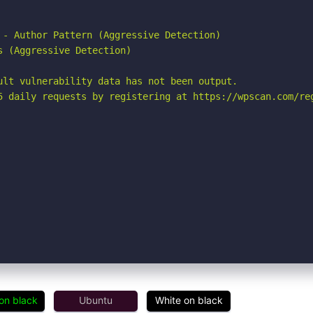
 - Author Pattern (Aggressive Detection)

 (Aggressive Detection)

ult vulnerability data has not been output.

5 daily requests by registering at https://wpscan.com/reg
on black
Ubuntu
White on black