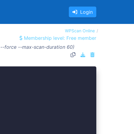
Login
WPScan Online
Membership level: Free member
 --force --max-scan-duration 60)