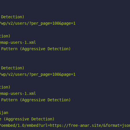
Detection)

wp/v2/users/?per_page=100&page=1

ion)

map-users-1.xml

Pattern (Aggressive Detection)

Detection)

wp/v2/users/?per_page=100&page=1

ion)

map-users-1.xml

Pattern (Aggressive Detection)

jan

 (Aggressive Detection)

/oembed/1.0/embed?url=https://free-anar.site/&format=json