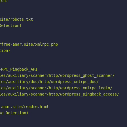
on)

ite/robots.txt

etection)

free-anar.site/xmlrpc.php

ion)

RPC_Pingback_API

les/auxiliary/scanner/http/wordpress_ghost_scanner/

les/auxiliary/dos/http/wordpress_xmlrpc_dos/

les/auxiliary/scanner/http/wordpress_xmlrpc_login/

les/auxiliary/scanner/http/wordpress_pingback_access/

anar.site/readme.html

e Detection)
