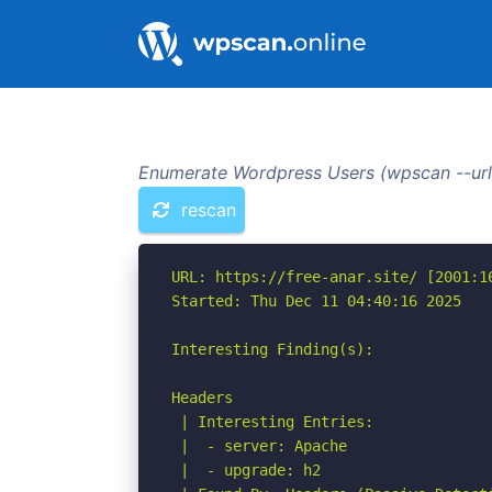
Enumerate Wordpress Users (wpscan --url 
rescan
URL: https://free-anar.site/ [2001:16
Started: Thu Dec 11 04:40:16 2025

Interesting Finding(s):

Headers

 | Interesting Entries:

 |  - server: Apache

 |  - upgrade: h2
