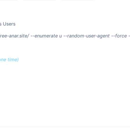
s Users
/free-anar.site/ --enumerate u --random-user-agent --force
one time)