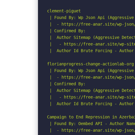
clement-piguet

 | Found By: Wp Json Api (Aggressive 
 |  - https://free-anar.site/wp-json/
 | Confirmed By:

 |  Author Sitemap (Aggressive Detect
 |   - https://free-anar.site/wp-site
 |  Author Id Brute Forcing - Author 
florianprogress-change-actionlab-org

 | Found By: Wp Json Api (Aggressive 
 |  - https://free-anar.site/wp-json/
 | Confirmed By:

 |  Author Sitemap (Aggressive Detect
 |   - https://free-anar.site/wp-site
 |  Author Id Brute Forcing - Author 
Campaign to End Repression in Azerbai
 | Found By: Oembed API - Author Name
 |  - https://free-anar.site/wp-json