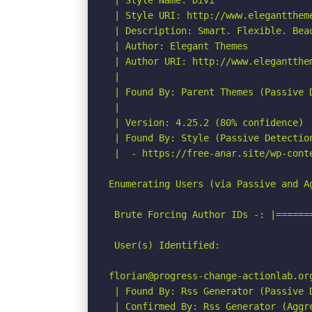
 | Style Name: Divi

 | Style URI: http://www.eleganttheme
 | Description: Smart. Flexible. Bea
 | Author: Elegant Themes

 | Author URI: http://www.elegantthem
 |

 | Found By: Parent Themes (Passive D
 |

 | Version: 4.25.2 (80% confidence)

 | Found By: Style (Passive Detection
 |  - https://free-anar.site/wp-cont
Enumerating Users (via Passive and Ag
 Brute Forcing Author IDs -: |======
 User(s) Identified:

florian@progress-change-actionlab.org
 | Found By: Rss Generator (Passive D
 | Confirmed By: Rss Generator (Aggre