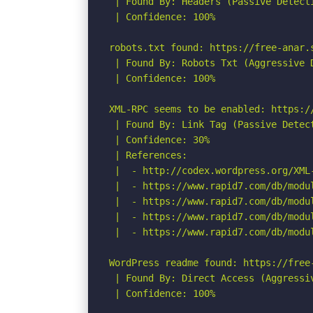
 | Found By: Headers (Passive Detecti
 | Confidence: 100%

robots.txt found: https://free-anar.s
 | Found By: Robots Txt (Aggressive D
 | Confidence: 100%

XML-RPC seems to be enabled: https://
 | Found By: Link Tag (Passive Detect
 | Confidence: 30%

 | References:

 |  - http://codex.wordpress.org/XML-
 |  - https://www.rapid7.com/db/modu
 |  - https://www.rapid7.com/db/modu
 |  - https://www.rapid7.com/db/modu
 |  - https://www.rapid7.com/db/modu
WordPress readme found: https://free-
 | Found By: Direct Access (Aggressiv
 | Confidence: 100%
