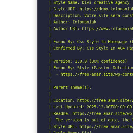
 | Style Name: Divi creative agency

 | Style URI: https://demo.infomaniak
 | Description: Votre site sera cons
 | Author: Infomaniak

 | Author URI: https://www.infomaniak
 |

 | Found By: Css Style In Homepage (P
 | Confirmed By: Css Style In 404 Pag
 |

 | Version: 1.0.0 (80% confidence)

 | Found By: Style (Passive Detection
 |  - https://free-anar.site/wp-cont
 |

 | Parent Theme(s):

 |

 | Location: https://free-anar.site/w
 | Last Updated: 2025-12-06T00:00:00.
 | Readme: https://free-anar.site/wp-
 |  The version is out of date, the l
 | Style URL: https://free-anar.site/