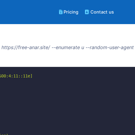
Pricing
Contact us
https://free-anar.site/ --enumerate u --random-user-agent
00:4:11::11e]
