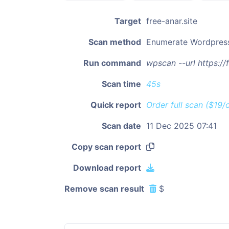
Target
free-anar.site
Scan method
Enumerate Wordpres
Run command
wpscan --url https:/
Scan time
45s
Quick report
Order full scan ($19/
Scan date
11 Dec 2025 07:41
Copy scan report
Download report
Remove scan result
$