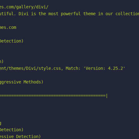
s.com/gallery/divi/

utiful. Divi is the most powerful theme in our collection
es.com

etection)

)

ent/themes/Divi/style.css, Match: 'Version: 4.25.2'

gressive Methods)

===========================================|



etection)

ssive Detection)
