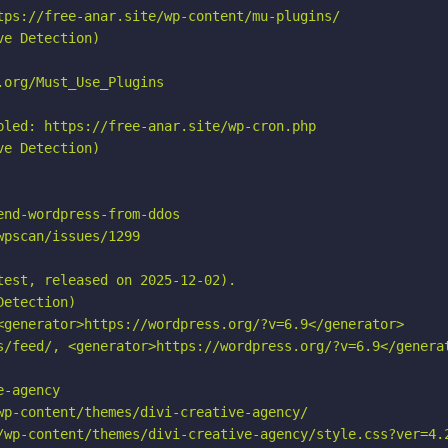
tps://free-anar.site/wp-content/mu-plugins/

e Detection)

org/Must_Use_Plugins

bled: https://free-anar.site/wp-cron.php

e Detection)

nd-wordpress-from-ddos

pscan/issues/1299

est, released on 2025-12-02).

etection)

<generator>https://wordpress.org/?v=6.9</generator>

s/feed/, <generator>https://wordpress.org/?v=6.9</generat
-agency

wp-content/themes/divi-creative-agency/

/wp-content/themes/divi-creative-agency/style.css?ver=4.2