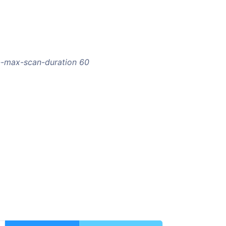
 --max-scan-duration 60