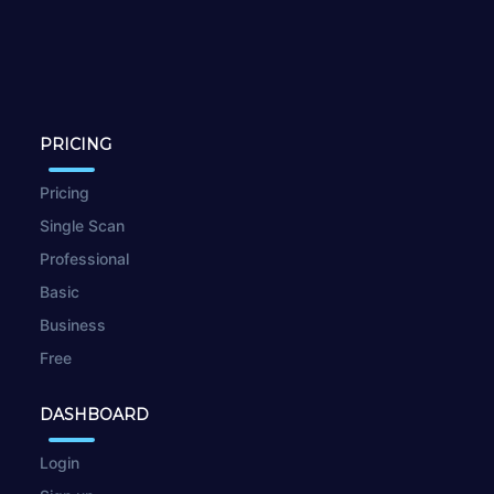
PRICING
Pricing
Single Scan
Professional
Basic
Business
Free
DASHBOARD
Login