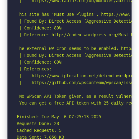
 |  - https://www.rapid7.com/db/modules/auxiliary
This site has 'Must Use Plugins': https://www.rad
 | Found By: Direct Access (Aggressive Detection)

 | Confidence: 80%

 | Reference: http://codex.wordpress.org/Must_Use_
The external WP-Cron seems to be enabled: https:/
 | Found By: Direct Access (Aggressive Detection)

 | Confidence: 60%

 | References:

 |  - https://www.iplocation.net/defend-wordpress-
 |  - https://github.com/wpscanteam/wpscan/issues/
 No WPScan API Token given, as a result vulnerabi
 You can get a free API token with 25 daily reque
Finished: Tue May  6 07:25:13 2025

Requests Done: 28

Cached Requests: 5

Data Sent: 7.858 KB
