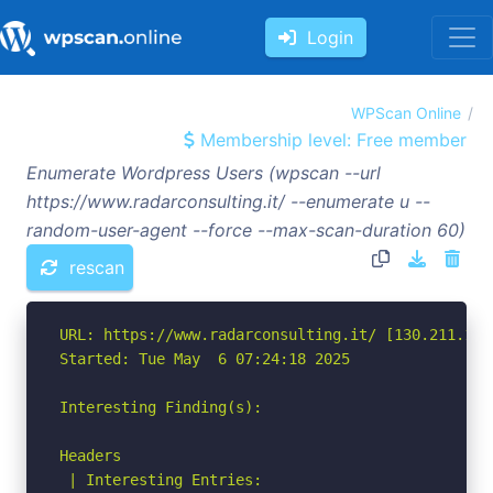
Login
WPScan Online
Membership level: Free member
Enumerate Wordpress Users (wpscan --url
https://www.radarconsulting.it/ --enumerate u --
random-user-agent --force --max-scan-duration 60)
rescan
URL: https://www.radarconsulting.it/ [130.211.108.
Started: Tue May  6 07:24:18 2025

Interesting Finding(s):

Headers

 | Interesting Entries:
