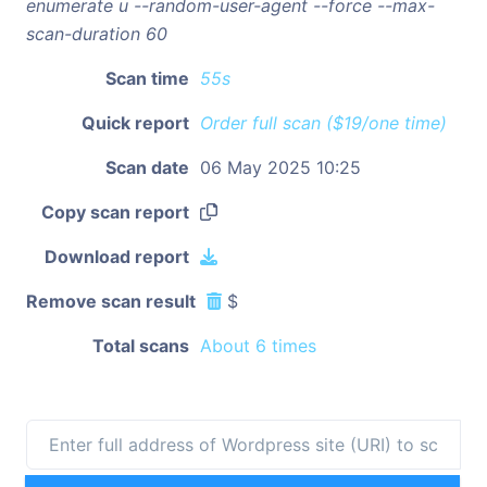
enumerate u --random-user-agent --force --max-
scan-duration 60
Scan time
55s
Quick report
Order full scan ($19/one time)
Scan date
06 May 2025 10:25
Copy scan report
Download report
Remove scan result
$
Total scans
About 6 times