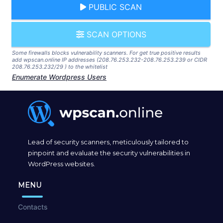
PUBLIC SCAN
SCAN OPTIONS
Some firewalls blocks vulnerability scanners. For get true positive results
add wpscan.online IP addresses (208.76.253.232-208.76.253.239 or CIDR
208.76.253.232/29 ) to the whitelist
Enumerate Wordpress Users
Lead of security scanners, meticulously tailored to
pinpoint and evaluate the security vulnerabilities in
WordPress websites.
MENU
Contacts