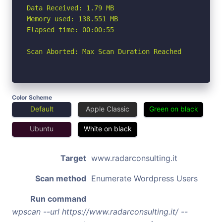
Data Received: 1.79 MB

Memory used: 138.551 MB

Elapsed time: 00:00:55

Scan Aborted: Max Scan Duration Reached
Color Scheme
Default
Apple Classic
Green on black
Ubuntu
White on black
Target
www.radarconsulting.it
Scan method
Enumerate Wordpress Users
Run command
wpscan --url https://www.radarconsulting.it/ --