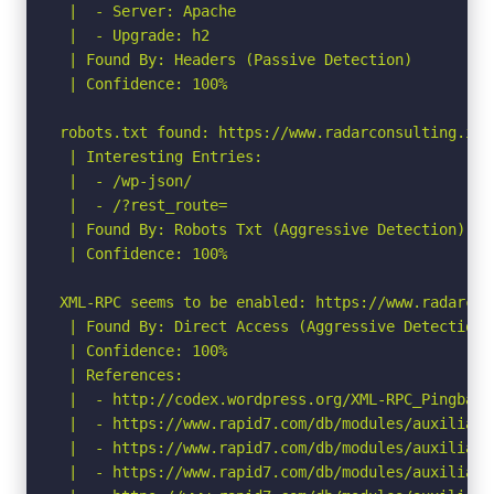
 |  - Server: Apache

 |  - Upgrade: h2

 | Found By: Headers (Passive Detection)

 | Confidence: 100%

robots.txt found: https://www.radarconsulting.it/r
 | Interesting Entries:

 |  - /wp-json/

 |  - /?rest_route=

 | Found By: Robots Txt (Aggressive Detection)

 | Confidence: 100%

XML-RPC seems to be enabled: https://www.radarcon
 | Found By: Direct Access (Aggressive Detection)

 | Confidence: 100%

 | References:

 |  - http://codex.wordpress.org/XML-RPC_Pingback_
 |  - https://www.rapid7.com/db/modules/auxiliary
 |  - https://www.rapid7.com/db/modules/auxiliary
 |  - https://www.rapid7.com/db/modules/auxiliary