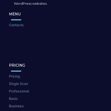
WordPress websites.
MENU
Contacts
PRICING
Pricing
Single Scan
Professional
Basic
Business