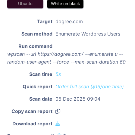
Ubuntu
White on black
Target
dogree.com
Scan method
Enumerate Wordpress Users
Run command
wpscan --url https://dogree.com/ --enumerate u --
random-user-agent --force --max-scan-duration 60
Scan time
5s
Quick report
Order full scan ($19/one time)
Scan date
05 Dec 2025 09:04
Copy scan report
Download report