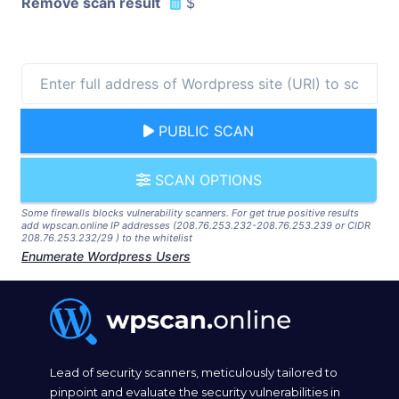
Remove scan result
$
PUBLIC SCAN
SCAN OPTIONS
Some firewalls blocks vulnerability scanners. For get true positive results
add wpscan.online IP addresses (208.76.253.232-208.76.253.239 or CIDR
208.76.253.232/29 ) to the whitelist
Enumerate Wordpress Users
Lead of security scanners, meticulously tailored to
pinpoint and evaluate the security vulnerabilities in