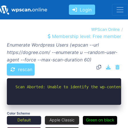
Login
WPScan Online
Membership level: Free member
Enumerate Wordpress Users (wpscan --url
https://dogree.com/ --enumerate u --random-user-
agent --force --max-scan-duration 60)
rescan
Scan Aborted: Unable to identify the wp-content d
Color Scheme
Default
Apple Classic
Green on black