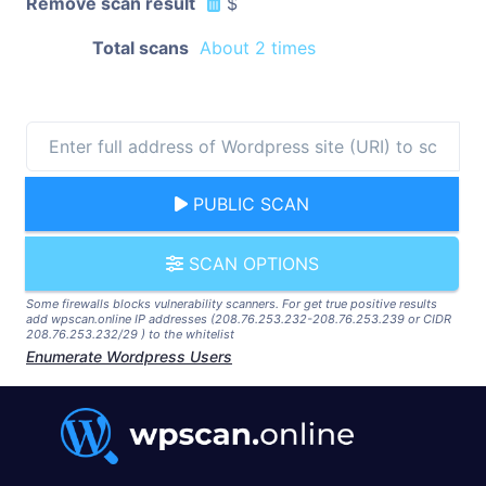
Remove scan result
$
Total scans
About 2 times
PUBLIC SCAN
SCAN OPTIONS
Some firewalls blocks vulnerability scanners. For get true positive results
add wpscan.online IP addresses (208.76.253.232-208.76.253.239 or CIDR
208.76.253.232/29 ) to the whitelist
Enumerate Wordpress Users