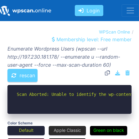
Login
WPScan Online
Membership level: Free member
Enumerate Wordpress Users (wpscan --url
http://197.230.181.178/ --enumerate u --random-
user-agent --force --max-scan-duration 60)
rescan
Scan Aborted: Unable to identify the wp-content d
Color Scheme
Default
Apple Classic
Green on black