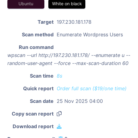
Ubuntu
White on black
Target
197.230.181.178
Scan method
Enumerate Wordpress Users
Run command
wpscan --url http://197.230.181.178/ --enumerate u --
random-user-agent --force --max-scan-duration 60
Scan time
8s
Quick report
Order full scan ($19/one time)
Scan date
25 Nov 2025 04:00
Copy scan report
Download report