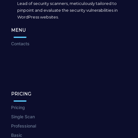
Lead of security scanners, meticulously tailored to
pinpoint and evaluate the security vulnerabilities in
WordPress websites.
MENU
Contacts
PRICING
Pricing
Single Scan
Professional
Basic