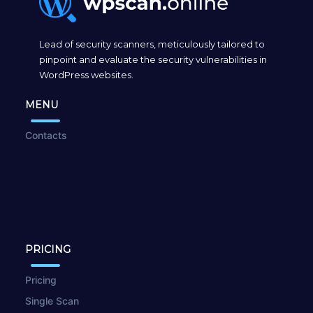
Lead of security scanners, meticulously tailored to
pinpoint and evaluate the security vulnerabilities in
WordPress websites.
MENU
Contacts
PRICING
Pricing
Single Scan