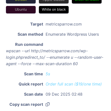
Ubuntu
White on black
Target
metricsparrow.com
Scan method
Enumerate Wordpress Users
Run command
wpscan --url http://metricsparrow.com/wp-
login.phpredirect_to/ --enumerate u --random-user-
agent --force --max-scan-duration 60
Scan time
5s
Quick report
Order full scan ($19/one time)
Scan date
09 Dec 2025 02:48
Copy scan report