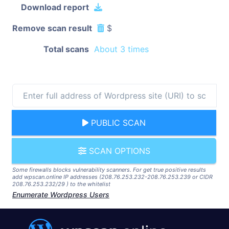
Download report
Remove scan result
$
Total scans
About 3 times
PUBLIC SCAN
SCAN OPTIONS
Some firewalls blocks vulnerability scanners. For get true positive results
add wpscan.online IP addresses (208.76.253.232-208.76.253.239 or CIDR
208.76.253.232/29 ) to the whitelist
Enumerate Wordpress Users