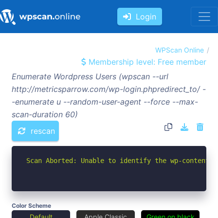
Login
WPScan Online
Membership level: Free member
Enumerate Wordpress Users (wpscan --url
http://metricsparrow.com/wp-login.phpredirect_to/ -
-enumerate u --random-user-agent --force --max-
scan-duration 60)
rescan
Scan Aborted: Unable to identify the wp-content d
Color Scheme
Default
Apple Classic
Green on black