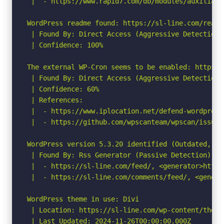
 |  - https://www.rapid7.com/db/modules/auxiliary
WordPress readme found: https://sl-line.com/readme
 | Found By: Direct Access (Aggressive Detection)

 | Confidence: 100%

The external WP-Cron seems to be enabled: https:/
 | Found By: Direct Access (Aggressive Detection)

 | Confidence: 60%

 | References:

 |  - https://www.iplocation.net/defend-wordpress-
 |  - https://github.com/wpscanteam/wpscan/issues/
WordPress version 5.3.20 identified (Outdated, re
 | Found By: Rss Generator (Passive Detection)

 |  - https://sl-line.com/feed/, <generator>https
 |  - https://sl-line.com/comments/feed/, <genera
WordPress theme in use: Divi

 | Location: https://sl-line.com/wp-content/themes
 | Last Updated: 2024-11-26T00:00:00.000Z
