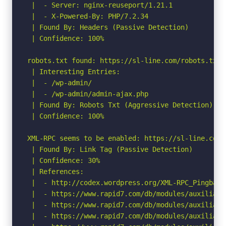
 |  - Server: nginx-reuseport/1.21.1

 |  - X-Powered-By: PHP/7.2.34

 | Found By: Headers (Passive Detection)

 | Confidence: 100%

robots.txt found: https://sl-line.com/robots.txt

 | Interesting Entries:

 |  - /wp-admin/

 |  - /wp-admin/admin-ajax.php

 | Found By: Robots Txt (Aggressive Detection)

 | Confidence: 100%

XML-RPC seems to be enabled: https://sl-line.com/x
 | Found By: Link Tag (Passive Detection)

 | Confidence: 30%

 | References:

 |  - http://codex.wordpress.org/XML-RPC_Pingback_
 |  - https://www.rapid7.com/db/modules/auxiliary
 |  - https://www.rapid7.com/db/modules/auxiliary
 |  - https://www.rapid7.com/db/modules/auxiliary