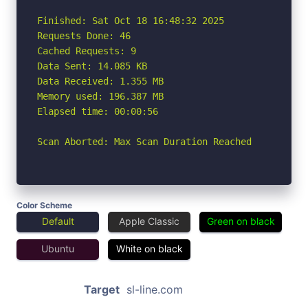
Finished: Sat Oct 18 16:48:32 2025

Requests Done: 46

Cached Requests: 9

Data Sent: 14.085 KB

Data Received: 1.355 MB

Memory used: 196.387 MB

Elapsed time: 00:00:56

Scan Aborted: Max Scan Duration Reached
Color Scheme
Default
Apple Classic
Green on black
Ubuntu
White on black
Target
sl-line.com