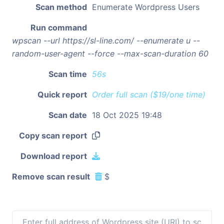
Scan method
Enumerate Wordpress Users
Run command
wpscan --url https://sl-line.com/ --enumerate u --
random-user-agent --force --max-scan-duration 60
Scan time
56s
Quick report
Order full scan ($19/one time)
Scan date
18 Oct 2025 19:48
Copy scan report
Download report
Remove scan result
$