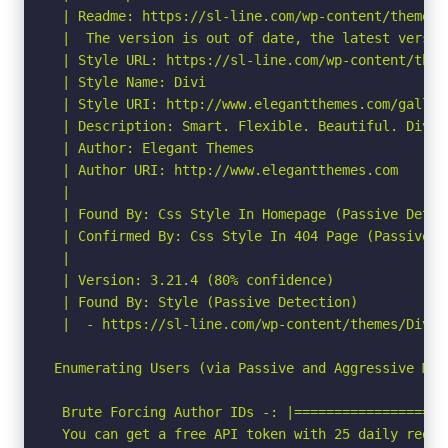
 | Readme: https://sl-line.com/wp-content/themes/D
 |  The version is out of date, the latest version
 | Style URL: https://sl-line.com/wp-content/them
 | Style Name: Divi

 | Style URI: http://www.elegantthemes.com/gallery
 | Description: Smart. Flexible. Beautiful. Divi 
 | Author: Elegant Themes

 | Author URI: http://www.elegantthemes.com

 |

 | Found By: Css Style In Homepage (Passive Detect
 | Confirmed By: Css Style In 404 Page (Passive De
 |

 | Version: 3.21.4 (80% confidence)

 | Found By: Style (Passive Detection)

 |  - https://sl-line.com/wp-content/themes/Divi/
Enumerating Users (via Passive and Aggressive Meth
 Brute Forcing Author IDs -: |===================
 You can get a free API token with 25 daily reque