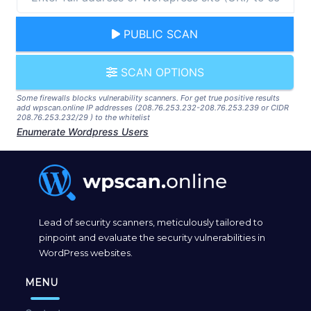
PUBLIC SCAN
SCAN OPTIONS
Some firewalls blocks vulnerability scanners. For get true positive results
add wpscan.online IP addresses (208.76.253.232-208.76.253.239 or CIDR
208.76.253.232/29 ) to the whitelist
Enumerate Wordpress Users
Lead of security scanners, meticulously tailored to
pinpoint and evaluate the security vulnerabilities in
WordPress websites.
MENU