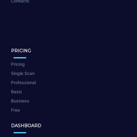
Contacts
PRICING
Pricing
Single Scan
Professional
Basic
Business
Free
DASHBOARD