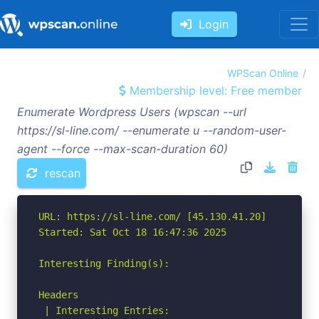
Login
WPScan Online
Membership level: Free member
Enumerate Wordpress Users (wpscan --url
https://sl-line.com/ --enumerate u --random-user-
agent --force --max-scan-duration 60)
rescan
URL: https://sl-line.com/ [45.130.41.20]

Started: Sat Oct 18 16:47:36 2025

Interesting Finding(s):

Headers

 | Interesting Entries:
