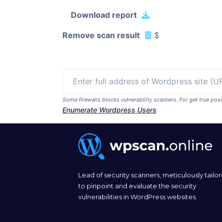
Download report
Remove scan result
$
Some firewalls blocks vulnerability scanners. For get true p
Enumerate Wordpress Users
Lead of security scanners, meticulously tailo
to pinpoint and evaluate the security
vulnerabilities in WordPress websites.