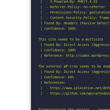
 |  - X-Powered-By: PHP/7.4.33

 |  - Referrer-Policy: no-referrer

 |  - Permissions-Policy: geolocation
 |  - Content-Security-Policy: frame-
 | Found By: Headers (Passive Detecti
 | Confidence: 100%

This site seems to be a multisite

 | Found By: Direct Access (Aggressiv
 | Confidence: 100%

 | Reference: http://codex.wordpress.
The external WP-Cron seems to be ena
 | Found By: Direct Access (Aggressiv
 | Confidence: 60%

 | References:

 |  - https://www.iplocation.net/defe
 |  - https://github.com/wpscanteam/w
Fingerprinting the version -: |=====