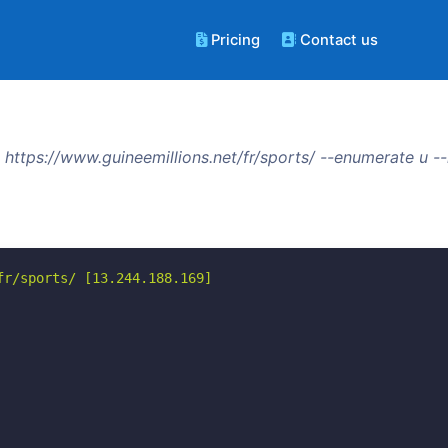
Pricing
Contact us
https://www.guineemillions.net/fr/sports/ --enumerate u 
r/sports/ [13.244.188.169]
