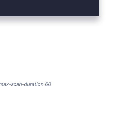
--max-scan-duration 60