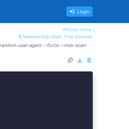
Login
WPScan Online
Membership level: Free member
--random-user-agent --force --max-scan-