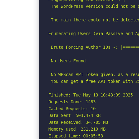
 The WordPress version could not be d
 The main theme could not be detected
Enumerating Users (via Passive and Ag
 Brute Forcing Author IDs -: |======
 No Users Found.

 No WPScan API Token given, as a res
 You can get a free API token with 2
Finished: Tue May 13 16:43:09 2025

Requests Done: 1483

Cached Requests: 10

Data Sent: 503.474 KB

Data Received: 34.705 MB

Memory used: 231.219 MB

Elapsed time: 00:05:53