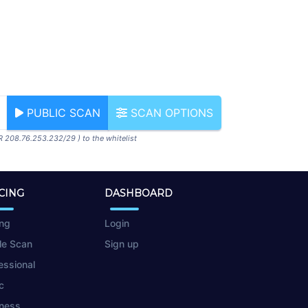
PUBLIC SCAN
SCAN OPTIONS
R 208.76.253.232/29 ) to the whitelist
CING
DASHBOARD
ing
Login
le Scan
Sign up
essional
c
ness