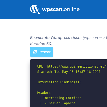
Enumerate Wordpress Users (wpscan --url 
duration 60)
rescan
URL: https://www.guineemillions.net/f
Started: Tue May 13 16:37:16 2025

Interesting Finding(s):

Headers

 | Interesting Entries:

 |  - Server: Apache
