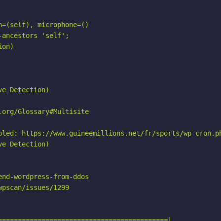
=(self), microphone=()

ancestors 'self';

on)

e Detection)

org/Glossary#Multisite

bled: https://www.guineemillions.net/fr/sports/wp-cron.ph
e Detection)

nd-wordpress-from-ddos

pscan/issues/1299

===========================================|
