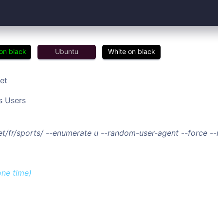
on black
Ubuntu
White on black
et
s Users
net/fr/sports/ --enumerate u --random-user-agent --force 
one time)