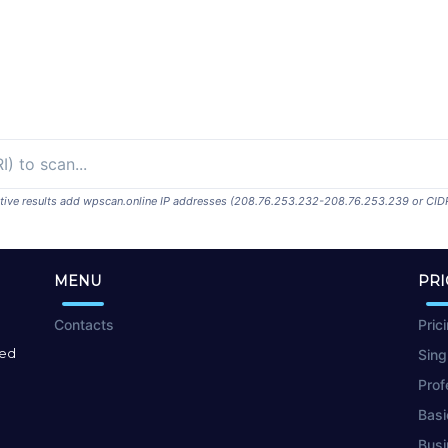
ositive results add wpscan.online IP addresses (208.76.253.232-208.76.253.239 or CID
MENU
PRI
Contacts
Pric
red
Sing
Prof
Basi
Busi