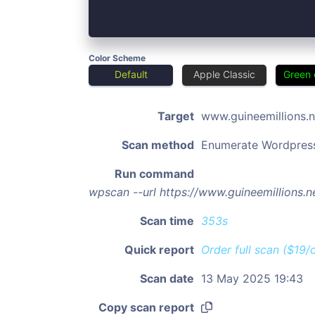
Color Scheme
Default
Apple Classic
Green 
Target
www.guineemillions.n
Scan method
Enumerate Wordpres
Run command
wpscan --url https://www.guineemillions.
Scan time
353s
Quick report
Order full scan ($19/
Scan date
13 May 2025 19:43
Copy scan report