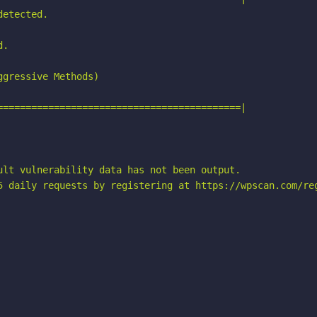
etected.

.

gressive Methods)

===========================================|

ult vulnerability data has not been output.

5 daily requests by registering at https://wpscan.com/reg