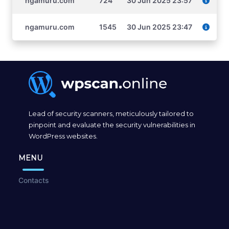
ngamuru.com
724
30 Jun 2025 23:57
ngamuru.com
1545
30 Jun 2025 23:47
Lead of security scanners, meticulously tailored to
pinpoint and evaluate the security vulnerabilities in
WordPress websites.
MENU
Contacts