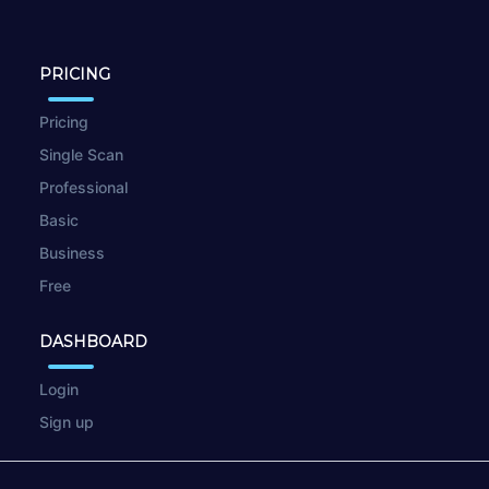
PRICING
Pricing
Single Scan
Professional
Basic
Business
Free
DASHBOARD
Login
Sign up