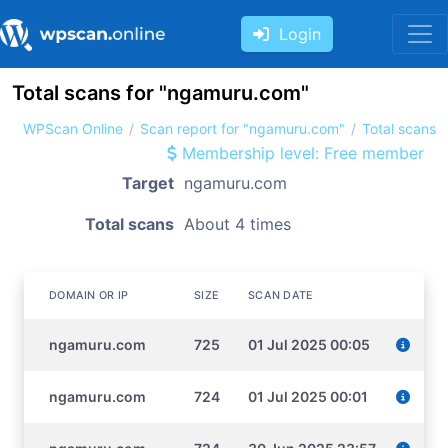
Login
Total scans for "ngamuru.com"
WPScan Online
Scan report for "ngamuru.com"
Total scans
Membership level: Free member
Target
ngamuru.com
Total scans
About 4 times
DOMAIN OR IP
SIZE
SCAN DATE
ngamuru.com
725
01 Jul 2025 00:05
ngamuru.com
724
01 Jul 2025 00:01