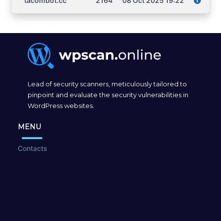
tacombot.cc
2164
08 Oct 2025 19:22
Lead of security scanners, meticulously tailored to
pinpoint and evaluate the security vulnerabilities in
WordPress websites.
MENU
Contacts