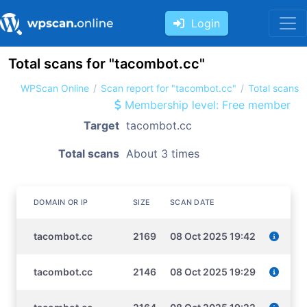
Login
Total scans for "tacombot.cc"
WPScan Online
Scan report for "tacombot.cc"
Total scans
Membership level: Free member
Target
tacombot.cc
Total scans
About 3 times
DOMAIN OR IP
SIZE
SCAN DATE
tacombot.cc
2169
08 Oct 2025 19:42
tacombot.cc
2146
08 Oct 2025 19:29