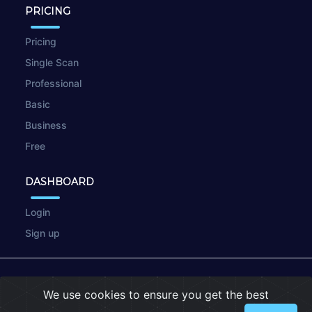
PRICING
Pricing
Single Scan
Professional
Basic
Business
Free
DASHBOARD
Login
Sign up
© 2026
wpscan.online
We use cookies to ensure you get the best
Terms of Use
|
Privacy Policy
|
Cookies