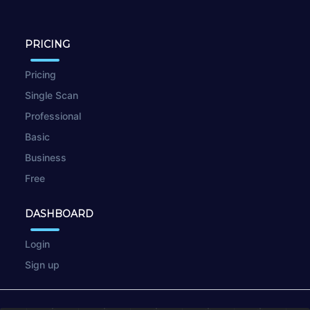
PRICING
Pricing
Single Scan
Professional
Basic
Business
Free
DASHBOARD
Login
Sign up