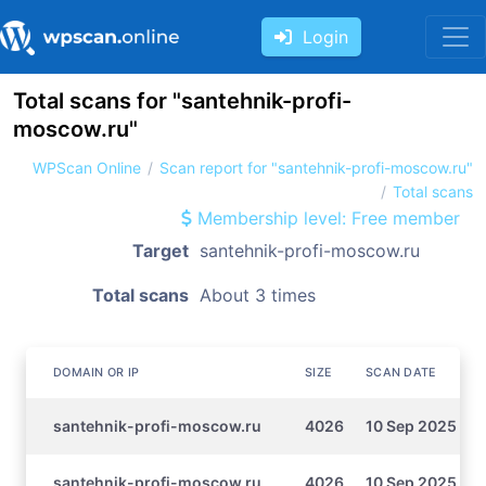
Login
Total scans for "santehnik-profi-
moscow.ru"
WPScan Online
Scan report for "santehnik-profi-moscow.ru"
Total scans
Membership level: Free member
Target
santehnik-profi-moscow.ru
Total scans
About 3 times
DOMAIN OR IP
SIZE
SCAN DATE
santehnik-profi-moscow.ru
4026
10 Sep 2025 16:
santehnik-profi-moscow.ru
4026
10 Sep 2025 16: