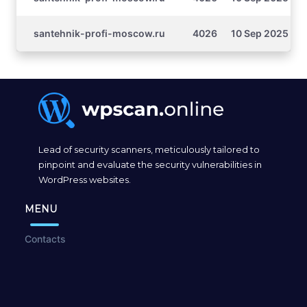
santehnik-profi-moscow.ru
4026
10 Sep 2025 16:
Lead of security scanners, meticulously tailored to
pinpoint and evaluate the security vulnerabilities in
WordPress websites.
MENU
Contacts