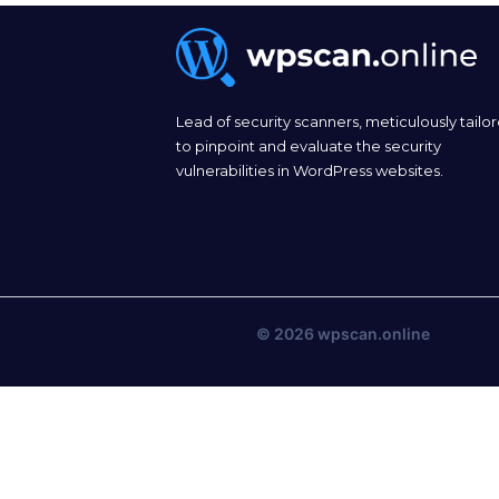
Lead of security scanners, meticulously tailo
to pinpoint and evaluate the security
vulnerabilities in WordPress websites.
© 2026
wpscan.online