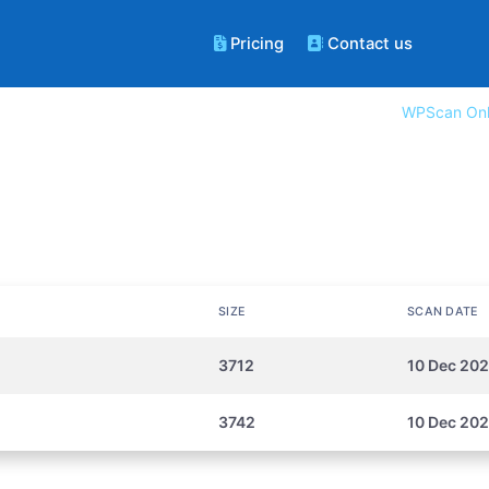
Pricing
Contact us
WPScan Onl
SIZE
SCAN DATE
3712
10 Dec 202
3742
10 Dec 202