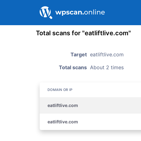
Total scans for "eatliftlive.com"
Target
eatliftlive.com
Total scans
About 2 times
DOMAIN OR IP
eatliftlive.com
eatliftlive.com