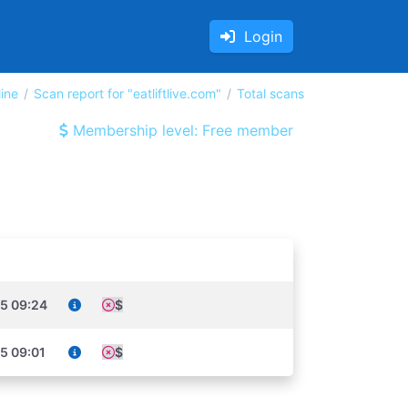
Login
ine
Scan report for "eatliftlive.com"
Total scans
Membership level: Free member
5 09:24
$
5 09:01
$