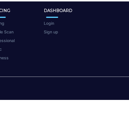
CING
DASHBOARD
ing
Login
le Scan
Sign up
essional
c
ness