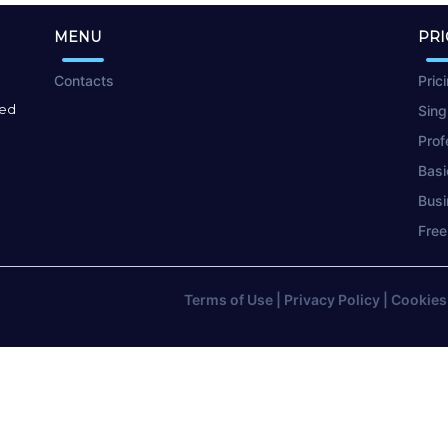
MENU
PRI
Contacts
Pric
red
Sing
Prof
Basi
Busi
Free
Terms of Use
|
Privacy Policy
|
Cookies