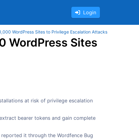
Login
,000 WordPress Sites to Privilege Escalation Attacks
0 WordPress Sites
allations at risk of privilege escalation
 extract bearer tokens and gain complete
y reported it through the Wordfence Bug