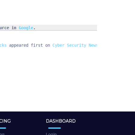
urce in 
Google
.
cks
 appeared first on 
Cyber Security News
.
CING
DASHBOARD
ing
Login