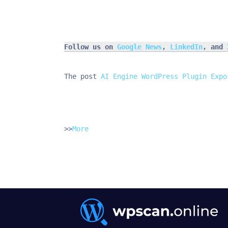
Follow us on 
Google News
, 
LinkedIn
, and 
The post 
AI Engine WordPress Plugin Expo
>>
More