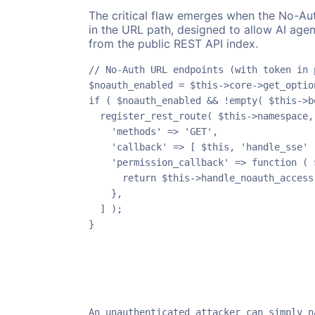
The critical flaw emerges when the No-Auth
in the URL path, designed to allow AI agen
from the public REST API index.
// No-Auth URL endpoints (with token in p
$noauth_enabled = $this->core->get_optio
if ( $noauth_enabled && !empty( $this->b
  register_rest_route( $this->namespace,
    'methods' => 'GET',

    'callback' => [ $this, 'handle_sse' ]
    'permission_callback' => function ( $
      return $this->handle_noauth_access(
    },

  ] );

}
An unauthenticated attacker can simply n