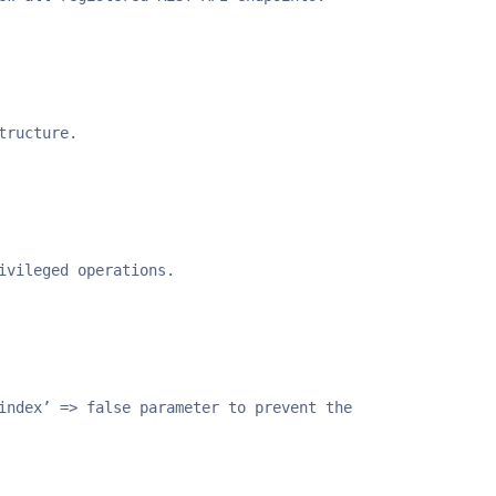
tructure.
ivileged operations.
index’ => false parameter to prevent the endpoints from 