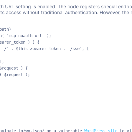
 URL setting is enabled. The code registers special endpoi
ts access without traditional authentication. However, the r
ath)

n( 'mcp_noauth_url' );

earer_token ) ) {

 '/' . $this->bearer_token . '/sse', [

,

request ) {

 $request );

avigate to/wp-json/ on a vulnerable 
WordPress site
 to vi