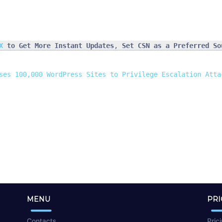
X
 to Get More Instant Updates
, 
Set CSN as a Preferred So
ses 100,000 WordPress Sites to Privilege Escalation Atta
MENU
PRI
Contacts
Pric