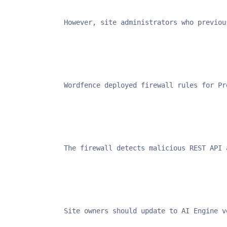
However, site administrators who previou
Wordfence deployed firewall rules for Pr
The firewall detects malicious REST API 
Site owners should update to AI Engine v