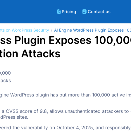
Pricing
Contact us
hts on WordPress Security
AI Engine WordPress Plugin Exposes 100
ss Plugin Exposes 100,00
ation Attacks
 Engine WordPress plugin has put more than 100,000 active inst
 a CVSS score of 9.8, allows unauthenticated attackers to
dPress sites.
overed the vulnerability on October 4, 2025, and responsibl