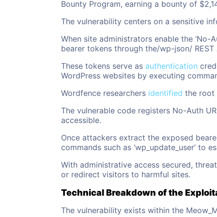
Bounty Program, earning a bounty of $2,1
The vulnerability centers on a sensitive in
When site administrators enable the ‘No-A
bearer tokens through the/wp-json/ REST 
These tokens serve as
authentication
crede
WordPress websites by executing commands
Wordfence researchers
identified
the root 
The vulnerable code registers No-Auth URL
accessible.
Once attackers extract the exposed beare
commands such as ‘wp_update_user’ to escal
With administrative access secured, threa
or redirect visitors to harmful sites.
Technical Breakdown of the Exploit
The vulnerability exists within the Meow_