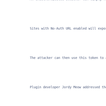
Sites with No-Auth URL enabled will expo
The attacker can then use this token to 
Plugin developer Jordy Meow addressed th