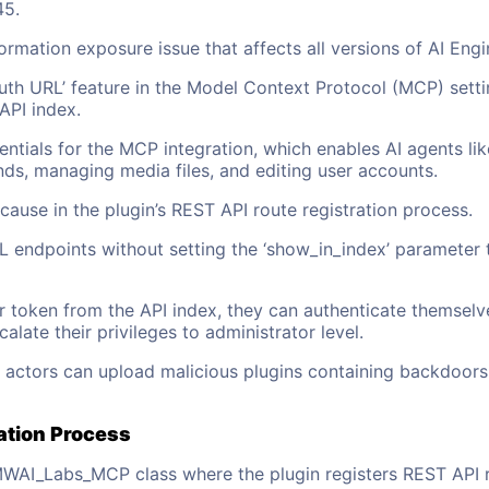
45.
formation exposure issue that affects all versions of AI Engi
uth URL’ feature in the Model Context Protocol (MCP) setti
API index.
ntials for the MCP integration, which enables AI agents l
, managing media files, and editing user accounts.
cause in the plugin’s REST API route registration process.
 endpoints without setting the ‘show_in_index’ parameter t
r token from the API index, they can authenticate themsel
ate their privileges to administrator level.
t actors can upload malicious plugins containing backdoors
ation Process
MWAI_Labs_MCP class where the plugin registers REST API rou