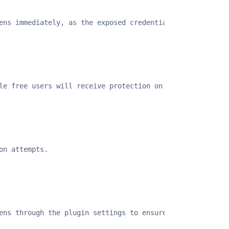
ens immediately, as the exposed credentials may have alr
le free users will receive protection on November 14, 20
on attempts.
ens through the plugin settings to ensure complete prote