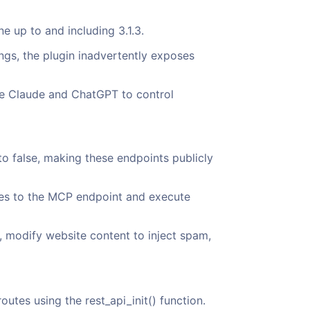
ne up to and including 3.1.3.
ngs, the plugin inadvertently exposes
ike Claude and ChatGPT to control
o false, making these endpoints publicly
ves to the MCP endpoint and execute
, modify website content to inject spam,
tes using the rest_api_init() function.