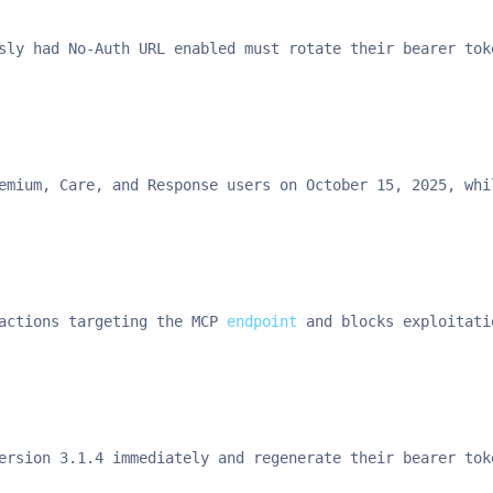
sly had No-Auth URL enabled must rotate their bearer tok
emium, Care, and Response users on October 15, 2025, whi
actions targeting the MCP 
endpoint
 and blocks exploitati
ersion 3.1.4 immediately and regenerate their bearer tok