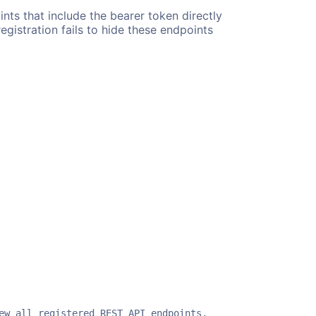
nts that include the bearer token directly
egistration fails to hide these endpoints
ew all registered REST API endpoints.