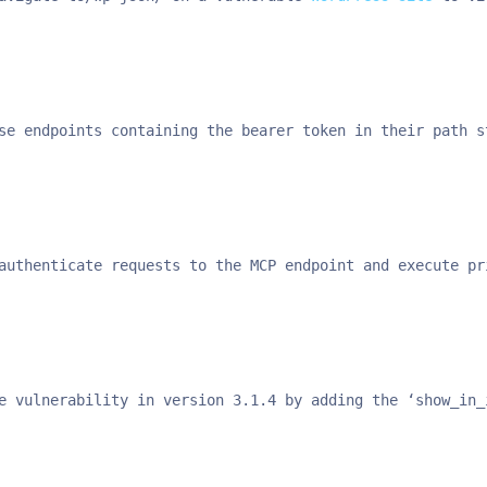
se endpoints containing the bearer token in their path s
authenticate requests to the MCP endpoint and execute pr
e vulnerability in version 3.1.4 by adding the ‘show_in_