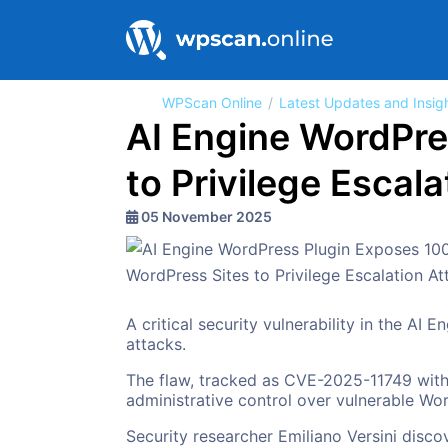
WPScan Online
Latest Updates and Insig
AI Engine WordPre
to Privilege Escal
05 November 2025
A critical security vulnerability in the AI
attacks.
The flaw, tracked as CVE-2025-11749 with
administrative control over vulnerable Wor
Security researcher Emiliano Versini disc