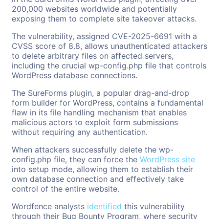
200,000 websites worldwide and potentially
exposing them to complete site takeover attacks.
The vulnerability, assigned CVE-2025-6691 with a
CVSS score of 8.8, allows unauthenticated attackers
to delete arbitrary files on affected servers,
including the crucial wp-config.php file that controls
WordPress database connections.
The SureForms plugin, a popular drag-and-drop
form builder for WordPress, contains a fundamental
flaw in its file handling mechanism that enables
malicious actors to exploit form submissions
without requiring any authentication.
When attackers successfully delete the wp-
config.php file, they can force the
WordPress site
into setup mode, allowing them to establish their
own database connection and effectively take
control of the entire website.
Wordfence analysts
identified
this vulnerability
through their Bug Bounty Program, where security