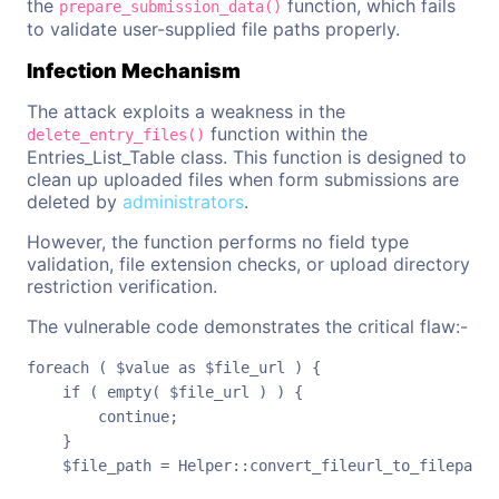
the
function, which fails
prepare_submission_data()
to validate user-supplied file paths properly.
Infection Mechanism
The attack exploits a weakness in the
function within the
delete_entry_files()
Entries_List_Table class. This function is designed to
clean up uploaded files when form submissions are
deleted by
administrators
.
However, the function performs no field type
validation, file extension checks, or upload directory
restriction verification.
The vulnerable code demonstrates the critical flaw:-
foreach ( $value as $file_url ) {

    if ( empty( $file_url ) ) {

        continue;

    }

    $file_path = Helper::convert_fileurl_to_filepath(