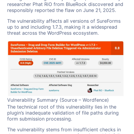
researcher Phat RiO from BlueRock discovered and
responsibly reported the flaw on June 21, 2025.
The vulnerability affects all versions of SureForms
up to and including 1.7.3, making it a widespread
threat across the WordPress ecosystem.
Vulnerability Summary (Source – Wordfence)
The technical root of this vulnerability lies in the
plugin’s inadequate validation of file paths during
form submission processing.
The vulnerability stems from insufficient checks in