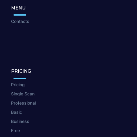
MENU
Contacts
PRICING
Pricing
Single Scan
Professional
Basic
Business
Free