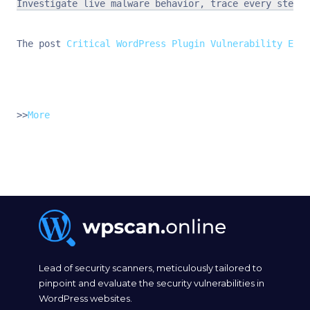
Investigate live malware behavior, trace every step o
The post 
Critical WordPress Plugin Vulnerability Expo
>>
More
Lead of security scanners, meticulously tailored to
pinpoint and evaluate the security vulnerabilities in
WordPress websites.