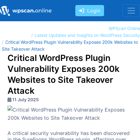
Login
WPScan Online
Latest Updates and Insights on WordPress Security
Critical WordPress Plugin Vulnerability Exposes 200k Websites to
Site Takeover Attack
Critical WordPress Plugin
Vulnerability Exposes 200k
Websites to Site Takeover
Attack
11 July 2025
A critical security vulnerability has been discovered
in the SureForms WordPress plugin, affecting over