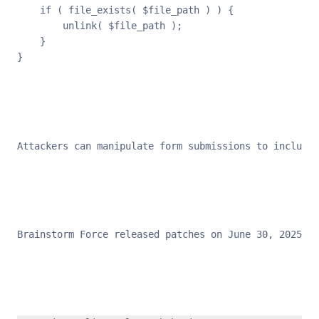
    if ( file_exists( $file_path ) ) {

        unlink( $file_path );

    }

}
Attackers can manipulate form submissions to include 
Brainstorm Force released patches on June 30, 2025, i