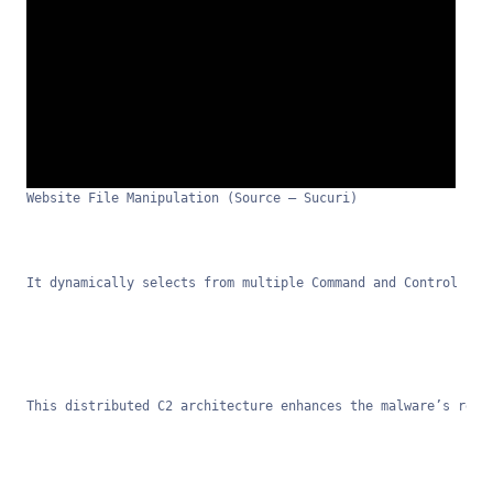
Website File Manipulation (Source – Sucuri)
It dynamically selects from multiple Command and Control ser
This distributed C2 architecture enhances the malware’s resi