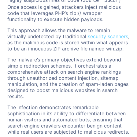
Highly suspicious lines of code (Source – Sucuri)
Once access is gained, attackers inject malicious
code that leverages PHP’s zip:// wrapper
functionality to execute hidden payloads.
This approach allows the malware to remain
virtually undetected by traditional
security scanners
,
as the malicious code is stored within what appears
to be an innocuous ZIP archive file named win.zip.
The malware’s primary objectives extend beyond
simple redirection schemes. It orchestrates a
comprehensive attack on search engine rankings
through unauthorized content injection, sitemap
manipulation, and the creation of spam-laden pages
designed to boost malicious websites in search
results.
The infection demonstrates remarkable
sophistication in its ability to differentiate between
human visitors and automated bots, ensuring that
search engine crawlers encounter benign content
while real users are subjected to malicious redirects.