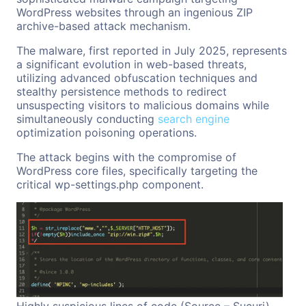
WordPress websites through an ingenious ZIP
archive-based attack mechanism.
The malware, first reported in July 2025, represents
a significant evolution in web-based threats,
utilizing advanced obfuscation techniques and
stealthy persistence methods to redirect
unsuspecting visitors to malicious domains while
simultaneously conducting
search engine
optimization poisoning operations.
The attack begins with the compromise of
WordPress core files, specifically targeting the
critical wp-settings.php component.