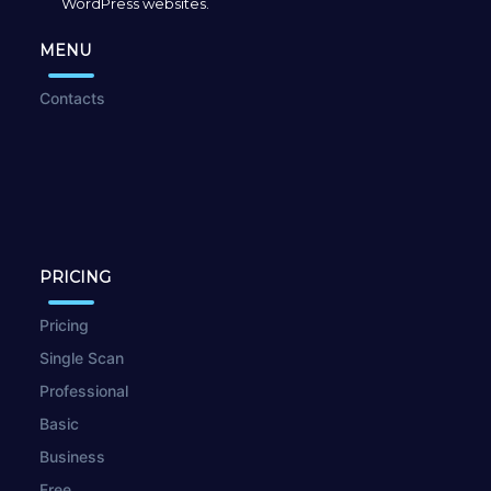
WordPress websites.
MENU
Contacts
PRICING
Pricing
Single Scan
Professional
Basic
Business
Free