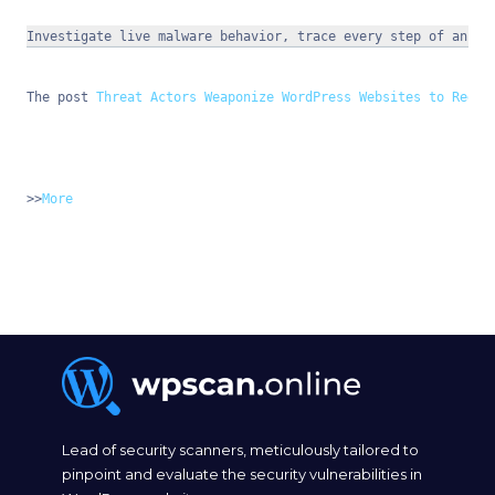
Investigate live malware behavior, trace every step of an at
The post 
Threat Actors Weaponize WordPress Websites to Redir
>>
More
Lead of security scanners, meticulously tailored to
pinpoint and evaluate the security vulnerabilities in