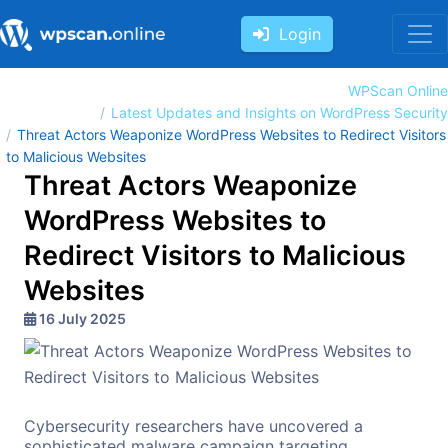
Login
WPScan Online
Latest Updates and Insights on WordPress Security
Threat Actors Weaponize WordPress Websites to Redirect Visitors
to Malicious Websites
Threat Actors Weaponize
WordPress Websites to
Redirect Visitors to Malicious
Websites
16 July 2025
Cybersecurity researchers have uncovered a
sophisticated malware campaign targeting