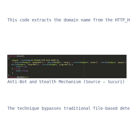
This code extracts the domain name from the HTTP_HOST
Anti-Bot and Stealth Mechanism (Source – Sucuri)
The technique bypasses traditional file-based detecti