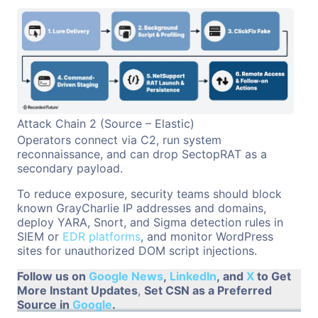
Attack Chain 2 (Source – Elastic)
Operators connect via C2, run system
reconnaissance, and can drop SectopRAT as a
secondary payload.
To reduce exposure, security teams should block
known GrayCharlie IP addresses and domains,
deploy YARA, Snort, and Sigma detection rules in
SIEM or
EDR platforms
, and monitor WordPress
sites for unauthorized DOM script injections.
Follow us on
Google News
,
LinkedIn
, and
X
to Get
More Instant Updates
,
Set CSN as a Preferred
Source in
Google
.