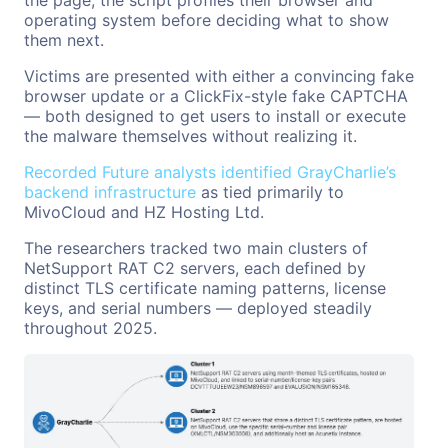
operating system before deciding what to show
them next.
Victims are presented with either a convincing fake
browser update or a ClickFix-style fake CAPTCHA
— both designed to get users to install or execute
the malware themselves without realizing it.
Recorded Future analysts identified GrayCharlie’s
backend infrastructure
as tied primarily to
MivoCloud and HZ Hosting Ltd.
The researchers tracked two main clusters of
NetSupport RAT C2 servers, each defined by
distinct TLS certificate naming patterns, license
keys, and serial numbers — deployed steadily
throughout 2025.