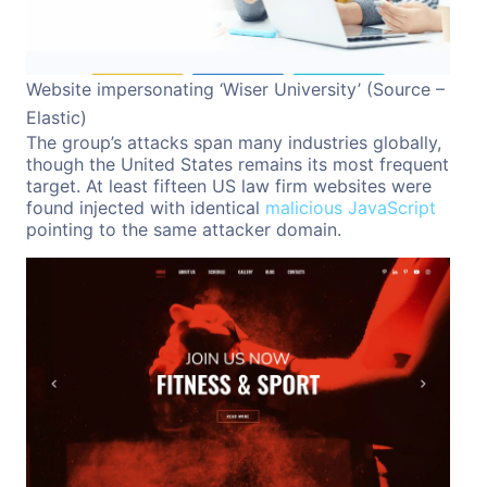
Website impersonating ‘Wiser University’ (Source –
Elastic)
The group’s attacks span many industries globally,
though the United States remains its most frequent
target. At least fifteen US law firm websites were
found injected with identical
malicious JavaScript
pointing to the same attacker domain.