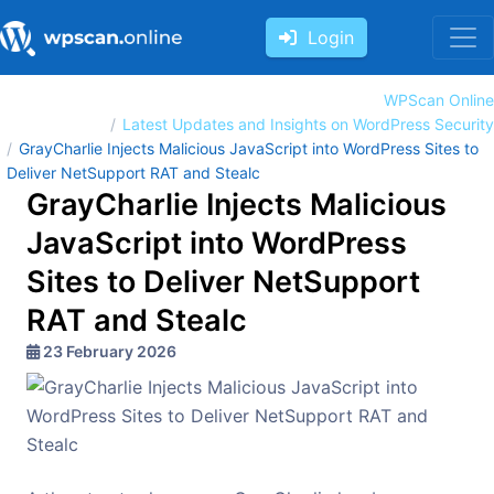
Login
WPScan Online
Latest Updates and Insights on WordPress Security
GrayCharlie Injects Malicious JavaScript into WordPress Sites to
Deliver NetSupport RAT and Stealc
GrayCharlie Injects Malicious
JavaScript into WordPress
Sites to Deliver NetSupport
RAT and Stealc
23 February 2026