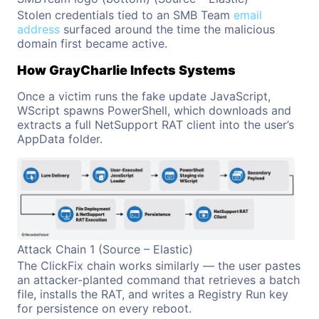
Stolen credentials tied to an SMB Team
email
address
surfaced around the time the malicious
domain first became active.
How GrayCharlie Infects Systems
Once a victim runs the fake update JavaScript,
WScript spawns PowerShell, which downloads and
extracts a full NetSupport RAT client into the user’s
AppData folder.
Attack Chain 1 (Source – Elastic)
The ClickFix chain works similarly — the user pastes
an attacker-planted command that retrieves a batch
file, installs the RAT, and writes a Registry Run key
for persistence on every reboot.