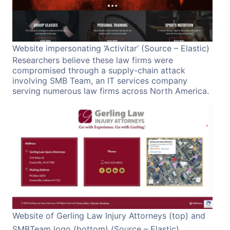
Website impersonating ‘Activitar’ (Source – Elastic)
Researchers believe these law firms were
compromised through a supply-chain attack
involving SMB Team, an IT services company
serving numerous law firms across North America.
Website of Gerling Law Injury Attorneys (top) and
SMBTeam logo (bottom) (Source – Elastic)