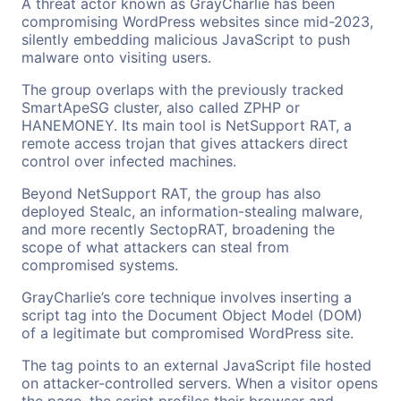
A threat actor known as GrayCharlie has been
compromising WordPress websites since mid-2023,
silently embedding malicious JavaScript to push
malware onto visiting users.
The group overlaps with the previously tracked
SmartApeSG cluster, also called ZPHP or
HANEMONEY. Its main tool is NetSupport RAT, a
remote access trojan that gives attackers direct
control over infected machines.
Beyond NetSupport RAT, the group has also
deployed Stealc, an information-stealing malware,
and more recently SectopRAT, broadening the
scope of what attackers can steal from
compromised systems.
GrayCharlie’s core technique involves inserting a
script tag into the Document Object Model (DOM)
of a legitimate but compromised WordPress site.
The tag points to an external JavaScript file hosted
on attacker-controlled servers. When a visitor opens
the page, the script profiles their browser and