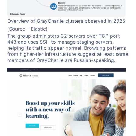
Overview of GrayCharlie clusters observed in 2025
(Source – Elastic)
The group administers C2 servers over TCP port
443 and uses SSH to manage staging servers,
helping its traffic appear normal. Browsing patterns
from higher-tier infrastructure suggest at least some
members of GrayCharlie are Russian-speaking.