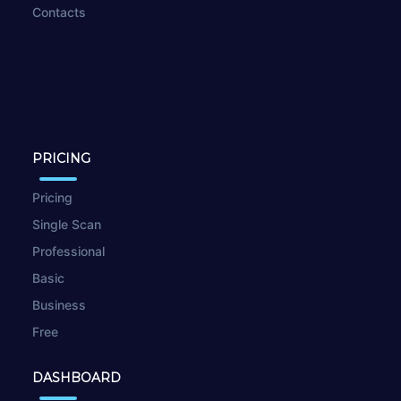
Contacts
PRICING
Pricing
Single Scan
Professional
Basic
Business
Free
DASHBOARD