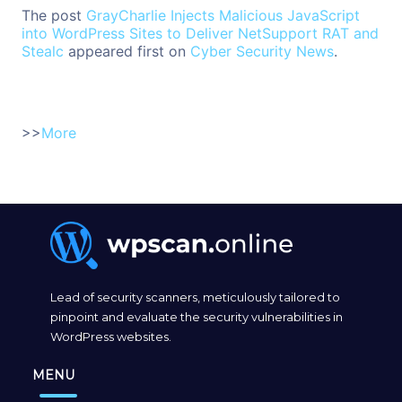
The post
GrayCharlie Injects Malicious JavaScript
into WordPress Sites to Deliver NetSupport RAT and
Stealc
appeared first on
Cyber Security News
.
>>
More
Lead of security scanners, meticulously tailored to
pinpoint and evaluate the security vulnerabilities in
WordPress websites.
MENU