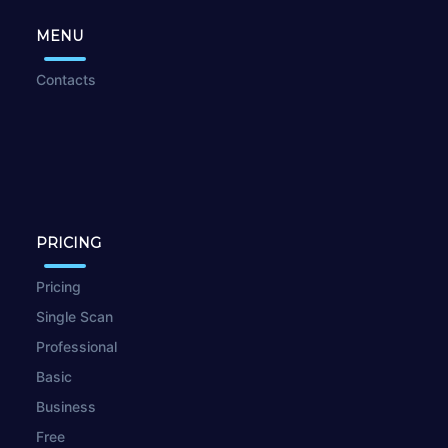
MENU
Contacts
PRICING
Pricing
Single Scan
Professional
Basic
Business
Free