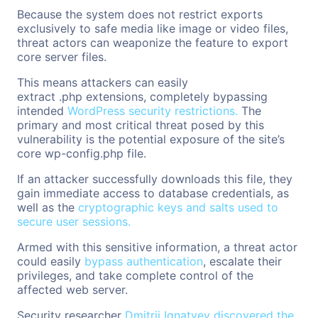
Because the system does not restrict exports
exclusively to safe media like image or video files,
threat actors can weaponize the feature to export
core server files.
This means attackers can easily
extract .php extensions, completely bypassing
intended
WordPress security restrictions.
The
primary and most critical threat posed by this
vulnerability is the potential exposure of the site’s
core wp-config.php file.
If an attacker successfully downloads this file, they
gain immediate access to database credentials, as
well as the
cryptographic keys and salts used to
secure user sessions.
Armed with this sensitive information, a threat actor
could easily
bypass authentication
, escalate their
privileges, and take complete control of the
affected web server.
Security researcher
Dmitrii Ignatyev discovered the