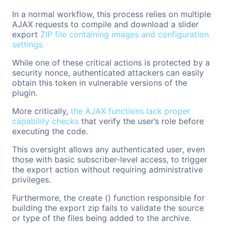
In a normal workflow, this process relies on multiple
AJAX requests to compile and download a slider
export
ZIP file containing images and configuration
settings.
While one of these critical actions is protected by a
security nonce, authenticated attackers can easily
obtain this token in vulnerable versions of the
plugin.
More critically,
the AJAX functions lack proper
capability checks
that verify the user’s role before
executing the code.
This oversight allows any authenticated user, even
those with basic subscriber-level access, to trigger
the export action without requiring administrative
privileges.
Furthermore, the create () function responsible for
building the export zip fails to validate the source
or type of the files being added to the archive.