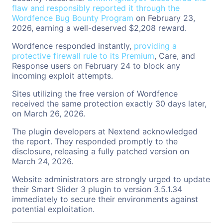
flaw and responsibly reported it through the
Wordfence Bug Bounty Program
on February 23,
2026, earning a well-deserved $2,208 reward.
Wordfence responded instantly,
providing a
protective firewall rule to its Premium
, Care, and
Response users on February 24 to block any
incoming exploit attempts.
Sites utilizing the free version of Wordfence
received the same protection exactly 30 days later,
on March 26, 2026.
The plugin developers at Nextend acknowledged
the report. They responded promptly to the
disclosure, releasing a fully patched version on
March 24, 2026.
Website administrators are strongly urged to update
their Smart Slider 3 plugin to version 3.5.1.34
immediately to secure their environments against
potential exploitation.