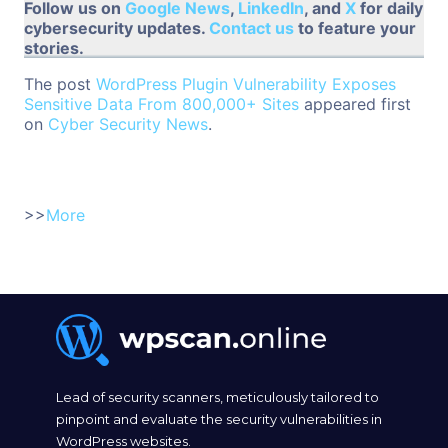
Follow us on
Google News
,
LinkedIn
, and
X
for daily
cybersecurity updates.
Contact us
to feature your
stories.
The post
WordPress Plugin Vulnerability Exposes
Sensitive Data From 800,000+ Sites
appeared first
on
Cyber Security News
.
>>
More
Lead of security scanners, meticulously tailored to
pinpoint and evaluate the security vulnerabilities in
WordPress websites.