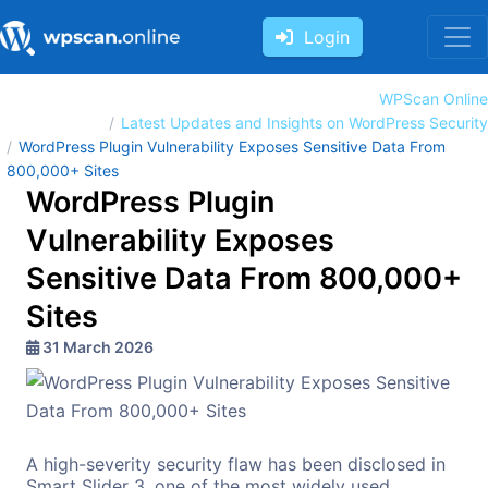
Login
WPScan Online
Latest Updates and Insights on WordPress Security
WordPress Plugin Vulnerability Exposes Sensitive Data From
800,000+ Sites
WordPress Plugin
Vulnerability Exposes
Sensitive Data From 800,000+
Sites
31 March 2026
A high-severity security flaw has been disclosed in
Smart Slider 3, one of the most widely used