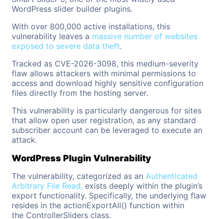
WordPress slider builder plugins.
With over 800,000 active installations, this
vulnerability leaves
a
massive
number of websites
exposed to severe data theft
.
Tracked as CVE-2026-3098, this medium-severity
flaw allows attackers with minimal permissions to
access and download highly sensitive configuration
files directly from the hosting server.
This vulnerability is particularly dangerous for sites
that allow open user registration, as any standard
subscriber account can be leveraged to execute an
attack.
WordPress Plugin Vulnerability
The vulnerability, categorized as an
Authenticated
Arbitrary File Read,
exists deeply within the plugin’s
export functionality. Specifically, the underlying flaw
resides in the actionExportAll() function within
the ControllerSliders class.