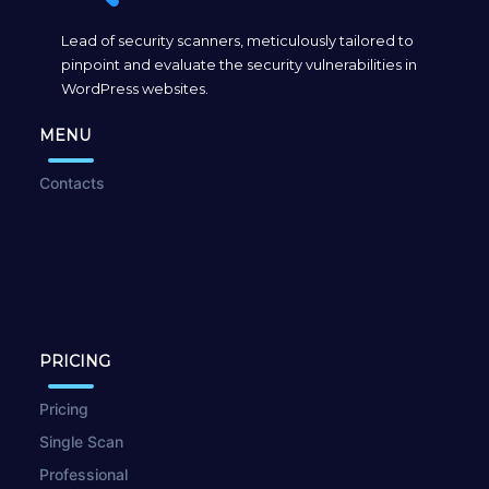
Lead of security scanners, meticulously tailored to
pinpoint and evaluate the security vulnerabilities in
WordPress websites.
MENU
Contacts
PRICING
Pricing
Single Scan
Professional